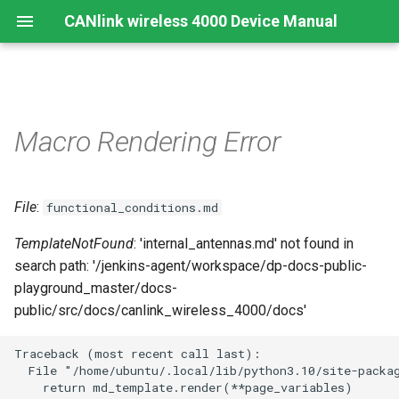
CANlink wireless 4000 Device Manual
Preamble
Important Device Information
Safety Instructions
Installing Software
Functions
Create Support Archive
Troubleshooting and
CTO / PDO
Macro Rendering Error
maintenance
About This Manual
Available Model and Types
CE Notes European Union
Connecting the Device
Use cases
CAN Functions
CTO Demonstration 1
Cleaning
File
:
Scope of Delivery
FCC Notes USA
Connect to Proemion
Wi-Fi Interface
CAN Filtering
functional_conditions.md
CTO Demonstration 2
Configurator
Remote Bluetooth Address
TemplateNotFound
: 'internal_antennas.md' not found in
Launch Kit
ISED Notes Canada
Bluetooth Interface
Object Dictionary Essentials
search path: '/jenkins-agent/workspace/dp-docs-public-
Hardware installation
playground_master/docs-
Accessories
Warranty and Liability
BLE Interface
Typical Configurations
public/src/docs/canlink_wireless_4000/docs'
Migration from CANlink®
wireless 3000
Connectors
Analog Inputs
Bandwidth tuning
Traceback (most recent call last):

  File "/home/ubuntu/.local/lib/python3.10/site-packag
Firmware update
Digital Output
Reset device (repair mode)
    return md_template.render(**page_variables)
