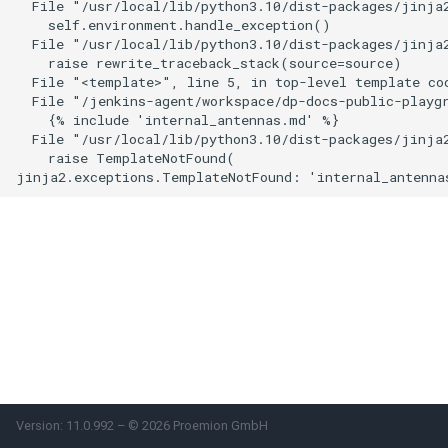
  File "/usr/local/lib/python3.10/dist-packages/jinja2
    self.environment.handle_exception()

Power Management
  File "/usr/local/lib/python3.10/dist-packages/jinja2
    raise rewrite_traceback_stack(source=source)

Wireless Watchdog
  File "<template>", line 5, in top-level template cod
  File "/jenkins-agent/workspace/dp-docs-public-playgr
    {% include 'internal_antennas.md' %}

Indicator Element (LED)
  File "/usr/local/lib/python3.10/dist-packages/jinja2
    raise TemplateNotFound(

Total Station Parsers
CTO / PDO
Version: 11.0.992 – © 2026 Proemion GmbH