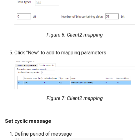
Figure 6: Client2 mapping
Click "New" to add to mapping parameters
Figure 7: Client2 mapping
Set cyclic message
Define period of message