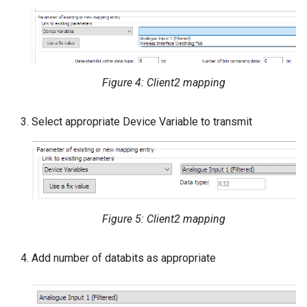
Figure 4: Client2 mapping
Select appropriate Device Variable to transmit
Figure 5: Client2 mapping
Add number of databits as appropriate