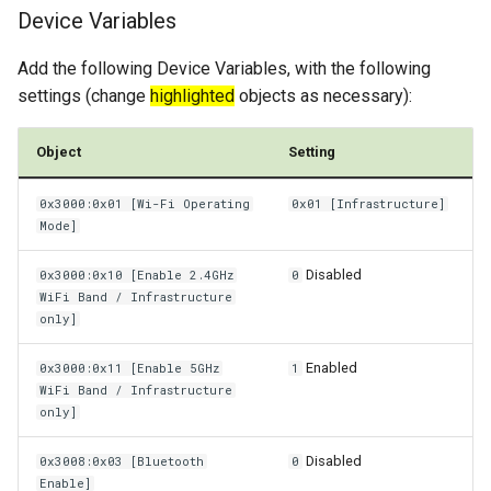
Device Variables
Power Management
Add the following Device Variables, with the following
Wireless Watchdog
settings (change
highlighted
objects as necessary):
Indicator Element (LED)
Object
Setting
Total Station Parsers
0x3000:0x01 [Wi-Fi Operating
0x01 [Infrastructure]
Mode]
CTO / PDO
Disabled
0x3000:0x10 [Enable 2.4GHz
0
WiFi Band / Infrastructure
only]
Enabled
0x3000:0x11 [Enable 5GHz
1
WiFi Band / Infrastructure
only]
Disabled
0x3008:0x03 [Bluetooth
0
Enable]