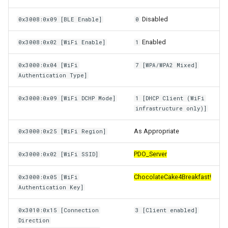
Disabled
0x3008:0x09 [BLE Enable]
0
Enabled
0x3008:0x02 [WiFi Enable]
1
0x3000:0x04 [WiFi
7 [WPA/WPA2 Mixed]
Authentication Type]
0x3000:0x09 [WiFi DCHP Mode]
1 [DHCP Client (WiFi
infrastructure only)]
As Appropriate
0x3000:0x25 [WiFi Region]
PDO_Server
0x3000:0x02 [WiFi SSID]
ChocolateCake4Breakfast!
0x3000:0x05 [WiFi
Authentication Key]
0x3010:0x15 [Connection
3 [Client enabled]
Direction