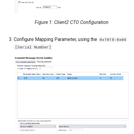
Figure 1: Client2 CTO Configuration
Configure Mapping Parameter, using the
0x1018:0x04
[Serial Number]