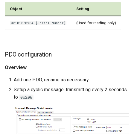
Object
Setting
(Used for reading only)
0x1018:0x04 [Serial Number]
PDO configuration
Overview
Add one PDO, rename as necessary
Setup a cyclic message, transmitting every 2 seconds
to
0x206