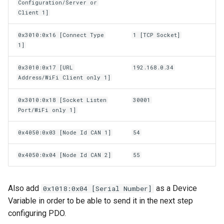
Configuration/Server or
Client 1]
0x3010:0x16 [Connect Type
1 [TCP Socket]
1]
0x3010:0x17 [URL
192.168.0.34
Address/WiFi Client only 1]
0x3010:0x18 [Socket Listen
30001
Port/WiFi only 1]
0x4050:0x03 [Node Id CAN 1]
54
0x4050:0x04 [Node Id CAN 2]
55
Also add
as a Device
0x1018:0x04 [Serial Number]
Variable in order to be able to send it in the next step
configuring PDO.