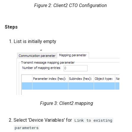
Figure 2: Client2 CTO Configuration
Steps
List is initially empty
Figure 3: Client2 mapping
Select 'Device Variables' for
Link to existing
parameters