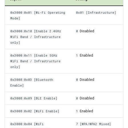
Power Management
0x3000:0x01 [Wi-Fi Operating
0x01 [Infrastructure]
Mode]
Wireless Watchdog
Disabled
0x3000:0x10 [Enable 2.4GHz
0
Indicator Element (LED)
WiFi Band / Infrastructure
only]
Total Station Parsers
Enabled
0x3000:0x11 [Enable 5GHz
1
WiFi Band / Infrastructure
CTO / PDO
only]
Disabled
0x3008:0x03 [Bluetooth
0
Enable]
Disabled
0x3008:0x09 [BLE Enable]
0
Enabled
0x3008:0x02 [WiFi Enable]
1
0x3000:0x04 [WiFi
7 [WPA/WPA2 Mixed]