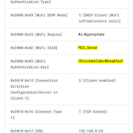
Authentication Type]
0x3000:0x09 [WiFi DCHP Mode]
1 [DHCP Client (WiFi
infrastructure only)]
As Appropriate
0x3000:0x25 [WiFi Region]
PDO_Server
0x3000:0x02 [WiFi SSID]
ChocolateCake4Breakfast!
0x3000:0x05 [WiFi
Authentication Key]
0x3010:0x15 [Connection
3 [Client enabled]
Direction
Configuration/Server or
Client 1]
0x3010:0x16 [Connect Type
1 [TCP Socket]
1]
0x3010:0x17 [URL
192.168.0.34