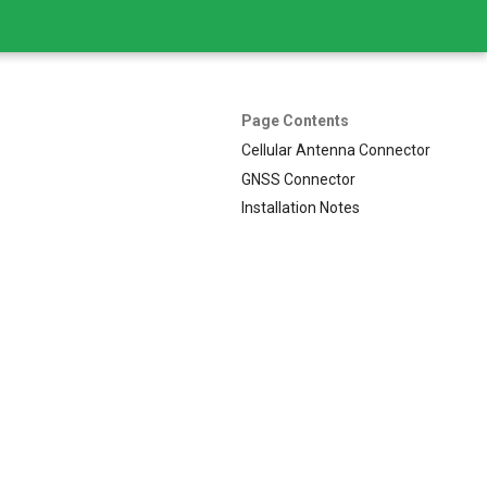
Page Contents
Cellular Antenna Connector
GNSS Connector
Installation Notes