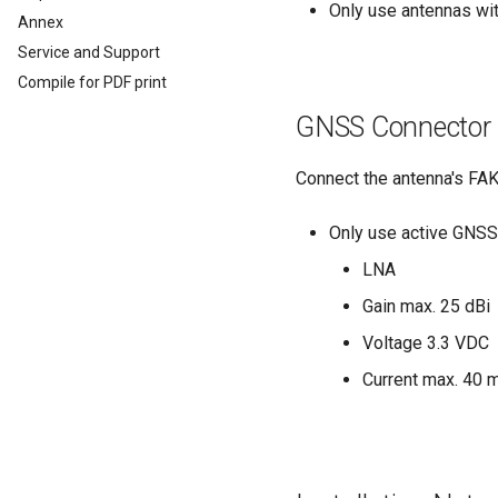
Analog Inputs
Typical Configurations
Only use antennas wi
Firmware update
Cleaning
Annex
Digital Output
Bandwidth tuning
Remote Bluetooth Address
Service and Support
Power Management
Reset device (repair mode)
Compile for PDF print
Wireless Watchdog
GNSS Connector
Indicator Element (LED)
Total Station Parsers
Connect the antenna's FAK
CTO / PDO
CTO / PDO
Only use active GNSS
CTO Demonstration 1
LNA
CTO Demonstration 2
Gain max. 25 dBi
Voltage 3.3 VDC
Current max. 40 