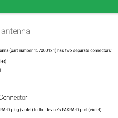
s antenna
tenna (part number 157000121) has two separate connectors:
let)
)
 Connector
A-D plug (violet) to the device's FAKRA-D port (violet).