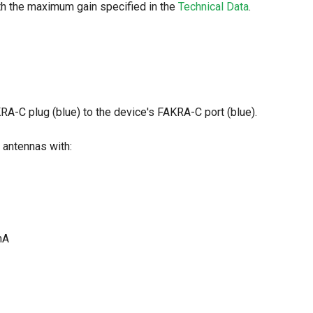
th the maximum gain specified in the
Technical Data
.
RA-C plug (blue) to the device's FAKRA-C port (blue).
 antennas with:
mA