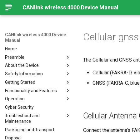
CANlink wireless 4000 Device Manual
Cellular gns
CANlink wireless 4000 Device
Manual
Home
Preamble
The Cellular and GNSS an
About the Device
Preamble
Cellular (FAKRA-D, vio
Safety Information
About This Manual
Important Device Information
Getting Started
Available Model and Types
Safety Instructions
GNSS (FAKRA-C, blue
Functionality and Features
Scope of Delivery
CE Notes European Union
Installing Software
Operation
Launch Kit
FCC Notes USA
Connecting the Device
Functions
Cyber Security
Accessories
ISED Notes Canada
Connect to Proemion
Use cases
Create Support Archive
Configurator
Cellular Antenna
Troubleshoot and
Connectors
Warranty and Liability
Wi-Fi Interface
CAN Functions
Maintenance
Hardware installation
Bluetooth Interface
CAN Filtering
Packaging and Transport
Migration from CANlink®
Troubleshooting and
Connect the antenna's FAKR
BLE Interface
Object Dictionary Essentials
wireless 3000
maintenance
Disposal