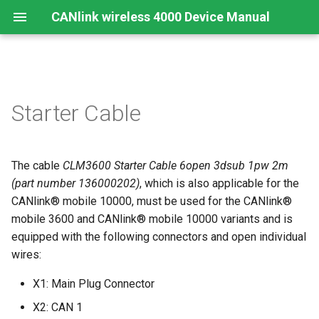
CANlink wireless 4000 Device Manual
Preamble
Important Device Information
Safety Instructions
Installing Software
Functions
Create Support Archive
Troubleshooting and
CTO / PDO
Starter Cable
maintenance
About This Manual
Available Model and Types
CE Notes European Union
Connecting the Device
Use cases
CAN Functions
CTO Demonstration 1
Cleaning
The cable
CLM3600 Starter Cable 6open 3dsub 1pw 2m
Scope of Delivery
FCC Notes USA
Connect to Proemion
Wi-Fi Interface
CAN Filtering
CTO Demonstration 2
Configurator
Remote Bluetooth Address
(part number 136000202)
, which is also applicable for the
Launch Kit
ISED Notes Canada
Bluetooth Interface
Object Dictionary Essentials
CANlink® mobile 10000, must be used for the CANlink®
Hardware installation
mobile 3600 and CANlink® mobile 10000 variants and is
Accessories
Warranty and Liability
BLE Interface
Typical Configurations
equipped with the following connectors and open individual
Migration from CANlink®
wires:
wireless 3000
Connectors
Analog Inputs
Bandwidth tuning
X1: Main Plug Connector
Firmware update
Digital Output
Reset device (repair mode)
X2: CAN 1