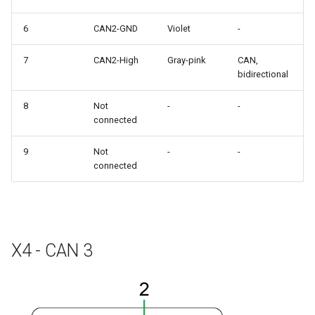
6
CAN2-GND
Violet
-
7
CAN2-High
Gray-pink
CAN,
bidirectional
8
Not
-
-
connected
9
Not
-
-
connected
X4 - CAN 3