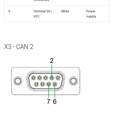
9
Terminal 30 /
White
Power
VCC
supply
X3 - CAN 2