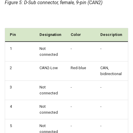
Figure 5: D-Sub connector, female, 9-pin (CAN2)
Pin
Designation
Color
Description
1
Not
-
-
connected
2
CAN2-Low
Red-blue
CAN,
bidirectional
3
Not
-
-
connected
4
Not
-
-
connected
5
Not
-
-
connected