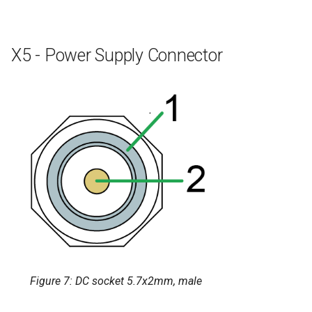
X5 - Power Supply Connector
Figure 7: DC socket 5.7x2mm, male