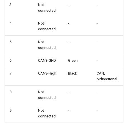
3
Not
-
-
connected
4
Not
-
-
connected
5
Not
-
-
connected
6
CAN3-GND
Green
-
7
CAN3-High
Black
CAN,
bidirectional
8
Not
-
-
connected
9
Not
-
-
connected