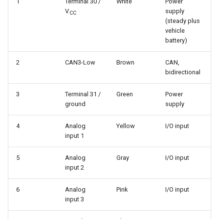
1
Terminal 30 /
White
Power
V
supply
CC
(steady plus
vehicle
battery)
2
CAN3-Low
Brown
CAN,
bidirectional
3
Terminal 31 /
Green
Power
ground
supply
4
Analog
Yellow
I/O input
input 1
5
Analog
Gray
I/O input
input 2
6
Analog
Pink
I/O input
input 3