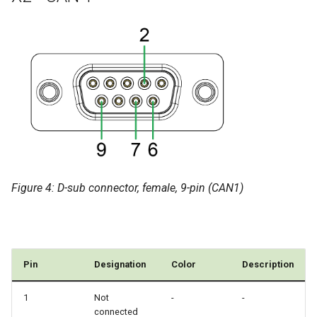
Figure 4: D-sub connector, female, 9-pin (CAN1)
Pin
Designation
Color
Description
1
Not
-
-
connected