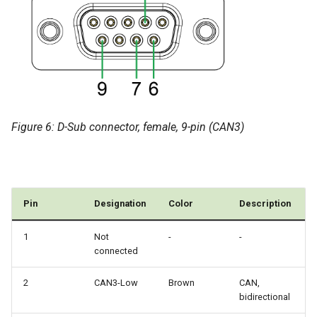
Figure 6: D-Sub connector, female, 9-pin (CAN3)
Pin
Designation
Color
Description
1
Not
-
-
connected
2
CAN3-Low
Brown
CAN,
bidirectional