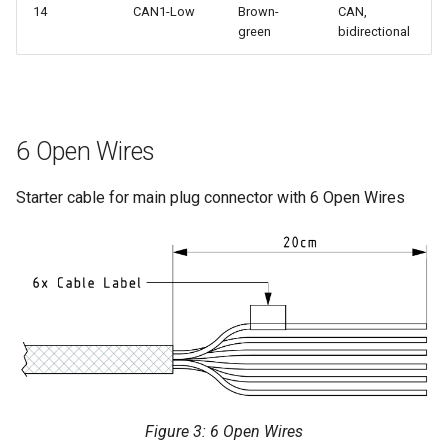
14
CAN1-Low
Brown-
CAN,
green
bidirectional
6 Open Wires
Starter cable for main plug connector with 6 Open Wires
Figure 3: 6 Open Wires