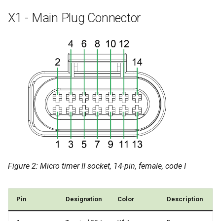
X1 - Main Plug Connector
Figure 2: Micro timer II socket, 14-pin, female, code I
Pin
Designation
Color
Description