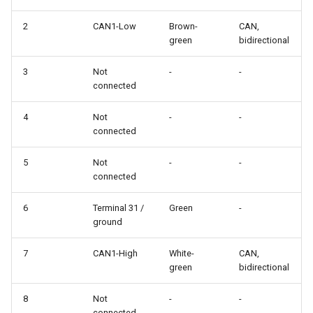
2
CAN1-Low
Brown-
CAN,
green
bidirectional
3
Not
-
-
connected
4
Not
-
-
connected
5
Not
-
-
connected
6
Terminal 31 /
Green
-
ground
7
CAN1-High
White-
CAN,
green
bidirectional
8
Not
-
-
connected