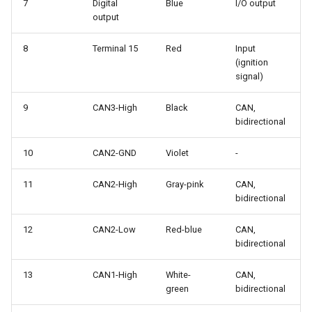
7
Digital
Blue
I/O output
output
8
Terminal 15
Red
Input
(ignition
signal)
9
CAN3-High
Black
CAN,
bidirectional
10
CAN2-GND
Violet
-
11
CAN2-High
Gray-pink
CAN,
bidirectional
12
CAN2-Low
Red-blue
CAN,
bidirectional
13
CAN1-High
White-
CAN,
green
bidirectional