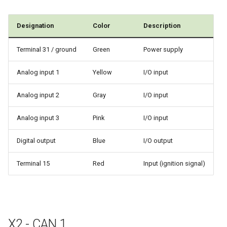
Designation
Color
Description
Terminal 31 / ground
Green
Power supply
Analog input 1
Yellow
I/O input
Analog input 2
Gray
I/O input
Analog input 3
Pink
I/O input
Digital output
Blue
I/O output
Terminal 15
Red
Input (ignition signal)
X2 - CAN 1