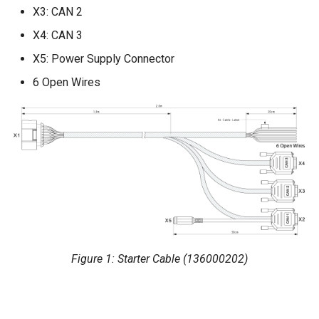
X3: CAN 2
Power Management
X4: CAN 3
Wireless Watchdog
X5: Power Supply Connector
6 Open Wires
Indicator Element (LED)
Total Station Parsers
CTO / PDO
Figure 1: Starter Cable (136000202)