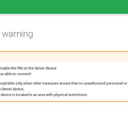
n warning
isable the PIN on the Server device.
 be able to connect!
cceptable only when other measures ensure that no unauthorized personnel or
 Server device.
evice is located in an area with physical restrictions.