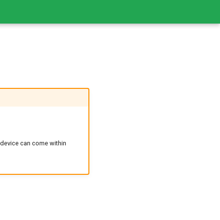
 device can come within