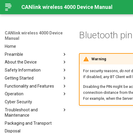
CANlink wireless 4000 Device Manual
Bluetooth pi
CANlink wireless 4000 Device
Manual
Home
Preamble
Warning
About the Device
Preamble
Safety Information
About This Manual
Important Device Information
For security reasons,
do not
d
If disabled,
any
BT Client will
Getting Started
Available Model and Types
Safety Instructions
Functionality and Features
Scope of Delivery
CE Notes European Union
Installing Software
Disabling the PIN might be a
connection-distance from the
Operation
Launch Kit
FCC Notes USA
Connecting the Device
Functions
For example, when the Server d
Cyber Security
Accessories
ISED Notes Canada
Connect to Proemion
Use cases
Create Support Archive
Configurator
Troubleshoot and
Connectors
Warranty and Liability
Wi-Fi Interface
CAN Functions
Maintenance
Hardware installation
Bluetooth Interface
CAN Filtering
Packaging and Transport
Migration from CANlink®
Troubleshooting and
BLE Interface
Object Dictionary Essentials
wireless 3000
maintenance
Disposal