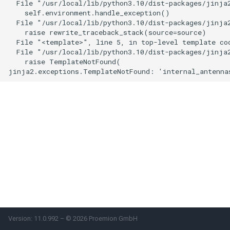
  File "/usr/local/lib/python3.10/dist-packages/jinja2
    self.environment.handle_exception()

Power Management
  File "/usr/local/lib/python3.10/dist-packages/jinja2
    raise rewrite_traceback_stack(source=source)

Wireless Watchdog
  File "<template>", line 5, in top-level template cod
  File "/usr/local/lib/python3.10/dist-packages/jinja2
    raise TemplateNotFound(

Indicator Element (LED)
Total Station Parsers
CTO / PDO
Version: 11.0.992 – © 2026 Proemion GmbH