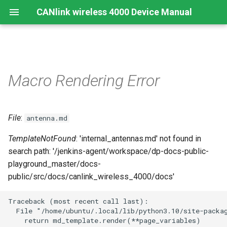
CANlink wireless 4000 Device Manual
Preamble
Important Device Information
Safety Instructions
Installing Software
Functions
Create Support Archive
Troubleshooting and
CTO / PDO
Macro Rendering Error
maintenance
About This Manual
Available Model and Types
CE Notes European Union
Connecting the Device
Use cases
CAN Functions
CTO Demonstration 1
Cleaning
File
:
Scope of Delivery
FCC Notes USA
Connect to Proemion
Wi-Fi Interface
CAN Filtering
antenna.md
CTO Demonstration 2
Configurator
Remote Bluetooth Address
TemplateNotFound
: 'internal_antennas.md' not found in
Launch Kit
ISED Notes Canada
Bluetooth Interface
Object Dictionary Essentials
search path: '/jenkins-agent/workspace/dp-docs-public-
Hardware installation
playground_master/docs-
Accessories
Warranty and Liability
BLE Interface
Typical Configurations
public/src/docs/canlink_wireless_4000/docs'
Migration from CANlink®
wireless 3000
Connectors
Analog Inputs
Bandwidth tuning
Traceback (most recent call last):

  File "/home/ubuntu/.local/lib/python3.10/site-packag
Firmware update
Digital Output
Reset device (repair mode)
    return md_template.render(**page_variables)
