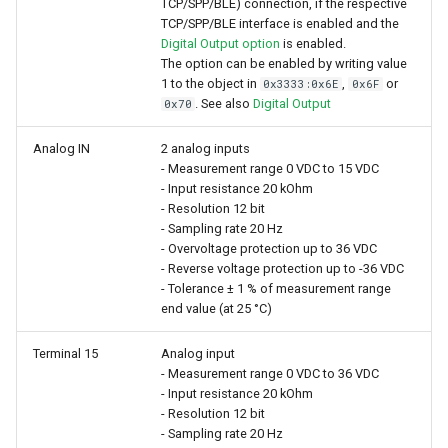
TCP/SPP/BLE) connection, if the respective
TCP/SPP/BLE interface is enabled and the
Digital Output option
is enabled.
The option can be enabled by writing value
1 to the object in
,
or
0x3333:0x6E
0x6F
. See also
Digital Output
0x70
Analog IN
2 analog inputs
- Measurement range 0 VDC to 15 VDC
- Input resistance 20 kOhm
- Resolution 12 bit
- Sampling rate 20 Hz
- Overvoltage protection up to 36 VDC
- Reverse voltage protection up to -36 VDC
- Tolerance ± 1 % of measurement range
end value (at 25 °C)
Terminal 15
Analog input
- Measurement range 0 VDC to 36 VDC
- Input resistance 20 kOhm
- Resolution 12 bit
- Sampling rate 20 Hz