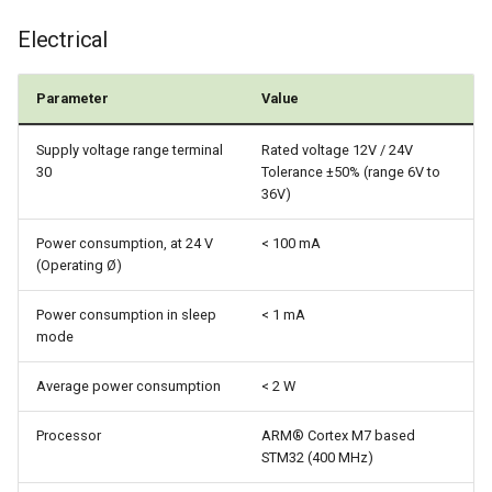
Power Management
Electrical
Wireless Watchdog
Parameter
Value
Indicator Element (LED)
Supply voltage range terminal
Rated voltage 12V / 24V
30
Tolerance ±50% (range 6V to
Total Station Parsers
36V)
Power consumption, at 24 V
< 100 mA
CTO / PDO
(Operating Ø)
Power consumption in sleep
< 1 mA
mode
Average power consumption
< 2 W
Processor
ARM® Cortex M7 based
STM32 (400 MHz)