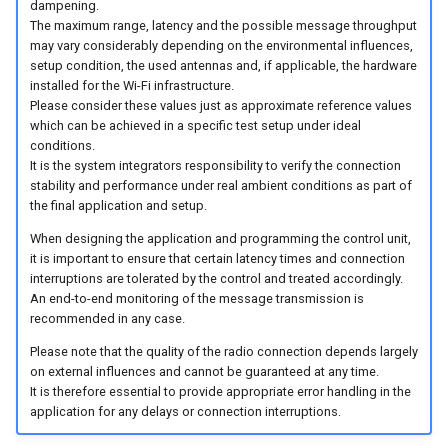
dampening.
The maximum range, latency and the possible message throughput
may vary considerably depending on the environmental influences,
setup condition, the used antennas and, if applicable, the hardware
installed for the Wi-Fi infrastructure.
Please consider these values just as approximate reference values
which can be achieved in a specific test setup under ideal
conditions.
It is the system integrators responsibility to verify the connection
stability and performance under real ambient conditions as part of
the final application and setup.
When designing the application and programming the control unit,
it is important to ensure that certain latency times and connection
interruptions are tolerated by the control and treated accordingly.
An end-to-end monitoring of the message transmission is
recommended in any case.
Please note that the quality of the radio connection depends largely
on external influences and cannot be guaranteed at any time.
It is therefore essential to provide appropriate error handling in the
application for any delays or connection interruptions.