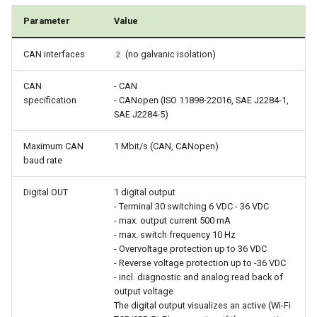
Parameter
Value
CAN interfaces
(no galvanic isolation)
2
CAN
- CAN
specification
- CANopen (ISO 11898-22016, SAE J2284-1,
SAE J2284-5)
Maximum CAN
1 Mbit/s (CAN, CANopen)
baud rate
Digital OUT
1 digital output
- Terminal 30 switching 6 VDC - 36 VDC
- max. output current 500 mA
- max. switch frequency 10 Hz
- Overvoltage protection up to 36 VDC
- Reverse voltage protection up to -36 VDC
- incl. diagnostic and analog read back of
output voltage
The digital output visualizes an active (Wi-Fi