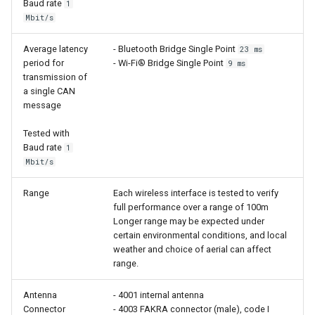
Baud rate
1
Mbit/s
Average latency
- Bluetooth Bridge Single Point
23 ms
period for
- Wi-Fi® Bridge Single Point
9 ms
transmission of
a single CAN
message
Tested with
Baud rate
1
Mbit/s
Range
Each wireless interface is tested to verify
full performance over a range of 100m
Longer range may be expected under
certain environmental conditions, and local
weather and choice of aerial can affect
range.
Antenna
- 4001 internal antenna
Connector
- 4003 FAKRA connector (male), code I