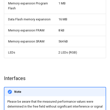
Memory expansion Program
1 MB
Flash
Data Flash memory expansion
16 MB
Memory expansion FRAM
8 kB
Memory expansion SRAM
564 kB
LEDs
2 LEDs (RGB)
Interfaces
Note
Please be aware that the measured performance values were
determined in the free field without significant interference or signal