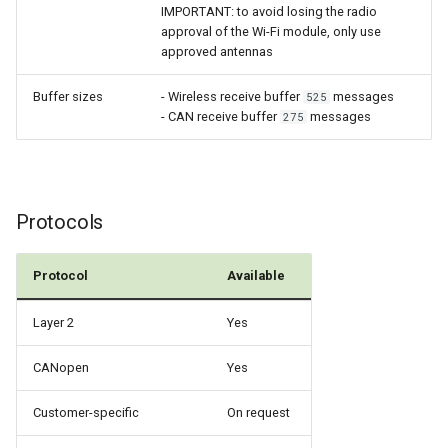
IMPORTANT: to avoid losing the radio
approval of the Wi-Fi module, only use
approved antennas
Buffer sizes
- Wireless receive buffer
messages
525
- CAN receive buffer
messages
275
Protocols
Protocol
Available
Layer 2
Yes
CANopen
Yes
Customer-specific
On request