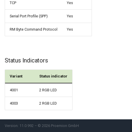
TCP
Yes
Serial Port Profile (SPP)
Yes
RM Byte Command Protocol
Yes
Status Indicators
Variant
Status indicator
4001
2 RGB LED
4003
2 RGB LED
Version: 11.0.992 – © 2026 Proemion GmbH