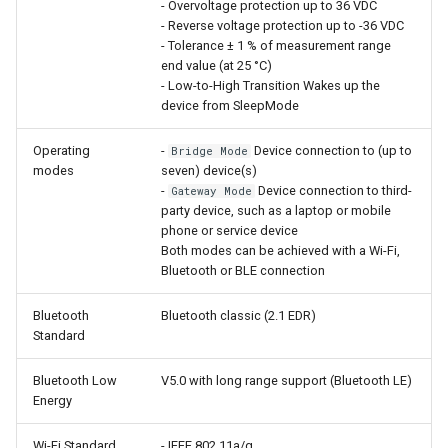
- Overvoltage protection up to 36 VDC
- Reverse voltage protection up to -36 VDC
- Tolerance ± 1 % of measurement range
end value (at 25 °C)
- Low-to-High Transition Wakes up the
device from SleepMode
Operating
-
Device connection to (up to
Bridge Mode
modes
seven) device(s)
-
Device connection to third-
Gateway Mode
party device, such as a laptop or mobile
phone or service device
Both modes can be achieved with a Wi-Fi,
Bluetooth or BLE connection
Bluetooth
Bluetooth classic (2.1 EDR)
Standard
Bluetooth Low
V5.0 with long range support (Bluetooth LE)
Energy
Wi-Fi Standard
- IEEE 802.11a/g