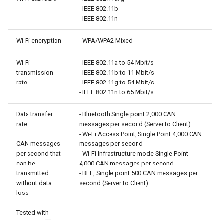
- IEEE 802.11b
- IEEE 802.11n
Wi-Fi encryption
- WPA/WPA2 Mixed
Wi-Fi
- IEEE 802.11a to 54 Mbit/s
transmission
- IEEE 802.11b to 11 Mbit/s
rate
- IEEE 802.11g to 54 Mbit/s
- IEEE 802.11n to 65 Mbit/s
Data transfer
- Bluetooth Single point 2,000 CAN
rate
messages per second (Server to Client)
- Wi-Fi Access Point, Single Point 4,000 CAN
CAN messages
messages per second
per second that
- Wi-Fi Infrastructure mode Single Point
can be
4,000 CAN messages per second
transmitted
- BLE, Single point 500 CAN messages per
without data
second (Server to Client)
loss
Tested with