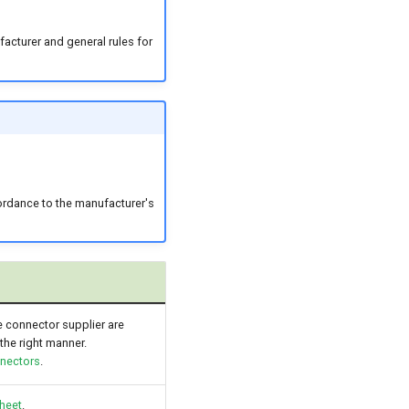
acturer and general rules for
ordance to the manufacturer's
he connector supplier are
the right manner.
nnectors
.
heet
.