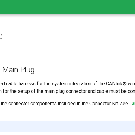
e
r Main Plug
ed cable harness for the system integration of the CANlink® wi
for the setup of the main plug connector and cable must be co
the connector components included in the Connector Kit, see
La