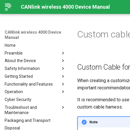
CANlink wireless 4000 Device Manual
Custom cabl
CANlink wireless 4000 Device
Manual
Home
Preamble
About the Device
Preamble
Custom Cable fo
Safety Information
About This Manual
Important Device Information
Getting Started
Available Model and Types
Safety Instructions
When creating a customiz
Functionality and Features
Scope of Delivery
CE Notes European Union
Installing Software
important recommendation 
Operation
Launch Kit
FCC Notes USA
Connecting the Device
Functions
It is recommended to use 
Cyber Security
Accessories
ISED Notes Canada
Connect to Proemion
Use cases
Create Support Archive
Configurator
custom cable harness.
Troubleshoot and
Connectors
Warranty and Liability
Wi-Fi Interface
CAN Functions
Maintenance
Hardware installation
Bluetooth Interface
CAN Filtering
Packaging and Transport
Migration from CANlink®
Troubleshooting and
Note
BLE Interface
Object Dictionary Essentials
wireless 3000
maintenance
Disposal