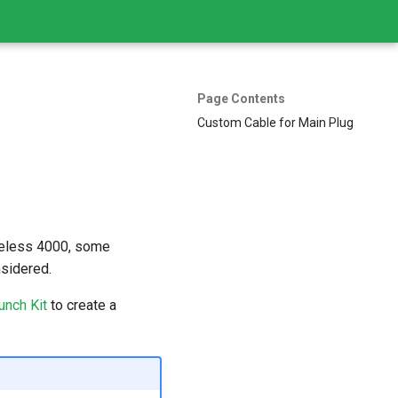
Page Contents
Custom Cable for Main Plug
reless 4000, some
nsidered.
unch Kit
to create a