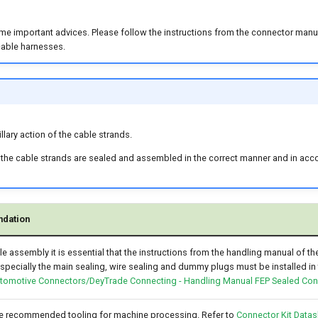
me important advices. Please follow the instructions from the connector manuf
cable harnesses.
llary action of the cable strands.
 the cable strands are sealed and assembled in the correct manner and in acc
dation
le assembly it is essential that the instructions from the handling manual of t
specially the main sealing, wire sealing and dummy plugs must be installed in 
tomotive Connectors/DeyTrade Connecting - Handling Manual FEP Sealed Co
he recommended tooling for machine processing. Refer to
Connector Kit Datas