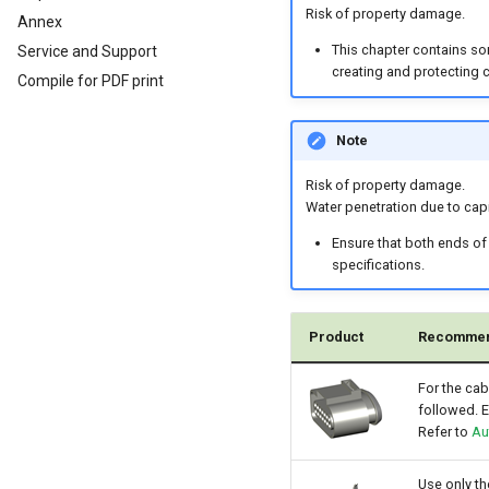
Analog Inputs
Typical Configurations
Firmware update
Cleaning
Risk of property damage.
Annex
Digital Output
Bandwidth tuning
Remote Bluetooth Address
This chapter contains so
Service and Support
Power Management
Reset device (repair mode)
creating and protecting 
Compile for PDF print
Wireless Watchdog
Indicator Element (LED)
Note
Total Station Parsers
CTO / PDO
Risk of property damage.
CTO / PDO
Water penetration due to capi
CTO Demonstration 1
Ensure that both ends of
specifications.
CTO Demonstration 2
Product
Recommen
For the cab
followed. E
Refer to
Au
Use only t