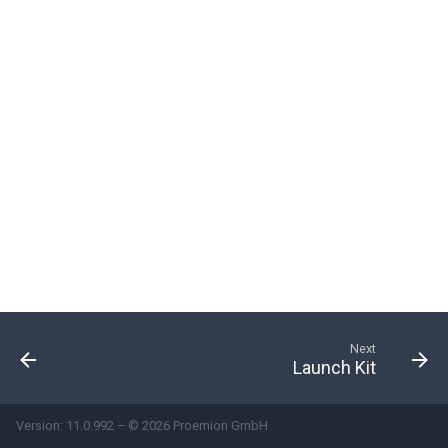
System
Security Features
Reset Device
Recovery Mode
Remote Machine Tunnel
Default Interfaces and
Services
Next
Launch Kit
Version: 11.0.992 – © 2026 Proemion GmbH