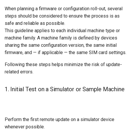
When planning a firmware or configuration roll-out, several
steps should be considered to ensure the process is as
safe and reliable as possible.
This guideline applies to each individual machine type or
machine family. A machine family is defined by devices
sharing the same configuration version, the same initial
firmware, and — if applicable — the same SIM card settings.
Following these steps helps minimize the risk of update-
related errors.
1. Initial Test on a Simulator or Sample Machine
Perform the first remote update on a simulator device
whenever possible.