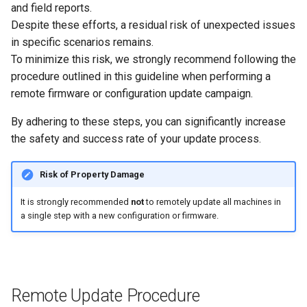
4. Update the Remaining
System
and field reports.
Fleet
Despite these efforts, a residual risk of unexpected issues
Security Features
in specific scenarios remains.
Verifying Update Success
To minimize this risk, we strongly recommend following the
Reset Device
procedure outlined in this guideline when performing a
remote firmware or configuration update campaign.
Recovery Mode
By adhering to these steps, you can significantly increase
Remote Machine Tunnel
the safety and success rate of your update process.
Default Interfaces and
Risk of Property Damage
Services
It is strongly recommended
not
to remotely update all machines in
a single step with a new configuration or firmware.
Remote Update Procedure