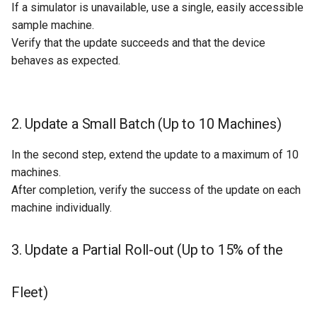
If a simulator is unavailable, use a single, easily accessible
sample machine.
Verify that the update succeeds and that the device
behaves as expected.
2. Update a Small Batch (Up to 10 Machines)
In the second step, extend the update to a maximum of 10
machines.
After completion, verify the success of the update on each
machine individually.
3. Update a Partial Roll-out (Up to 15% of the
Fleet)