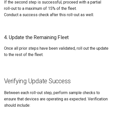
If the second step is successful, proceed with a partial
roll-out to a maximum of 15% of the fleet.
Conduct a success check after this roll-out as well.
4. Update the Remaining Fleet
Once all prior steps have been validated, roll out the update
to the rest of the fleet.
Verifying Update Success
Between each roll-out step, perform sample checks to
ensure that devices are operating as expected. Verification
should include: