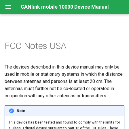
CANlink mobile 10000 Device Manual
Legal Notice
Important Device Information
Functions
Connecting the Device
Configuration Web User
Connecting the Device
Mounting Orientation
JSON REST API
Safe Remote Updates
FCC Notes USA
Interface
Guideline
Contact
Available Models/Types
Connectors
Mounting
Charging the Battery
Functional conditions
Protobuf API
Status
Key Changes in Firmware
The devices described in this device manual may only be
3.1.0
About This Manual
Scope of Delivery
Indicator Elements
Install the nano-SIM card
Mount the Device
API
used in mobile or stationary systems in which the distance
Launch Kit
Starter Cable
between antennas and persons is at least 20 cm. The
Cellular and GNSS Antenna
Power Management
antennas must further not be co-located or operated in
Software and Accessories
Adapter Cables
Switching the Device On/O
conjunction with any other antennas or transmitters.
Safe Remote Update
Guidelines
Activation of the Device
Note
This device has been tested and found to comply with the limits for
CODESYS Development
a Class B digital device pursuant to part 15 of the FCC rules. These