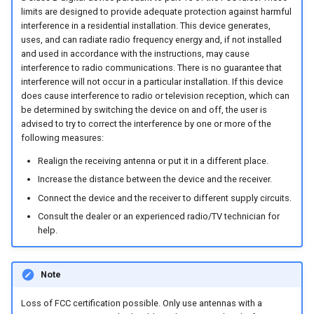
System
limits are designed to provide adequate protection against harmful
interference in a residential installation. This device generates,
Security Features
uses, and can radiate radio frequency energy and, if not installed
and used in accordance with the instructions, may cause
interference to radio communications. There is no guarantee that
Reset Device
interference will not occur in a particular installation. If this device
does cause interference to radio or television reception, which can
Recovery Mode
be determined by switching the device on and off, the user is
advised to try to correct the interference by one or more of the
following measures:
Remote Machine Tunnel
Realign the receiving antenna or put it in a different place.
Default Interfaces and
Increase the distance between the device and the receiver.
Services
Connect the device and the receiver to different supply circuits.
Consult the dealer or an experienced radio/TV technician for
help.
Note
Loss of FCC certification possible. Only use antennas with a