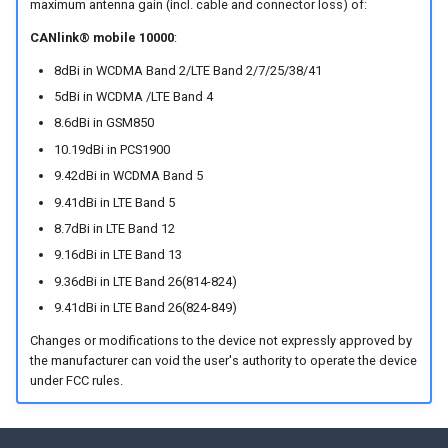
maximum antenna gain (incl. cable and connector loss) of:
CANlink® mobile 10000
:
8dBi in WCDMA Band 2/LTE Band 2/7/25/38/41
5dBi in WCDMA /LTE Band 4
8.6dBi in GSM850
10.19dBi in PCS1900
9.42dBi in WCDMA Band 5
9.41dBi in LTE Band 5
8.7dBi in LTE Band 12
9.16dBi in LTE Band 13
9.36dBi in LTE Band 26(814-824)
9.41dBi in LTE Band 26(824-849)
Changes or modifications to the device not expressly approved by
the manufacturer can void the user's authority to operate the device
under FCC rules.