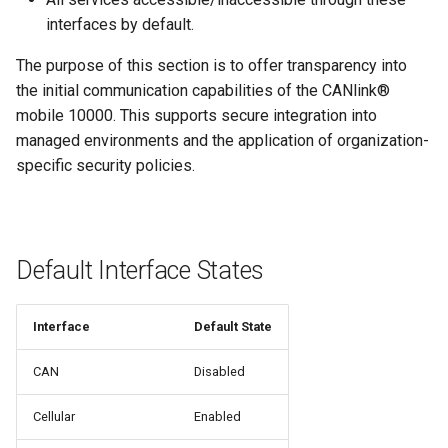
interfaces by default.
The purpose of this section is to offer transparency into
the initial communication capabilities of the CANlink®
mobile 10000. This supports secure integration into
managed environments and the application of organization-
specific security policies.
Default Interface States
Interface
Default State
CAN
Disabled
Cellular
Enabled