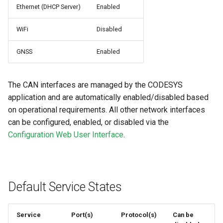
Ethernet (DHCP Server)
Enabled
WiFi
Disabled
GNSS
Enabled
The CAN interfaces are managed by the CODESYS
application and are automatically enabled/disabled based
on operational requirements. All other network interfaces
can be configured, enabled, or disabled via the
Configuration Web User Interface
.
Default Service States
Service
Port(s)
Protocol(s)
Can be