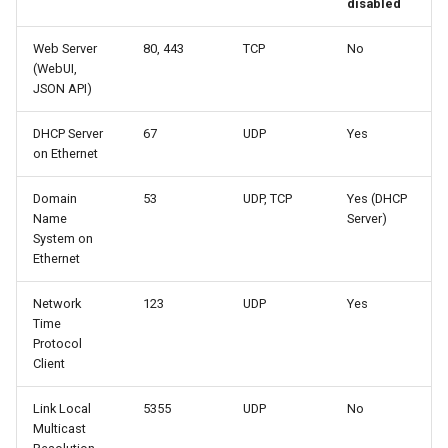
disabled
Web Server
80, 443
TCP
No
(WebUI,
JSON API)
DHCP Server
67
UDP
Yes
on Ethernet
Domain
53
UDP, TCP
Yes (DHCP
Name
Server)
System on
Ethernet
Network
123
UDP
Yes
Time
Protocol
Client
Link Local
5355
UDP
No
Multicast