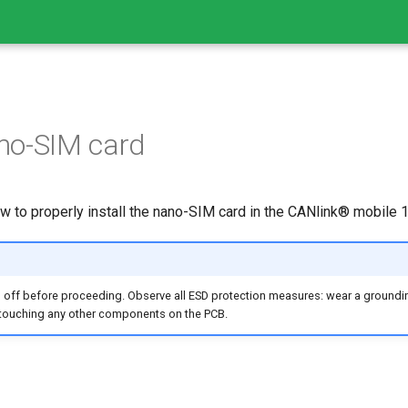
ano-SIM card
w to properly install the nano-SIM card in the CANlink® mobile 
 off before proceeding. Observe all ESD protection measures: wear a groundin
d touching any other components on the PCB.