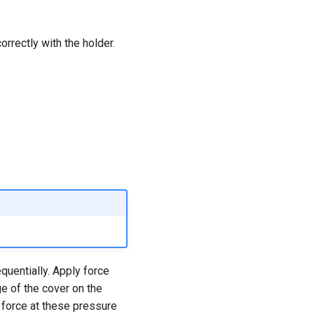
rrectly with the holder.
quentially. Apply force
e of the cover on the
f force at these pressure