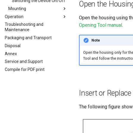
CODESYS Development
Switching the Device On/Off
Open the Housin
System
Mounting
Security Features
Operation
Mounting Orientation
Open the housing using t
Reset Device
Troubleshooting and
Configuration Web User
Functional conditions
Opening Tool manual
.
Maintenance
Recovery Mode
Interface
Mount the Device
Packaging and Transport
Remote Machine Tunnel
Status
Note
Disposal
Default Interfaces and
API
Services
Open the housing only for th
Annex
Power Management
JSON REST API
Tool and follow the instructio
Service and Support
Safe Remote Update
Protobuf API
Guidelines
Compile for PDF print
Safe Remote Updates
Guideline
Key Changes in Firmware
Insert or Replac
3.1.0
The following figure shows