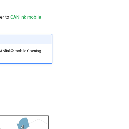
fer to
CANlink mobile
d CANlink® mobile Opening