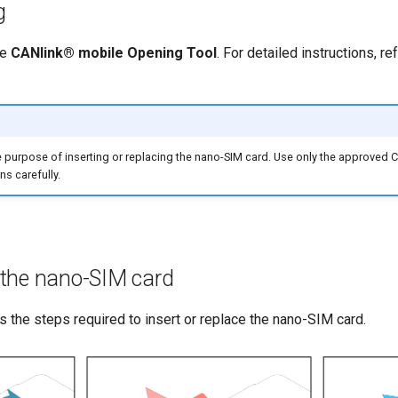
g
he
CANlink® mobile Opening Tool
. For detailed instructions, re
e purpose of inserting or replacing the nano-SIM card. Use only the approve
ns carefully.
e the nano-SIM card
 the steps required to insert or replace the nano-SIM card.