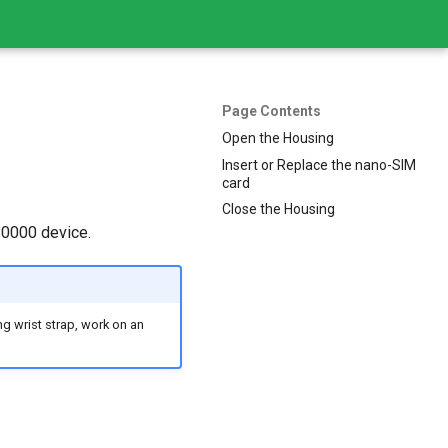
Page Contents
Open the Housing
Insert or Replace the nano-SIM
card
Close the Housing
10000 device.
g wrist strap, work on an