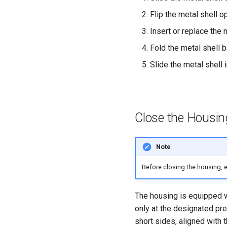
Flip the metal shell o
Insert or replace the 
Fold the metal shell 
Slide the metal shell i
Close the Housin
Note
Before closing the housing, en
The housing is equipped w
only at the designated pre
short sides, aligned with 