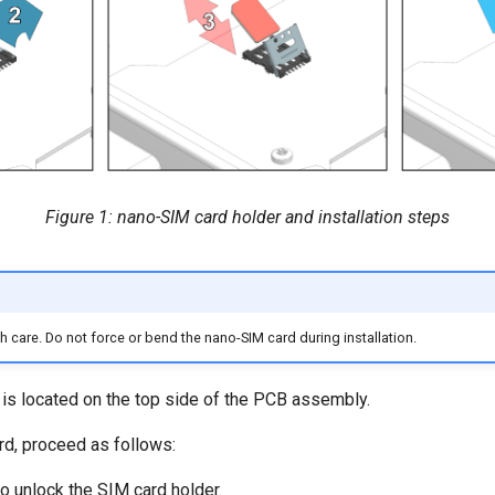
Figure 1: nano-SIM card holder and installation steps
 care. Do not force or bend the nano-SIM card during installation.
is located on the top side of the PCB assembly.
rd, proceed as follows:
to unlock the SIM card holder.