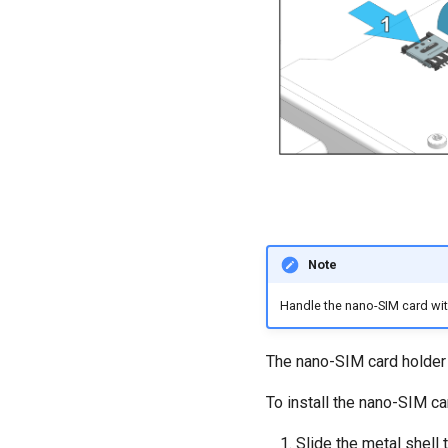
Note
Handle the nano-SIM card with
The nano-SIM card holder 
To install the nano-SIM ca
Slide the metal shell 