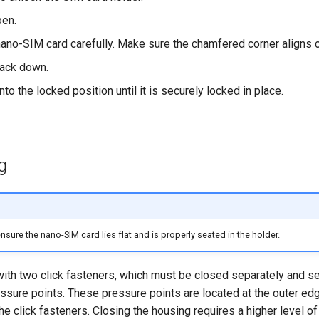
pen.
nano-SIM card carefully. Make sure the chamfered corner aligns co
back down.
nto the locked position until it is securely locked in place.
g
sure the nano-SIM card lies flat and is properly seated in the holder.
ith two click fasteners, which must be closed separately and se
ssure points. These pressure points are located at the outer edg
the click fasteners. Closing the housing requires a higher level o