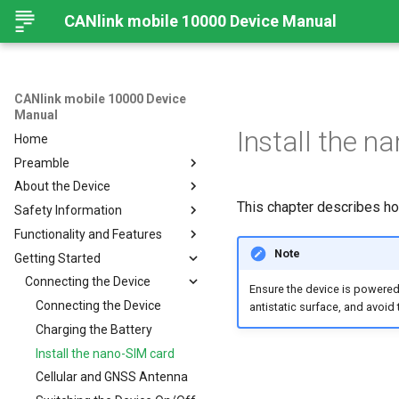
CANlink mobile 10000 Device Manual
CANlink mobile 10000 Device
Manual
Install the n
Home
Preamble
About the Device
Legal Notice
This chapter describes ho
Safety Information
Contact
Important Device Information
Functionality and Features
About This Manual
Available Models/Types
Safety Instructions
Note
Getting Started
Scope of Delivery
CE Notes European Union
Functions
Launch Kit
FCC Notes USA
Connectors
Connecting the Device
Ensure the device is powered
Software and Accessories
ISED Notes Canada
Indicator Elements
Connecting the Device
antistatic surface, and avoi
Warranty and Liability
Starter Cable
Charging the Battery
Adapter Cables
Install the nano-SIM card
Activation of the Device
Cellular and GNSS Antenna