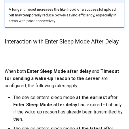
A longer timeout increases the likelihood of a successful upload
but may temporarily reduce power-saving efficiency, especially in
areas with poor connectivity.
Interaction with Enter Sleep Mode After Delay
When both
Enter Sleep Mode after delay
and
Timeout
for sending a wake-up reason to the server
are
configured, the following rules apply:
The device enters sleep mode
at the earliest
after
Enter Sleep Mode after delay
has expired - but only
if the wake-up reason has already been transmitted by
then.
The device enters sleep mode
at the latest
after