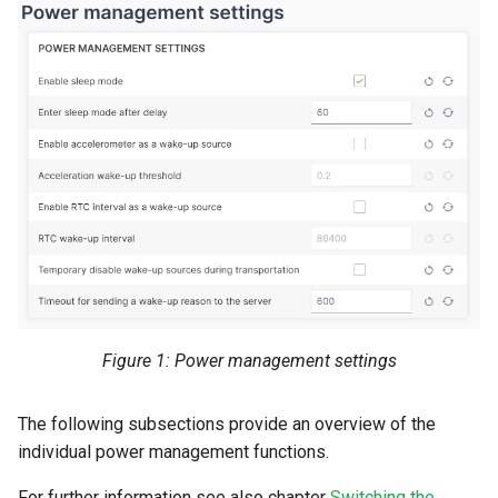
Figure 1: Power management settings
The following subsections provide an overview of the
individual power management functions.
For further information see also chapter
Switching the