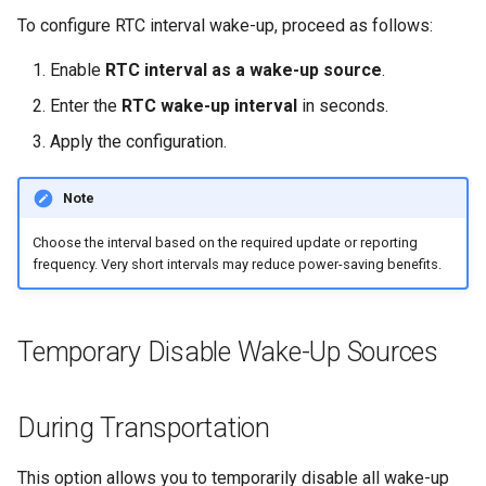
To configure RTC interval wake-up, proceed as follows:
Enable
RTC interval as a wake-up source
.
Enter the
RTC wake-up interval
in seconds.
Apply the configuration.
Note
Choose the interval based on the required update or reporting
frequency. Very short intervals may reduce power-saving benefits.
Temporary Disable Wake-Up Sources
During Transportation
This option allows you to temporarily disable all wake-up