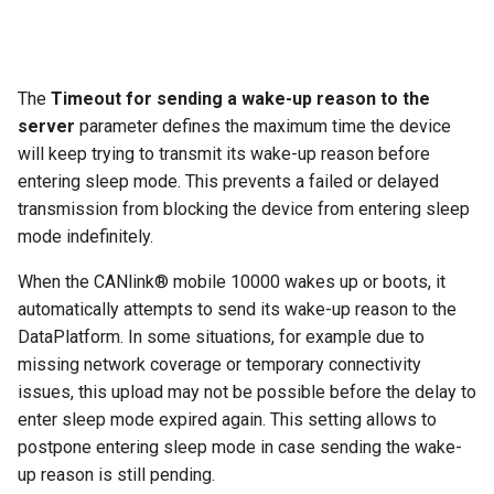
The
Timeout for sending a wake-up reason to the
server
parameter defines the maximum time the device
will keep trying to transmit its wake-up reason before
entering sleep mode. This prevents a failed or delayed
transmission from blocking the device from entering sleep
mode indefinitely.
When the CANlink® mobile 10000 wakes up or boots, it
automatically attempts to send its wake-up reason to the
DataPlatform. In some situations, for example due to
missing network coverage or temporary connectivity
issues, this upload may not be possible before the delay to
enter sleep mode expired again. This setting allows to
postpone entering sleep mode in case sending the wake-
up reason is still pending.