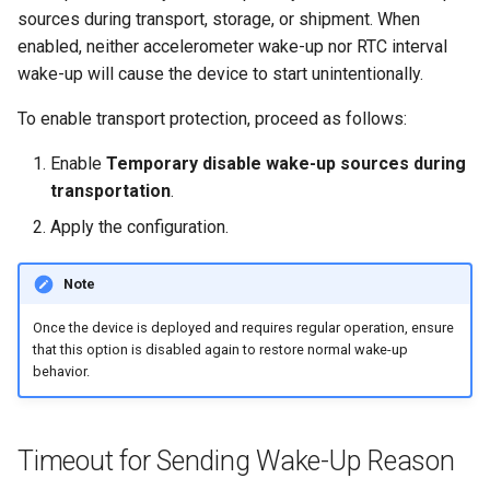
sources during transport, storage, or shipment. When
enabled, neither accelerometer wake-up nor RTC interval
wake-up will cause the device to start unintentionally.
To enable transport protection, proceed as follows:
Enable
Temporary disable wake-up sources during
transportation
.
Apply the configuration.
Note
Once the device is deployed and requires regular operation, ensure
that this option is disabled again to restore normal wake-up
behavior.
Timeout for Sending Wake-Up Reason