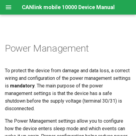
CANlink mobile 10000 Device Manual
Legal Notice
Important Device Information
Safety Instructions
Functions
Connecting the Device
JSON REST API
Enable Sleep Mode
Safe Remote Updates
Connecting the Device
Mounting Orientation
Power Management
Guideline
Contact
Available Models/Types
CE Notes European Union
Connectors
Mounting
Protobuf API
Enter Sleep Mode After Delay
Charging the Battery
Functional conditions
Key Changes in Firmware
3.1.0
To protect the device from damage and data loss, a correct
About This Manual
Scope of Delivery
FCC Notes USA
Indicator Elements
Accelerometer Wake-Up
Install the nano-SIM card
Mount the Device
Source
wiring and configuration of the power management settings
Launch Kit
ISED Notes Canada
Starter Cable
is
mandatory
. The main purpose of the power
Cellular and GNSS Antenna
RTC Interval Wake-Up Source
management settings is that the device has a safe
Software and Accessories
Warranty and Liability
Adapter Cables
Switching the Device On/O
shutdown before the supply voltage (terminal 30/31) is
Temporary Disable Wake-Up
disconnected.
Sources During
Activation of the Device
The Power Management settings allow you to configure
Transportation
how the device enters sleep mode and which events can
CODESYS Development