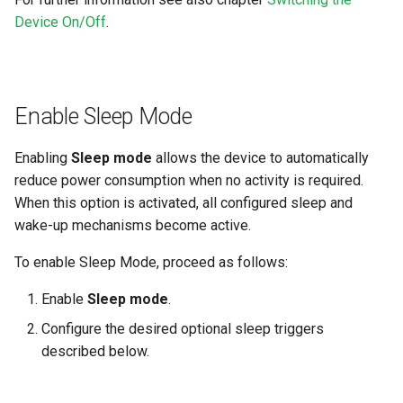
Device On/Off
.
Enable Sleep Mode
Enabling
Sleep mode
allows the device to automatically
reduce power consumption when no activity is required.
When this option is activated, all configured sleep and
wake-up mechanisms become active.
To enable Sleep Mode, proceed as follows:
Enable
Sleep mode
.
Configure the desired optional sleep triggers
described below.