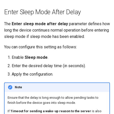
Enter Sleep Mode After Delay
The
Enter sleep mode after delay
parameter defines how
long the device continues normal operation before entering
sleep mode if sleep mode has been enabled.
You can configure this setting as follows:
Enable
Sleep mode
.
Enter the desired delay time (in seconds).
Apply the configuration.
Note
Ensure that the delay is long enough to allow pending tasks to
finish before the device goes into sleep mode.
If
Timeout for sending a wake-up reason to the server
is also