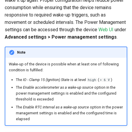
wake it up again. Proper configuration helps reduce power
Timeout for Sending Wake-Up
System
consumption while ensuring that the device remains
Reason
responsive to required wake-up triggers, such as
Security Features
movement or scheduled intervals. The Power Management
Interaction with Enter Sleep
settings can be accessed through the device
Web UI
under
Mode After Delay
Reset Device
Advanced settings > Power management settings
.
Recovery Mode
Note
Remote Machine Tunnel
Wake-up of the device is possible when at least one of following
condition is fulfilled:
Default Interfaces and
The
IO - Clamp 15 (Ignition) State
is at level
(
)
high
> 6 V
Services
The
Enable accelerometer as a wake-up source
option in the
power management settings is enabled and the configured
threshold is exceeded
The
Enable RTC interval as a wake-up source
option in the power
management settings is enabled and the configured time is
elapsed