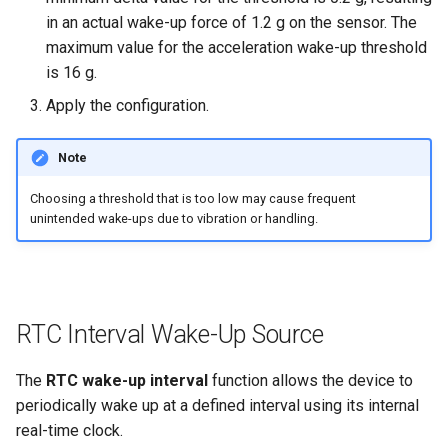
in an actual wake-up force of 1.2 g on the sensor. The
maximum value for the acceleration wake-up threshold
is 16 g.
Apply the configuration.
Note
Choosing a threshold that is too low may cause frequent
unintended wake-ups due to vibration or handling.
RTC Interval Wake-Up Source
The
RTC wake-up interval
function allows the device to
periodically wake up at a defined interval using its internal
real-time clock.