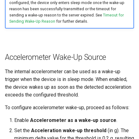
configured, the device only enters sleep mode once the wake-up
reason has been successfully transmitted or the timeout for
sending a wake-up reason to the server expired. See
Timeout for
Sending Wake-Up Reason
for further details.
Accelerometer Wake-Up Source
The internal accelerometer can be used as a wake-up
trigger when the device is in sleep mode. When enabled,
the device wakes up as soon as the detected acceleration
exceeds the configured threshold.
To configure accelerometer wake-up, proceed as follows:
Enable
Accelerometer as a wake-up source
.
Set the
Acceleration wake-up threshold
(in g). The
minimum delta value for the threshold is 0.2 g, resulting