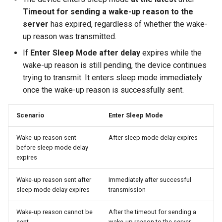
Timeout for sending a wake-up reason to the
server
has expired, regardless of whether the wake-
up reason was transmitted.
If
Enter Sleep Mode after delay
expires while the
wake-up reason is still pending, the device continues
trying to transmit. It enters sleep mode immediately
once the wake-up reason is successfully sent.
Scenario
Enter Sleep Mode
Wake-up reason sent
After sleep mode delay expires
before sleep mode delay
expires
Wake-up reason sent after
Immediately after successful
sleep mode delay expires
transmission
Wake-up reason cannot be
After the timeout for sending a
sent
wake-up reason to the server