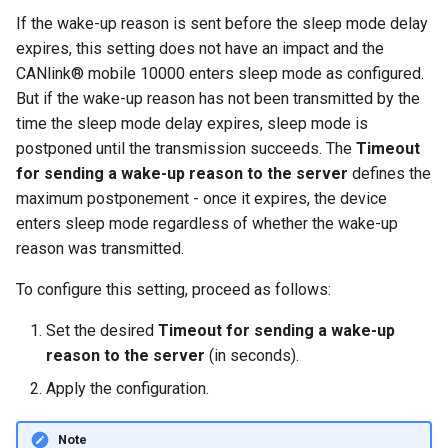
If the wake-up reason is sent before the sleep mode delay
expires, this setting does not have an impact and the
CANlink® mobile 10000 enters sleep mode as configured.
But if the wake-up reason has not been transmitted by the
time the sleep mode delay expires, sleep mode is
postponed until the transmission succeeds. The
Timeout
for sending a wake-up reason to the server
defines the
maximum postponement - once it expires, the device
enters sleep mode regardless of whether the wake-up
reason was transmitted.
To configure this setting, proceed as follows:
Set the desired
Timeout for sending a wake-up
reason to the server
(in seconds).
Apply the configuration.
Note