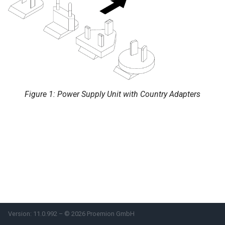
System
Security Features
Reset Device
Recovery Mode
Figure 1: Power Supply Unit with Country Adapters
Remote Machine Tunnel
Default Interfaces and
Services
Version: 11.0.992 – © 2026 Proemion GmbH