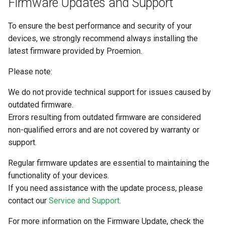
Firmware Updates and Support
System
To ensure the best performance and security of your
Security Features
devices, we strongly recommend always installing the
latest firmware provided by Proemion.
Reset Device
Please note:
Recovery Mode
We do not provide technical support for issues caused by
Remote Machine Tunnel
outdated firmware.
Errors resulting from outdated firmware are considered
Default Interfaces and
non-qualified errors and are not covered by warranty or
Services
support.
Regular firmware updates are essential to maintaining the
functionality of your devices.
If you need assistance with the update process, please
contact our
Service and Support
.
For more information on the Firmware Update, check the