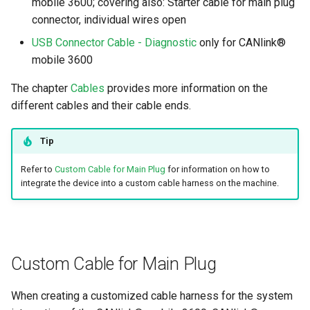
mobile 3600; covering also: Starter cable for main plug
connector, individual wires open
USB Connector Cable - Diagnostic
only for CANlink®
mobile 3600
The chapter
Cables
provides more information on the
different cables and their cable ends.
Tip
Refer to
Custom Cable for Main Plug
for information on how to
integrate the device into a custom cable harness on the machine.
Custom Cable for Main Plug
When creating a customized cable harness for the system