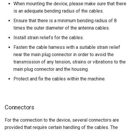
When mounting the device, please make sure that there
is an adequate bending radius of the cables.
Ensure that there is a minimum bending radius of 8
times the outer diameter of the antenna cables.
Install strain reliefs for the cables.
Fasten the cable harness with a suitable strain relief
near the main plug connector in order to avoid the
transmission of any tension, strains or vibrations to the
main plug connector and the housing.
Protect and fix the cables within the machine.
Connectors
For the connection to the device, several connectors are
provided that require certain handling of the cables. The