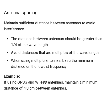
Antenna spacing
Maintain sufficient distance between antennas to avoid
interference.
The distance between antennas should be greater than
1/4 of the wavelength
Avoid distances that are multiples of the wavelength
When using multiple antennas, base the minimum
distance on the lowest frequency
Example:
If using GNSS and Wi-Fi® antennas, maintain a minimum
distance of 4.8 cm between antennas.