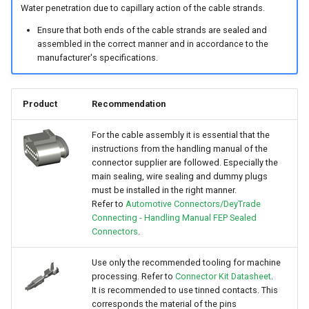
Water penetration due to capillary action of the cable strands.
Ensure that both ends of the cable strands are sealed and
assembled in the correct manner and in accordance to the
manufacturer's specifications.
Product
Recommendation
For the cable assembly it is essential that the
instructions from the handling manual of the
connector supplier are followed. Especially the
main sealing, wire sealing and dummy plugs
must be installed in the right manner.
Refer to
Automotive Connectors/DeyTrade
Connecting - Handling Manual FEP Sealed
Connectors
.
Use only the recommended tooling for machine
processing. Refer to
Connector Kit Datasheet
.
It is recommended to use tinned contacts. This
corresponds the material of the pins