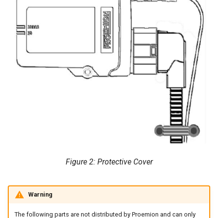
Figure 2: Protective Cover
Warning
The following parts are not distributed by Proemion and can only