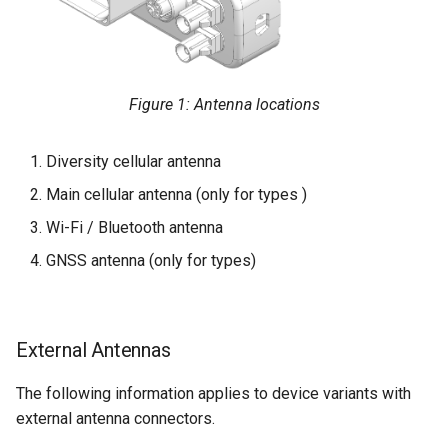
Figure 1: Antenna locations
Diversity cellular antenna
Main cellular antenna (only for types )
Wi-Fi / Bluetooth antenna
GNSS antenna (only for types)
External Antennas
The following information applies to device variants with
external antenna connectors.