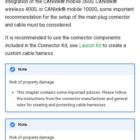
integration of the CANlink® mobile 3600, CANlink®
wireless 4000, or CANlink® mobile 10000, some important
recommendation for the setup of the main plug connector
and cable must be considered.
It is recommended to use the connector components
included in the Connector Kit, see
Launch Kit
to create a
custom cable harness.
Note
Risk of property damage.
This chapter contains some important advices. Please follow
the instructions from the connector manufacturer and general
rules for creating and protecting cable harnesses.
Note
Risk of property damage.