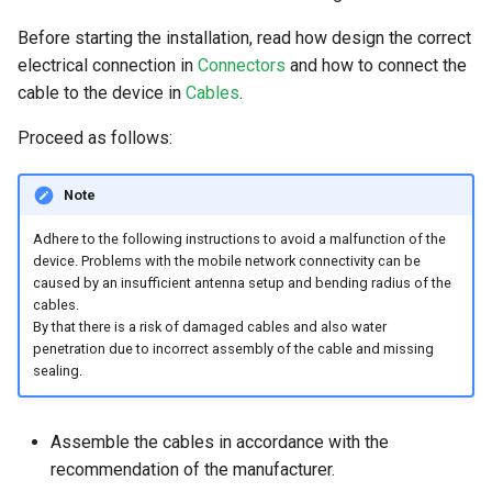
Before starting the installation, read how design the correct
electrical connection in
Connectors
and how to connect the
cable to the device in
Cables
.
Proceed as follows:
Note
Adhere to the following instructions to avoid a malfunction of the
device. Problems with the mobile network connectivity can be
caused by an insufficient antenna setup and bending radius of the
cables.
By that there is a risk of damaged cables and also water
penetration due to incorrect assembly of the cable and missing
sealing.
Assemble the cables in accordance with the
recommendation of the manufacturer.