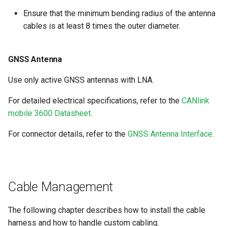
Ensure that the minimum bending radius of the antenna
cables is at least 8 times the outer diameter.
GNSS Antenna
Use only active GNSS antennas with LNA.
For detailed electrical specifications, refer to the
CANlink
mobile 3600 Datasheet
.
For connector details, refer to the
GNSS Antenna Interface
.
Cable Management
The following chapter describes how to install the cable
harness and how to handle custom cabling.