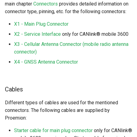
main chapter
Connectors
provides detailed information on
connector type, pinning, etc. for the following connectors:
X1 - Main Plug Connector
X2 - Service Interface
only for CANlink® mobile 3600
X3 - Cellular Antenna Connector (mobile radio antenna
connector)
X4 - GNSS Antenna Connector
Cables
Different types of cables are used for the mentioned
connectors. The following cables are supplied by
Proemion:
Starter cable for main plug connector
only for CANlink®