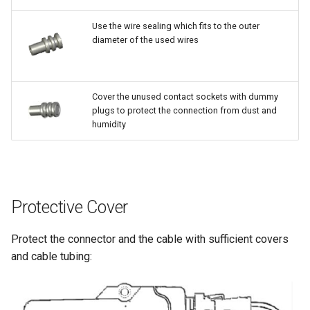
Use the wire sealing which fits to the outer
diameter of the used wires
Cover the unused contact sockets with dummy
plugs to protect the connection from dust and
humidity
Protective Cover
Protect the connector and the cable with sufficient covers
and cable tubing: