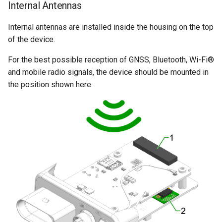
Internal Antennas
Internal antennas are installed inside the housing on the top
of the device.
For the best possible reception of GNSS, Bluetooth, Wi-Fi®
and mobile radio signals, the device should be mounted in
the position shown here.