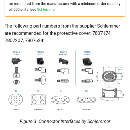
be requested from the manufacturer with a minimum order quantity
of 500 units, see
Schlemmer
.
The following part numbers from the supplier Schlemmer
are recommended for the protective cover: 7807174,
7807207, 7807624:
Figure 3: Connector Interfaces by Schlemmer