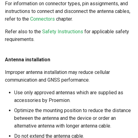
For information on connector types, pin assignments, and
instructions to connect and disconnect the antenna cables,
refer to the
Connectors
chapter.
Refer also to the
Safety Instructions
for applicable safety
requirements.
Antenna installation
Improper antenna installation may reduce cellular
communication and GNSS performance.
Use only approved antennas which are supplied as
accessories by Proemion.
Optimize the mounting position to reduce the distance
between the antenna and the device or order an
alternative antenna with longer antenna cable.
Do not extend the antenna cable.