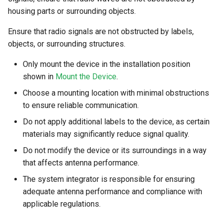
System
housing parts or surrounding objects.
Security Features
Ensure that radio signals are not obstructed by labels,
objects, or surrounding structures.
Reset Device
Only mount the device in the installation position
Recovery Mode
shown in
Mount the Device
.
Choose a mounting location with minimal obstructions
Remote Machine Tunnel
to ensure reliable communication.
Do not apply additional labels to the device, as certain
Default Interfaces and
materials may significantly reduce signal quality.
Services
Do not modify the device or its surroundings in a way
that affects antenna performance.
The system integrator is responsible for ensuring
adequate antenna performance and compliance with
applicable regulations.