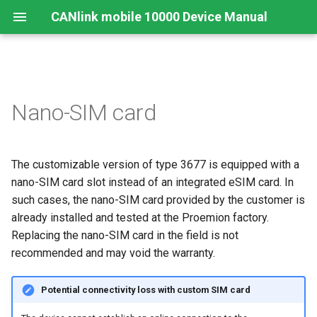
CANlink mobile 10000 Device Manual
Legal Notice
Important Device Information
Safety Instructions
Functions
Connecting the Device
Configuration Web User
Connecting the Device
Mounting Orientation
JSON REST API
Safe Remote Updates
Nano-SIM card
Interface
Guideline
Contact
Available Models/Types
CE Notes European Union
Connectors
Mounting
Charging the Battery
Functional conditions
Protobuf API
Status
Key Changes in Firmware
The customizable version of type 3677 is equipped with a
3.1.0
About This Manual
Scope of Delivery
FCC Notes USA
Indicator Elements
Install the nano-SIM card
Mount the Device
API
nano-SIM card slot instead of an integrated eSIM card. In
Launch Kit
ISED Notes Canada
Starter Cable
such cases, the nano-SIM card provided by the customer is
Cellular and GNSS Antenna
Power Management
already installed and tested at the Proemion factory.
Software and Accessories
Warranty and Liability
Adapter Cables
Switching the Device On/O
Replacing the nano-SIM card in the field is not
Safe Remote Update
recommended and may void the warranty.
Guidelines
Activation of the Device
Potential connectivity loss with custom SIM card
CODESYS Development