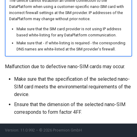
The device cannot establish an online connection to the
System
DataPlatform when using a customer-specific nano-SIM card with
incorrect firewall settings at the SIM provider. IP addresses of the
Security Features
DataPlatform may change without prior notice.
Make sure that the SIM card provider is not using IP address
Reset Device
based white-listing for any DataPlatform communication.
Make sure that - if white-listing is required - the corresponding
Recovery Mode
DNS names are white-listed at the SIM provider's firewall.
Remote Machine Tunnel
Malfunction due to defective nano-SIM cards may occur.
Default Interfaces and
Make sure that the specification of the selected nano-
Services
SIM card meets the environmental requirements of the
device.
Ensure that the dimension of the selected nano-SIM
corresponds to form factor 4FF.
Version: 11.0.992 – © 2026 Proemion GmbH