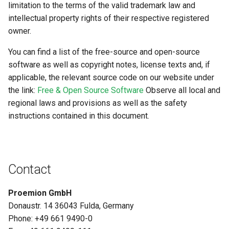
System
limitation to the terms of the valid trademark law and
intellectual property rights of their respective registered
Security Features
owner.
You can find a list of the free-source and open-source
Reset Device
software as well as copyright notes, license texts and, if
applicable, the relevant source code on our website under
Recovery Mode
the link:
Free & Open Source Software
Observe all local and
Remote Machine Tunnel
regional laws and provisions as well as the safety
instructions contained in this document.
Default Interfaces and
Services
Contact
Proemion GmbH
Donaustr. 14 36043 Fulda, Germany
Phone: +49 661 9490-0