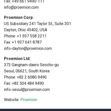
Fax: +49 661 9490-111
info@proemion.com
Proemion Corp.
US Subsidiary 241 Taylor St., Suite 301
Dayton, Ohio 45402, USA
Phone: +1 937 558 2211
Fax: +1 937 641 8787
info-dayton@proemion.com
Proemion Ltd.
373 Gangnam-daero Seocho-gu
Seoul, 06621, South Korea
Phone: +82 2 6080 9490
Fax: +82 504 484 9490
info-seoul@proemion.com
Website:
Proemion