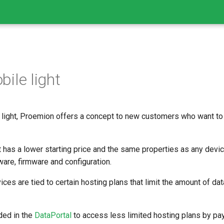
ile light
light, Proemion offers a concept to new customers who want to 
 has a lower starting price and the same properties as any dev
ware, firmware and configuration.
ces are tied to certain hosting plans that limit the amount of dat
ded in the
DataPortal
to access less limited hosting plans by pay