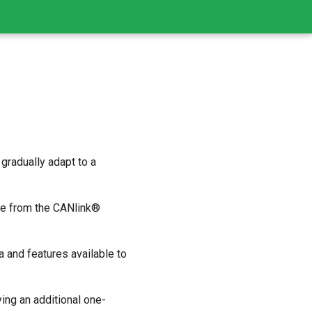
gradually adapt to a
ice from the CANlink®
a and features available to
ing an additional one-