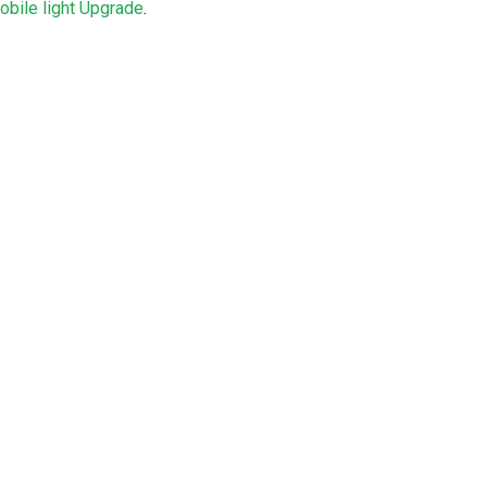
bile light Upgrade
.