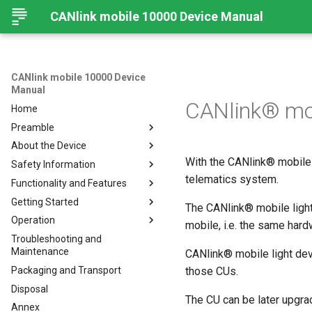
CANlink mobile 10000 Device Manual
CANlink mobile 10000 Device
Manual
CANlink® mob
Home
Preamble
About the Device
Legal Notice
With the CANlink® mobile 
Safety Information
Contact
Important Device Information
telematics system.
Functionality and Features
About This Manual
Available Models/Types
Safety Instructions
Getting Started
Scope of Delivery
CE Notes European Union
Functions
The CANlink® mobile light
Operation
Launch Kit
FCC Notes USA
Connectors
Connecting the Device
mobile, i.e. the same hard
Troubleshooting and
Software and Accessories
ISED Notes Canada
Indicator Elements
Mounting
Configuration Web User
Connecting the Device
Maintenance
Interface
CANlink® mobile light devi
Warranty and Liability
Starter Cable
Charging the Battery
Mounting Orientation
Packaging and Transport
Status
those CUs.
Adapter Cables
Install the nano-SIM card
Functional conditions
Disposal
API
Activation of the Device
Cellular and GNSS Antenna
Mount the Device
The CU can be later upgra
Annex
Power Management
JSON REST API