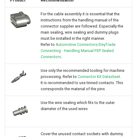
Product
Recommendation
For the cable assembly it is essential that the
instructions from the handling manual of the
connector supplier are followed. Especially the
main sealing, wire sealing and dummy plugs
must be installed in the right manner.
Refer to
Automotive Connectors/DeyTrade
Connecting - Handling Manual FEP Sealed
Connectors
.
Use only the recommended tooling for machine
processing. Refer to
Connector Kit Datasheet
.
It is recommended to use tinned contacts. This
corresponds the material of the pins
Use the wire sealing which fits to the outer
diameter of the used wires
Cover the unused contact sockets with dummy