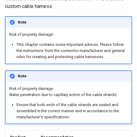
System
custom cable harness.
Security Features
Note
Reset Device
Risk of property damage.
This chapter contains some important advices. Please follow
Recovery Mode
the instructions from the connector manufacturer and general
rules for creating and protecting cable harnesses.
Remote Machine Tunnel
Default Interfaces and
Note
Services
Risk of property damage.
Water penetration due to capillary action of the cable strands.
Ensure that both ends of the cable strands are sealed and
assembled in the correct manner and in accordance to the
manufacturer's specifications.