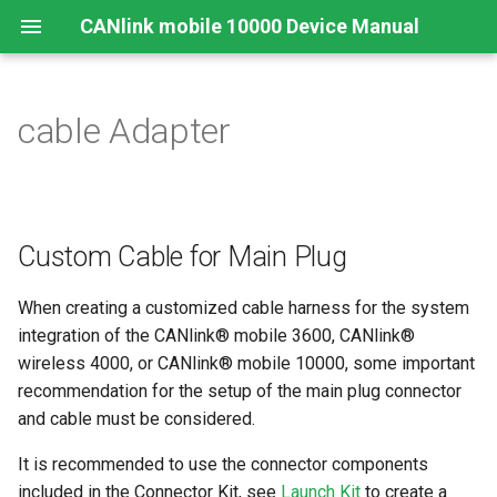
CANlink mobile 10000 Device Manual
cable Adapter
Legal Notice
Important Device Information
Safety Instructions
Functions
Connecting the Device
Configuration Web User
Connecting the Device
Mounting Orientation
JSON REST API
Safe Remote Updates
Interface
Guideline
Contact
Available Models/Types
CE Notes European Union
Connectors
Mounting
Charging the Battery
Functional conditions
Protobuf API
Status
Key Changes in Firmware
Custom Cable for Main Plug
3.1.0
About This Manual
Scope of Delivery
FCC Notes USA
Indicator Elements
Install the nano-SIM card
Mount the Device
API
When creating a customized cable harness for the system
Launch Kit
ISED Notes Canada
Starter Cable
Cellular and GNSS Antenna
integration of the CANlink® mobile 3600, CANlink®
Power Management
wireless 4000, or CANlink® mobile 10000, some important
Software and Accessories
Warranty and Liability
Adapter Cables
Switching the Device On/O
recommendation for the setup of the main plug connector
Safe Remote Update
and cable must be considered.
Guidelines
Activation of the Device
It is recommended to use the connector components
CODESYS Development
included in the Connector Kit, see
Launch Kit
to create a