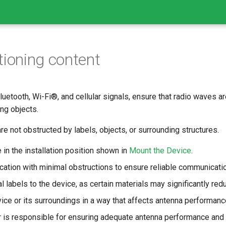
tioning content
luetooth, Wi-Fi®, and cellular signals, ensure that radio waves a
ng objects.
are not obstructed by labels, objects, or surrounding structures.
 in the installation position shown in
Mount the Device
.
ation with minimal obstructions to ensure reliable communicatio
l labels to the device, as certain materials may significantly redu
ice or its surroundings in a way that affects antenna performanc
r is responsible for ensuring adequate antenna performance and