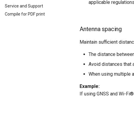
CODESYS Development
Switching the Device On/Off
applicable regulations
Service and Support
System
Safe Remote Update
Protobuf API
Guidelines
Compile for PDF print
Security Features
Safe Remote Updates
Reset Device
Guideline
Antenna spacing
Recovery Mode
Key Changes in Firmware
Remote Machine Tunnel
3.1.0
Maintain sufficient distan
Default Interfaces and
Services
The distance between
Avoid distances that 
When using multiple 
Example:
If using GNSS and Wi-Fi®