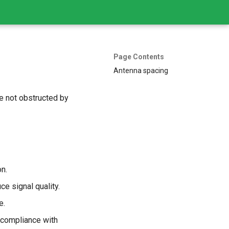
Page Contents
Antenna spacing
re not obstructed by
n.
ce signal quality.
e.
 compliance with