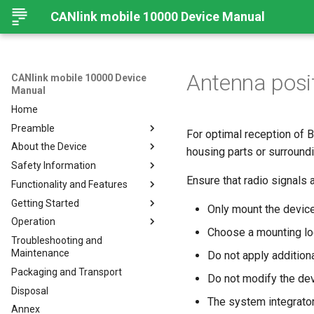
CANlink mobile 10000 Device Manual
Antenna posi
CANlink mobile 10000 Device
Manual
Home
Preamble
For optimal reception of B
About the Device
Legal Notice
housing parts or surroundi
Safety Information
Contact
Important Device Information
Ensure that radio signals 
Functionality and Features
About This Manual
Available Models/Types
Safety Instructions
Getting Started
Scope of Delivery
CE Notes European Union
Functions
Only mount the device
Operation
Launch Kit
FCC Notes USA
Connectors
Connecting the Device
Choose a mounting loc
Troubleshooting and
Software and Accessories
ISED Notes Canada
Indicator Elements
Mounting
Configuration Web User
Connecting the Device
Maintenance
Interface
Do not apply additiona
Warranty and Liability
Starter Cable
Charging the Battery
Mounting Orientation
Packaging and Transport
Status
Do not modify the dev
Adapter Cables
Install the nano-SIM card
Functional conditions
Disposal
API
Activation of the Device
Cellular and GNSS Antenna
Mount the Device
The system integrato
Annex
Power Management
JSON REST API