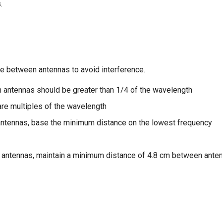
.
ce between antennas to avoid interference.
 antennas should be greater than 1/4 of the wavelength
are multiples of the wavelength
antennas, base the minimum distance on the lowest frequency
 antennas, maintain a minimum distance of 4.8 cm between ante