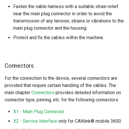
Fasten the cable harness with a suitable strain relief
near the main plug connector in order to avoid the
transmission of any tension, strains or vibrations to the
main plug connector and the housing.
Protect and fix the cables within the machine.
Connectors
For the connection to the device, several connectors are
provided that require certain handling of the cables. The
main chapter
Connectors
provides detailed information on
connector type, pinning, etc. for the following connectors:
X1 - Main Plug Connector
X2 - Service Interface
only for CANlink® mobile 3600