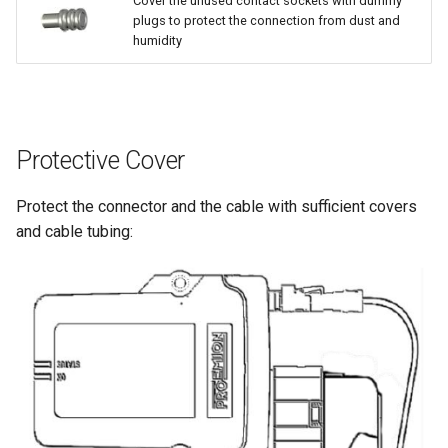
Cover the unused contact sockets with dummy
plugs to protect the connection from dust and
humidity
Protective Cover
Protect the connector and the cable with sufficient covers
and cable tubing: