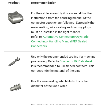
Product
Recommendation
For the cable assembly it is essential that the
instructions from the handling manual of the
connector supplier are followed. Especially the
main sealing, wire sealing and dummy plugs
must be installed in the right manner.
Refer to
Automotive Connectors/DeyTrade
Connecting - Handling Manual FEP Sealed
Connectors
.
Use only the recommended tooling for machine
processing. Refer to
Connector Kit Datasheet
.
It is recommended to use tinned contacts. This
corresponds the material of the pins
Use the wire sealing which fits to the outer
diameter of the used wires