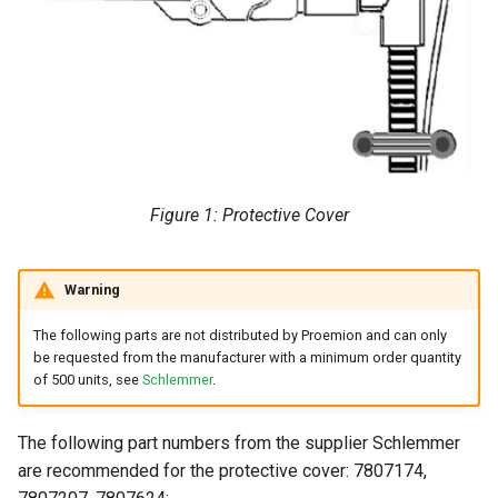
Figure 1: Protective Cover
Warning
The following parts are not distributed by Proemion and can only
be requested from the manufacturer with a minimum order quantity
of 500 units, see
Schlemmer
.
The following part numbers from the supplier Schlemmer
are recommended for the protective cover: 7807174,