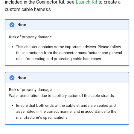
included in the Connector Kit, see
Launch Kit
to create a
custom cable harness.
Note
Risk of property damage.
This chapter contains some important advices. Please follow
the instructions from the connector manufacturer and general
rules for creating and protecting cable harnesses.
Note
Risk of property damage.
Water penetration due to capillary action of the cable strands.
Ensure that both ends of the cable strands are sealed and
assembled in the correct manner and in accordance to the
manufacturer's specifications.