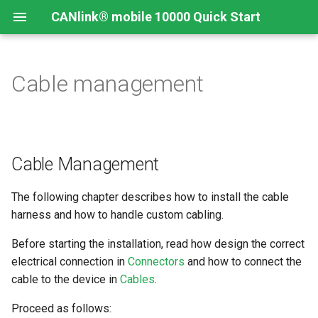
CANlink® mobile 10000 Quick Start
Cable management
Connecting the Device
Introduction
CANlink® mobile 10000
Introduction
Install CODESYS
Device Description in
CODESYS
Mounting Orientation
Install CODESYS
Log Data from CANlink®
Add Proemion CANlink®
mobile 10000 Library
mobile 10000 Library
Cable Management
Functional conditions
Activate CODESYS licenses
Log Data from J1939
The following chapter describes how to install the cable
Mount the Device
harness and how to handle custom cabling.
Provisioning and GoLive
Before starting the installation, read how design the correct
electrical connection in
Connectors
and how to connect the
cable to the device in
Cables
.
Proceed as follows: