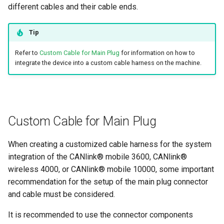
different cables and their cable ends.
Tip
Refer to
Custom Cable for Main Plug
for information on how to
integrate the device into a custom cable harness on the machine.
Custom Cable for Main Plug
When creating a customized cable harness for the system
integration of the CANlink® mobile 3600, CANlink®
wireless 4000, or CANlink® mobile 10000, some important
recommendation for the setup of the main plug connector
and cable must be considered.
It is recommended to use the connector components