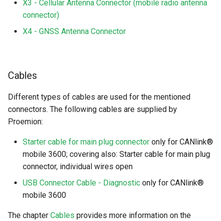
X3 - Cellular Antenna Connector (mobile radio antenna
connector)
X4 - GNSS Antenna Connector
Cables
Different types of cables are used for the mentioned
connectors. The following cables are supplied by
Proemion:
Starter cable for main plug connector
only for CANlink®
mobile 3600; covering also: Starter cable for main plug
connector, individual wires open
USB Connector Cable - Diagnostic
only for CANlink®
mobile 3600
The chapter
Cables
provides more information on the