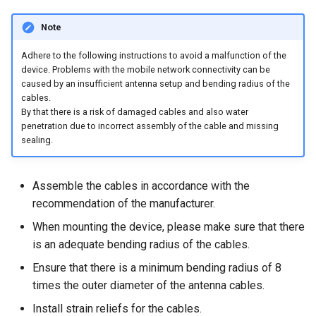
Note
Adhere to the following instructions to avoid a malfunction of the
device. Problems with the mobile network connectivity can be
caused by an insufficient antenna setup and bending radius of the
cables.
By that there is a risk of damaged cables and also water
penetration due to incorrect assembly of the cable and missing
sealing.
Assemble the cables in accordance with the
recommendation of the manufacturer.
When mounting the device, please make sure that there
is an adequate bending radius of the cables.
Ensure that there is a minimum bending radius of 8
times the outer diameter of the antenna cables.
Install strain reliefs for the cables.