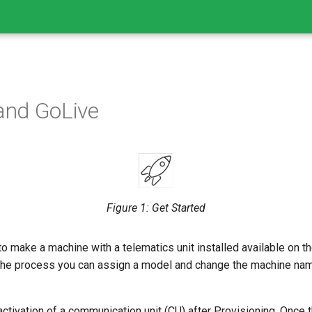
 and GoLive
Figure 1: Get Started
o make a machine with a telematics unit installed available on t
g the process you can assign a model and change the machine nam
ctivation of a communication unit (CU) after Provisioning. Once 