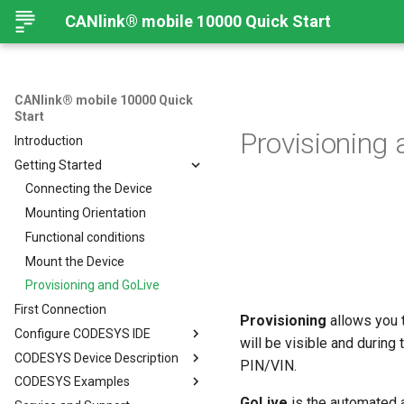
CANlink® mobile 10000 Quick Start
CANlink® mobile 10000 Quick
Start
Provisioning
Introduction
Getting Started
Connecting the Device
Mounting Orientation
Functional conditions
Mount the Device
Provisioning and GoLive
First Connection
Provisioning
allows you t
Configure CODESYS IDE
will be visible and durin
CODESYS Device Description
Introduction
PIN/VIN.
CODESYS Examples
Install CODESYS
CANlink® mobile 10000 Device
Description in CODESYS
GoLive
is the automated a