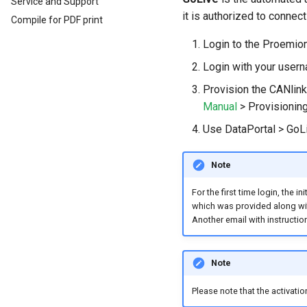
Service and Support
Activate CODESYS licenses
Introduction
Install CODESYS
it is authorized to connec
Compile for PDF print
Log Data from CANlink®
Add Proemion CANlink®
mobile 10000 Library
mobile 10000 Library
Login to the Proemio
Log Data from J1939
Login with your user
Provision the CANlink
Manual
> Provisioning
Use DataPortal > GoLi
Note
For the first time login, the
which was provided along wit
Another email with instructio
Note
Please note that the activati