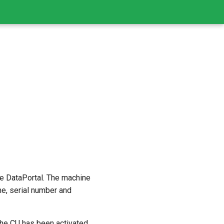
he DataPortal. The machine
e, serial number and
the CU has been activated,