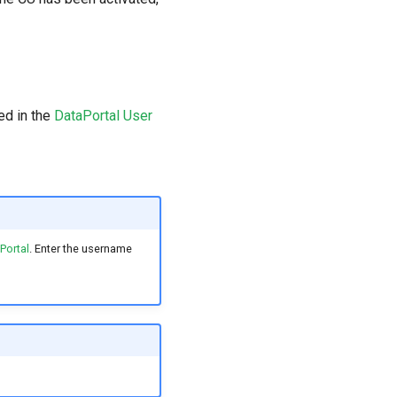
ed in the
DataPortal User
Portal
. Enter the username