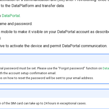
t to the DataPlatform and transfer data.
n
DataPortal
.
name and password.
 mobile to make it visible on your DataPortal account as describ
.
ve to activate the device and permit DataPortal communication.
 initial password must be set. Please use the “Forgot password” function on
Data
h the account setup confirmation email.
ns on how to reset the password will be sent to your email address.
on of the SIM card can take up to 24 hours in exceptional cases.