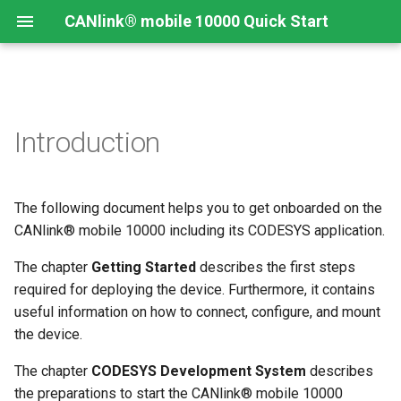
CANlink® mobile 10000 Quick Start
Connecting the Device
Introduction
CANlink® mobile 10000
Introduction
Install CODESYS
Introduction
Device Description in
CODESYS
Mounting Orientation
Install CODESYS
Log Data from CANlink®
Add Proemion CANlink®
mobile 10000 Library
mobile 10000 Library
The following document helps you to get onboarded on the
Functional conditions
Activate CODESYS licenses
Log Data from J1939
CANlink® mobile 10000 including its CODESYS application.
Mount the Device
The chapter
Getting Started
describes the first steps
required for deploying the device. Furthermore, it contains
Provisioning and GoLive
useful information on how to connect, configure, and mount
the device.
The chapter
CODESYS Development System
describes
the preparations to start the CANlink® mobile 10000