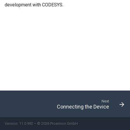
development with CODESYS.
Next
Connecting the Device
Version: 11.0.992 – © 2026 Proemion GmbH