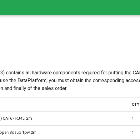
) contains all hardware components required for putting the CAN
 use the DataPlatform, you must obtain the corresponding acces
 and finally of the sales order.
QTY
D) CAT6 - RJ45, 2m
1
6open 3dsub 1pw 2m
1