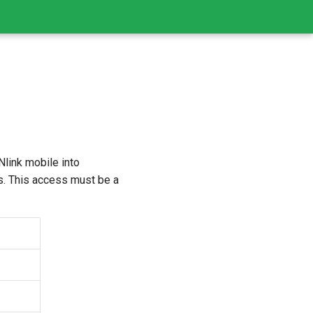
link mobile into
s. This access must be a