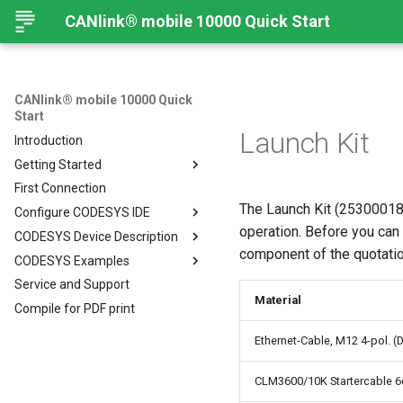
CANlink® mobile 10000 Quick Start
CANlink® mobile 10000 Quick
Start
Launch Kit
Introduction
Getting Started
First Connection
Connecting the Device
The Launch Kit (253000183
Configure CODESYS IDE
Mounting Orientation
operation. Before you can
CODESYS Device Description
Functional conditions
Introduction
component of the quotation
CODESYS Examples
Mount the Device
Install CODESYS
CANlink® mobile 10000 Device
Description in CODESYS
Service and Support
Provisioning and GoLive
Activate CODESYS licenses
Introduction
Install CODESYS
Material
Compile for PDF print
Log Data from CANlink®
Add Proemion CANlink®
mobile 10000 Library
mobile 10000 Library
Ethernet-Cable, M12 4-pol. (
Log Data from J1939
CLM3600/10K Startercable 