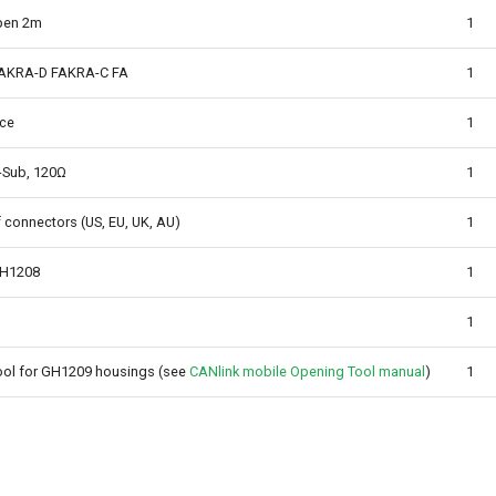
pen 2m
1
FAKRA-D FAKRA-C FA
1
ace
1
-Sub, 120Ω
1
f connectors (US, EU, UK, AU)
1
GH1208
1
1
ol for GH1209 housings (see
CANlink mobile Opening Tool manual
)
1