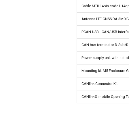
Cable MTII 14pin code1 14o
Antenna LTE GNSS DA 3M0 
PCAN-USB - CAN/USB Interf
CAN bus terminator D-Sub/D
Power supply unit with set o
Mounting kit M5 Enclosure 
CANlink Connector Kit
CANlink® mobile Opening To