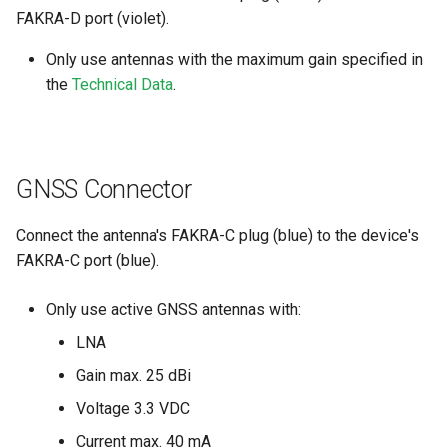
FAKRA-D port (violet).
Only use antennas with the maximum gain specified in
the
Technical Data
.
GNSS Connector
Connect the antenna's FAKRA-C plug (blue) to the device's
FAKRA-C port (blue).
Only use active GNSS antennas with:
LNA
Gain max. 25 dBi
Voltage 3.3 VDC
Current max. 40 mA