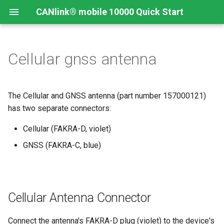
CANlink® mobile 10000 Quick Start
Cellular gnss antenna
Connecting the Device
Introduction
CANlink® mobile 10000
Introduction
Install CODESYS
Device Description in
CODESYS
Mounting Orientation
Install CODESYS
Log Data from CANlink®
Add Proemion CANlink®
The Cellular and GNSS antenna (part number 157000121)
mobile 10000 Library
mobile 10000 Library
has two separate connectors:
Functional conditions
Activate CODESYS licenses
Log Data from J1939
Cellular (FAKRA-D, violet)
Mount the Device
GNSS (FAKRA-C, blue)
Provisioning and GoLive
Cellular Antenna Connector
Connect the antenna's FAKRA-D plug (violet) to the device's