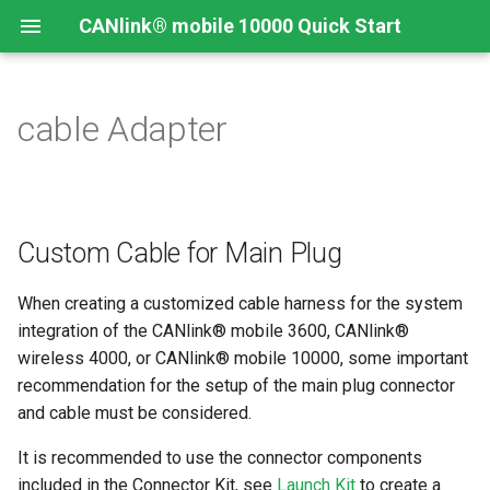
CANlink® mobile 10000 Quick Start
cable Adapter
Connecting the Device
Introduction
CANlink® mobile 10000
Introduction
Install CODESYS
Device Description in
CODESYS
Mounting Orientation
Install CODESYS
Log Data from CANlink®
Add Proemion CANlink®
mobile 10000 Library
mobile 10000 Library
Custom Cable for Main Plug
Functional conditions
Activate CODESYS licenses
Log Data from J1939
When creating a customized cable harness for the system
Mount the Device
integration of the CANlink® mobile 3600, CANlink®
wireless 4000, or CANlink® mobile 10000, some important
Provisioning and GoLive
recommendation for the setup of the main plug connector
and cable must be considered.
It is recommended to use the connector components
included in the Connector Kit, see
Launch Kit
to create a