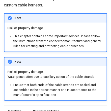
custom cable harness.
Note
Risk of property damage.
This chapter contains some important advices. Please follow
the instructions from the connector manufacturer and general
rules for creating and protecting cable harnesses.
Note
Risk of property damage.
Water penetration due to capillary action of the cable strands.
Ensure that both ends of the cable strands are sealed and
assembled in the correct manner and in accordance to the
manufacturer's specifications.