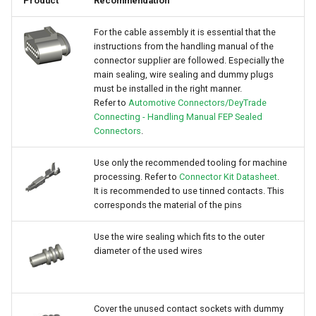
Product
Recommendation
For the cable assembly it is essential that the
instructions from the handling manual of the
connector supplier are followed. Especially the
main sealing, wire sealing and dummy plugs
must be installed in the right manner.
Refer to
Automotive Connectors/DeyTrade
Connecting - Handling Manual FEP Sealed
Connectors
.
Use only the recommended tooling for machine
processing. Refer to
Connector Kit Datasheet
.
It is recommended to use tinned contacts. This
corresponds the material of the pins
Use the wire sealing which fits to the outer
diameter of the used wires
Cover the unused contact sockets with dummy