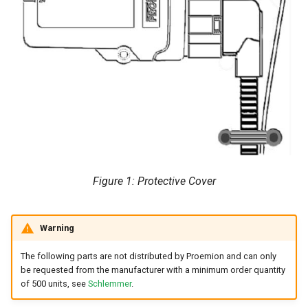
Figure 1: Protective Cover
Warning
The following parts are not distributed by Proemion and can only
be requested from the manufacturer with a minimum order quantity
of 500 units, see
Schlemmer
.