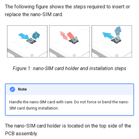
The following figure shows the steps required to insert or
replace the nano-SIM card.
Figure 1: nano-SIM card holder and installation steps
Note
Handle the nano-SIM card with care. Do not force or bend the nano-
SIM card during installation.
The nano-SIM card holder is located on the top side of the
PCB assembly.