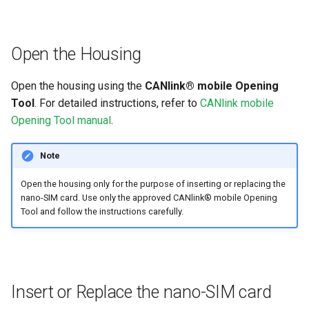
Open the Housing
Open the housing using the
CANlink® mobile Opening
Tool
. For detailed instructions, refer to
CANlink mobile
Opening Tool manual
.
Note
Open the housing only for the purpose of inserting or replacing the
nano-SIM card. Use only the approved CANlink® mobile Opening
Tool and follow the instructions carefully.
Insert or Replace the nano-SIM card