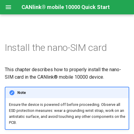
CANlink® mobile 10000 Quick Start
Connecting the Device
Introduction
CANlink® mobile 10000
Introduction
Install CODESYS
Install the nano-SIM card
Device Description in
CODESYS
Mounting Orientation
Install CODESYS
Log Data from CANlink®
Add Proemion CANlink®
mobile 10000 Library
mobile 10000 Library
This chapter describes how to properly install the nano-
Functional conditions
Activate CODESYS licenses
Log Data from J1939
SIM card in the CANlink® mobile 10000 device.
Mount the Device
Note
Provisioning and GoLive
Ensure the device is powered off before proceeding. Observe all
ESD protection measures: wear a grounding wrist strap, work on an
antistatic surface, and avoid touching any other components on the
PCB.