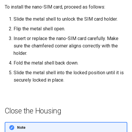
To install the nano-SIM card, proceed as follows:
Slide the metal shell to unlock the SIM card holder.
Flip the metal shell open.
Insert or replace the nano-SIM card carefully. Make
sure the chamfered corner aligns correctly with the
holder.
Fold the metal shell back down.
Slide the metal shell into the locked position until it is
securely locked in place.
Close the Housing
Note