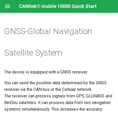
CANlink® mobile 10000 Quick Start
GNSS-Global Navigation
Connecting the Device
Introduction
CANlink® mobile 10000
Introduction
Install CODESYS
Device Description in
CODESYS
Mounting Orientation
Install CODESYS
Log Data from CANlink®
Add Proemion CANlink®
Satellite System
mobile 10000 Library
mobile 10000 Library
Functional conditions
Activate CODESYS licenses
Log Data from J1939
The device is equipped with a GNSS receiver.
Mount the Device
You can send the position data determined by the GNSS
Provisioning and GoLive
receiver via the CAN bus or the Cellular network.
The receiver can process signals from GPS, GLONASS and
BeiDou satellites. It can process data from two navigation
systems simultaneously. This increases the accuracy.