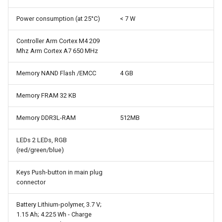
Power consumption (at 25°C)
< 7 W
Controller Arm Cortex M4 209
Mhz Arm Cortex A7 650 MHz
Memory NAND Flash /EMCC
4 GB
Memory FRAM 32 KB
Memory DDR3L-RAM
512MB
LEDs 2 LEDs, RGB
(red/green/blue)
Keys Push-button in main plug
connector
Battery Lithium-polymer, 3.7 V;
1.15 Ah; 4.225 Wh - Charge