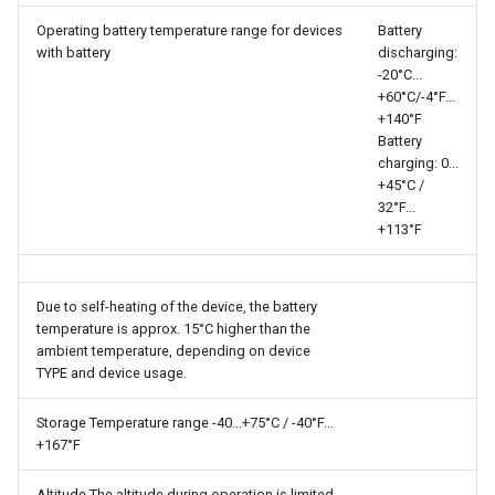
Operating battery temperature range for devices
Battery
with battery
discharging:
-20°C...​
+60°C/-4°F...​
+140°F
Battery
charging: 0...​
+45°C /
32°F...​
+113°F
Due to self-heating of the device, the battery
temperature is approx. 15°C higher than the
ambient temperature, depending on device
TYPE and device usage.
Storage Temperature range -40...​+75°C / -40°F...​
+167°F
Altitude The altitude during operation is limited