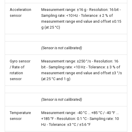
Acceleration
Measurement range: ±16 g - Resolution: 16 bit -
sensor
Sampling rate: <10 Hz - Tolerance: ± 2 % of
measurement range end value and offset ±0.15
g (at 25 °C)
(Sensor is not calibrated)
Gyro sensor
Measurement range: ±250 °/s - Resolution: 16
/ Rate of
bit - Sampling rate: <10 Hz - Tolerance: ± 3 % of
rotation
measurement range end value and offset ±3 °/s
sensor
(at 25 °C and 1 g)
(Sensor is not calibrated)
Temperature
Measurement range: -40 °C ... +85 °C / -40 °F ...
sensor
+185 °F - Resolution: 0.1 °C - Sampling rate: 10
Hz - Tolerance: ±3 °C / ±5.6 °F