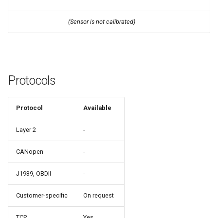
(Sensor is not calibrated)
Protocols
Protocol
Available
Layer 2
-
CANopen
-
J1939, OBDII
-
Customer-specific
On request
TCP
Yes