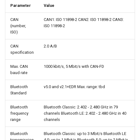
Parameter
Value
CAN
CAN1: ISO 11898-2 CAN2: ISO 11898-2 CAN3:
(number,
ISO 11898-2
ISO)
CAN
2.0 A/B
specification
Max. CAN
1000 kbit/s, 5 Mbit/s with CAN-FD
baud rate
Bluetooth
v5.0 and v2.1+EDR Max. range: tbd
Standard
Bluetooth
Bluetooth Classic: 2.402 - 2.480 GHz in 79
frequency
channels Bluetooth LE: 2.402 - 2.480 GHz in 40
range
channels
Bluetooth
Bluetooth Classic: up to 3 Mbit/s Bluetooth LE
transmission
4.0: up to 1 Mbit/s Bluetooth 5.0: up to 2 Mbit/s