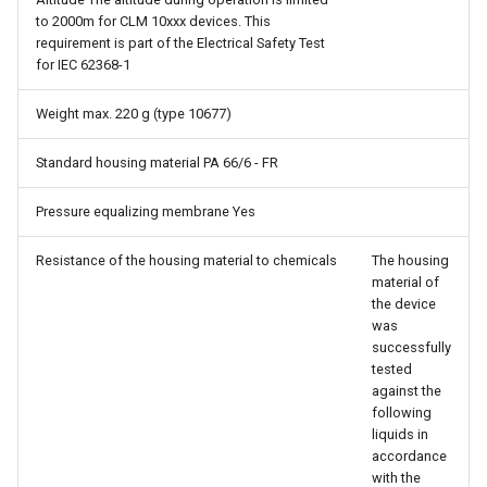
to 2000m for CLM 10xxx devices. This
requirement is part of the Electrical Safety Test
for IEC 62368-1
Weight max. 220 g (type 10677)
Standard housing material PA 66/6 - FR
Pressure equalizing membrane Yes
Resistance of the housing material to chemicals
The housing
material of
the device
was
successfully
tested
against the
following
liquids in
accordance
with the