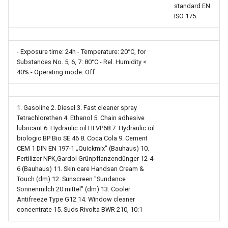
standard EN
ISO 175.
- Exposure time: 24h - Temperature: 20°C, for
Substances No. 5, 6, 7: 80°C - Rel. Humidity <
40% - Operating mode: Off
1. Gasoline 2. Diesel 3. Fast cleaner spray
Tetrachlorethen 4. Ethanol 5. Chain adhesive
lubricant 6. Hydraulic oil HLVP68 7. Hydraulic oil
biologic BP Bio SE 46 8. Coca Cola 9. Cement
CEM 1 DIN EN 197-1 „Quickmix" (Bauhaus) 10.
Fertilizer NPK,Gardol Grünpflanzendünger 12-4-
6 (Bauhaus) 11. Skin care Handsan Cream &
Touch (dm) 12. Sunscreen "Sundance
Sonnenmilch 20 mittel" (dm) 13. Cooler
Antifreeze Type G12 14. Window cleaner
concentrate 15. Suds Rivolta BWR 210, 10:1