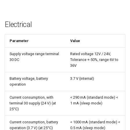
Electrical
Parameter
Value
Supply voltage range terminal
Rated voltage 12V / 24V,
30 DC
Tolerance +-50%, range 6V to
36V
Battery voltage, battery
3.7 V (internal)
operation
Current consumption, with
< 290 mA (standard mode) <
terminal 30 supply (24 V) (at
1 mA (sleep mode)
25°C)
Current consumption, battery
< 1000 mA (standard mode) <
operation (3.7 V) (at 25°C)
0.5 mA (sleep mode)