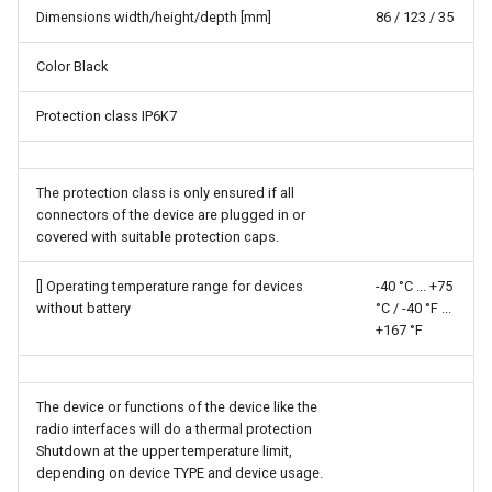
Dimensions width/height/depth [mm]
86 / 123 / 35
Color Black
Protection class IP6K7
The protection class is only ensured if all
connectors of the device are plugged in or
covered with suitable protection caps.
[] Operating temperature range for devices
-40 °C ...​ +75
without battery
°C / -40 °F ...​
+167 °F
The device or functions of the device like the
radio interfaces will do a thermal protection
Shutdown at the upper temperature limit,
depending on device TYPE and device usage.