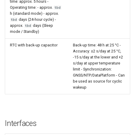
time: approx. 5 hours -
Operating time: - approx.
tbd
h (standard mode) - approx.
days (24-hour cycle) -
tbd
approx.
days (Sleep
tbd
mode / Standby)
RTC with back-up capacitor
Back-up time: 48 h at 25 °C -
Accuracy: ±2 s/day at 25 °C,
-15 s/day at the lower and +2
s/day at upper temperature
limit - Synchronization:
GNSS/NTP/DataPlatform - Can
be used as source for cyclic
wakeup
Interfaces