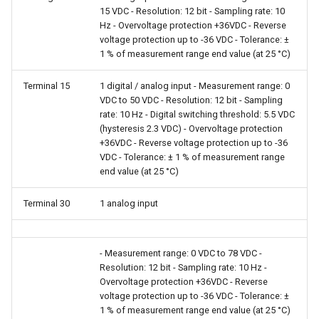
15 VDC - Resolution: 12 bit - Sampling rate: 10
Hz - Overvoltage protection +36VDC - Reverse
voltage protection up to -36 VDC - Tolerance: ±
1 % of measurement range end value (at 25 °C)
Terminal 15
1 digital / analog input - Measurement range: 0
VDC to 50 VDC - Resolution: 12 bit - Sampling
rate: 10 Hz - Digital switching threshold: 5.5 VDC
(hysteresis 2.3 VDC) - Overvoltage protection
+36VDC - Reverse voltage protection up to -36
VDC - Tolerance: ± 1 % of measurement range
end value (at 25 °C)
Terminal 30
1 analog input
- Measurement range: 0 VDC to 78 VDC -
Resolution: 12 bit - Sampling rate: 10 Hz -
Overvoltage protection +36VDC - Reverse
voltage protection up to -36 VDC - Tolerance: ±
1 % of measurement range end value (at 25 °C)