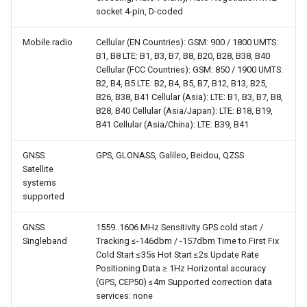
socket 4-pin, D-coded
Mobile radio
Cellular (EN Countries): GSM: 900 / 1800 UMTS:
B1, B8 LTE: B1, B3, B7, B8, B20, B28, B38, B40
Cellular (FCC Countries): GSM: 850 / 1900 UMTS:
B2, B4, B5 LTE: B2, B4, B5, B7, B12, B13, B25,
B26, B38, B41 Cellular (Asia): LTE: B1, B3, B7, B8,
B28, B40 Cellular (Asia/Japan): LTE: B18, B19,
B41 Cellular (Asia/China): LTE: B39, B41
GNSS
GPS, GLONASS, Galileo, Beidou, QZSS
Satellite
systems
supported
GNSS
1559..1606 MHz Sensitivity GPS cold start /
Singleband
Tracking ≤-146dbm / -157dbm Time to First Fix
Cold Start ≤35s Hot Start ≤2s Update Rate
Positioning Data ≥ 1Hz Horizontal accuracy
(GPS, CEP50) ≤4m Supported correction data
services: none