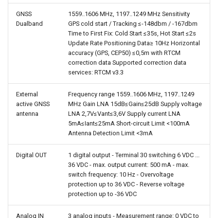
GNSS
1559..1606 MHz, 1197..1249 MHz Sensitivity
Dualband
GPS cold start / Tracking ≤-148dbm / -167dbm
Time to First Fix: Cold Start ≤35s, Hot Start ≤2s
Update Rate Positioning Data≥ 10Hz Horizontal
accuracy (GPS, CEP50) ≤0,5m with RTCM
correction data Supported correction data
services: RTCM v3.3
External
Frequency range 1559..1606 MHz, 1197..1249
active GNSS
MHz Gain LNA 15dB≤Gain≤25dB Supply voltage
antenna
LNA 2,7V≤Vant≤3,6V Supply current LNA
5mA≤Iant≤25mA Short-circuit Limit <100mA
Antenna Detection Limit <3mA
Digital OUT
1 digital output - Terminal 30 switching 6 VDC ...
36 VDC - max. output current: 500 mA - max.
switch frequency: 10 Hz - Overvoltage
protection up to 36 VDC - Reverse voltage
protection up to -36 VDC
Analog IN
3 analog inputs - Measurement range: 0 VDC to