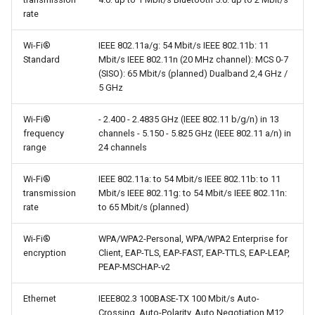
rate
Wi-Fi®
IEEE 802.11a/g: 54 Mbit/s IEEE 802.11b: 11
Standard
Mbit/s IEEE 802.11n (20 MHz channel): MCS 0-7
(SISO): 65 Mbit/s (planned) Dualband 2,4 GHz /
5 GHz
Wi-Fi®
- 2.400 - 2.4835 GHz (IEEE 802.11 b/g/n) in 13
frequency
channels - 5.150 - 5.825 GHz (IEEE 802.11 a/n) in
range
24 channels
Wi-Fi®
IEEE 802.11a: to 54 Mbit/s IEEE 802.11b: to 11
transmission
Mbit/s IEEE 802.11g: to 54 Mbit/s IEEE 802.11n:
rate
to 65 Mbit/s (planned)
Wi-Fi®
WPA/WPA2-Personal, WPA/WPA2 Enterprise for
encryption
Client, EAP-TLS, EAP-FAST, EAP-TTLS, EAP-LEAP,
PEAP-MSCHAP-v2
Ethernet
IEEE802.3 100BASE-TX 100 Mbit/s Auto-
Crossing, Auto-Polarity, Auto Negotiation M12