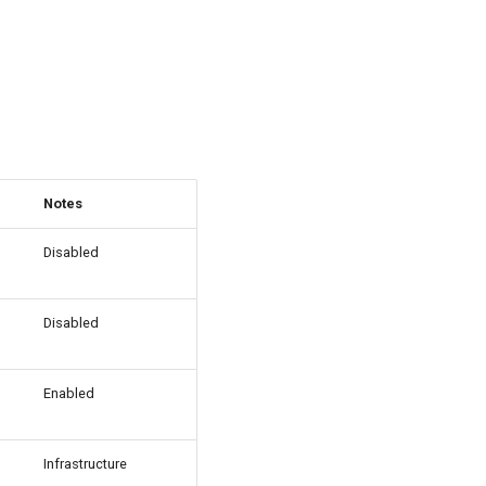
Notes
Disabled
Disabled
Enabled
Infrastructure