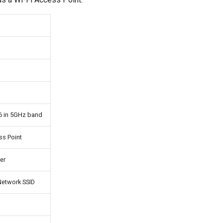
6 in 5GHz band
ss Point
er
etwork SSID