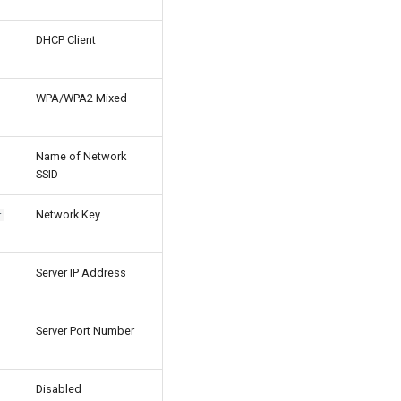
DHCP Client
WPA/WPA2 Mixed
Name of Network
SSID
Network Key
t
Server IP Address
Server Port Number
Disabled