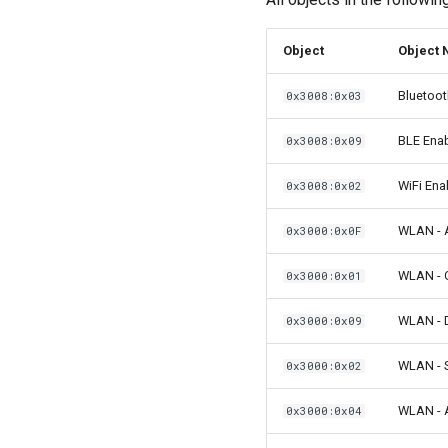
Object
Object
Bluetoot
0x3008:0x03
BLE Ena
0x3008:0x09
WiFi Ena
0x3008:0x02
WLAN - 
0x3000:0x0F
WLAN - 
0x3000:0x01
WLAN -
0x3000:0x09
WLAN - 
0x3000:0x02
WLAN - A
0x3000:0x04