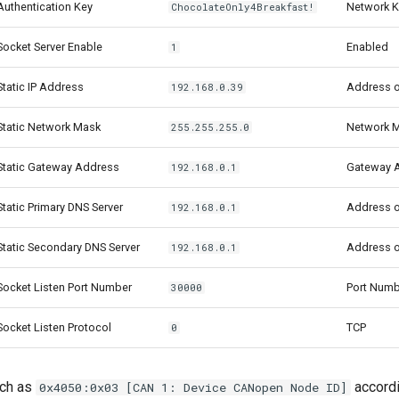
uthentication Key
Network K
ChocolateOnly4Breakfast!
ocket Server Enable
Enabled
1
tatic IP Address
Address o
192.168.0.39
Static Network Mask
Network 
255.255.255.0
Static Gateway Address
Gateway 
192.168.0.1
tatic Primary DNS Server
Address o
192.168.0.1
tatic Secondary DNS Server
Address o
192.168.0.1
ocket Listen Port Number
Port Numb
30000
ocket Listen Protocol
TCP
0
uch as
accordi
0x4050:0x03 [CAN 1: Device CANopen Node ID]