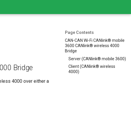
Page Contents
CAN-CAN Wi-Fi CANlink® mobile
3600 CANlink® wireless 4000
Bridge
Server (CANlink® mobile 3600)
000 Bridge
Client (CANlink® wireless
4000)
less 4000 over either a