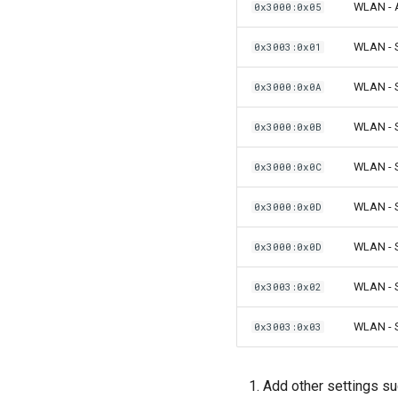
WLAN - A
0x3000:0x05
WLAN - S
0x3003:0x01
WLAN - S
0x3000:0x0A
WLAN - 
0x3000:0x0B
WLAN - 
0x3000:0x0C
WLAN - S
0x3000:0x0D
WLAN - S
0x3000:0x0D
WLAN - S
0x3003:0x02
WLAN - S
0x3003:0x03
Add other settings s