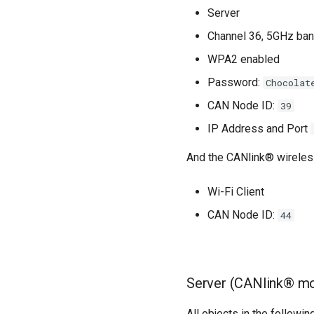
Server
Channel 36, 5GHz ba
WPA2 enabled
Password:
Chocolat
CAN Node ID:
39
IP Address and Port
And the CANlink® wireles
Wi-Fi Client
CAN Node ID:
44
Server (CANlink® mo
All objects in the followi