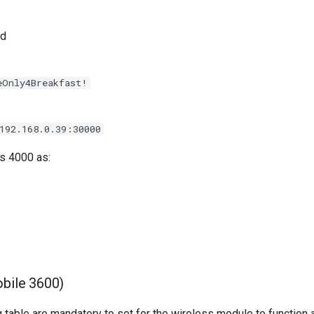
nd
eOnly4Breakfast!
192.168.0.39:30000
s 4000 as:
bile 3600)
ng table are mandatory to set for the wireless module to function