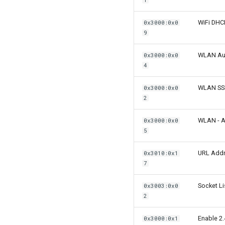
1
WiFi DH
0x3000:0x0
9
WLAN Aut
0x3000:0x0
4
WLAN SS
0x3000:0x0
2
WLAN - A
0x3000:0x0
5
URL Addre
0x3010:0x1
7
Socket Li
0x3003:0x0
2
Enable 2.
0x3000:0x1