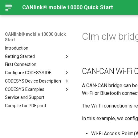
CANlink® mobile 10000 Quick Start
Clm clw brid
CANlink® mobile 10000 Quick
Start
Introduction
Getting Started
First Connection
Connecting the Device
CAN-CAN Wi-Fi C
Configure CODESYS IDE
Mounting Orientation
CODESYS Device Description
Functional conditions
Introduction
A CAN-CAN bridge can be 
CODESYS Examples
Mount the Device
Install CODESYS
CANlink® mobile 10000 Device
Wi-Fi or Bluetooth connect
Description in CODESYS
Service and Support
Provisioning and GoLive
Activate CODESYS licenses
Introduction
Install CODESYS
The Wi-Fi connection is 
Compile for PDF print
Log Data from CANlink®
Add Proemion CANlink®
mobile 10000 Library
mobile 10000 Library
In this example, we confi
Log Data from J1939
Wi-Fi Access Point (