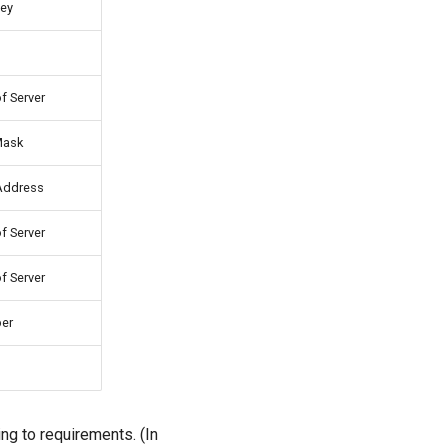
ey
f Server
Mask
Address
f Server
f Server
er
ng to requirements. (In