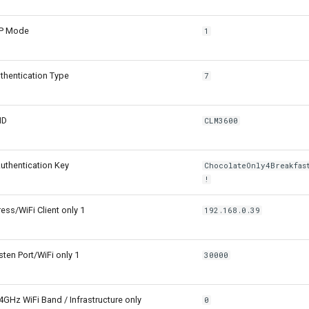
CP Mode
1
hentication Type
7
ID
CLM3600
uthentication Key
ChocolateOnly4Breakfas
!
ss/WiFi Client only 1
192.168.0.39
sten Port/WiFi only 1
30000
4GHz WiFi Band / Infrastructure only
0