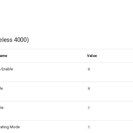
eless 4000)
Name
Value
h Enable
0
le
0
le
1
rating Mode
1