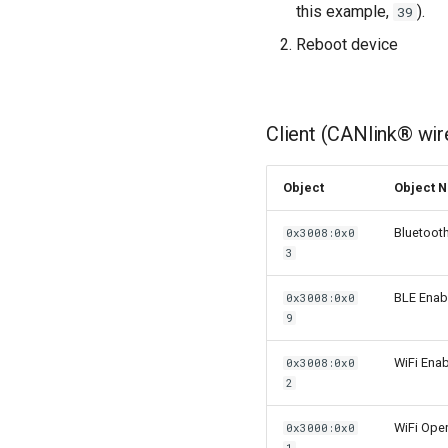
this example,
).
39
Reboot device
Client (CANlink® wir
Object
Object 
Bluetoot
0x3008:0x0
3
BLE Enab
0x3008:0x0
9
WiFi Enab
0x3008:0x0
2
WiFi Ope
0x3000:0x0