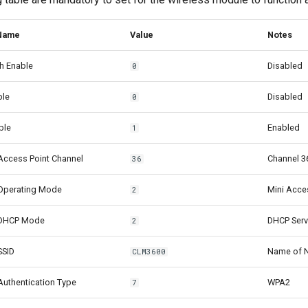
 Name
Value
Notes
h Enable
Disabled
0
ble
Disabled
0
ble
Enabled
1
Access Point Channel
Channel 3
36
Operating Mode
Mini Acce
2
 DHCP Mode
DHCP Serv
2
SSID
Name of N
CLM3600
uthentication Type
WPA2
7