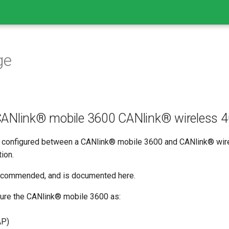
ge
ANlink® mobile 3600 CANlink® wireless 4
configured between a CANlink® mobile 3600 and CANlink® wire
ion.
recommended, and is documented here.
gure the CANlink® mobile 3600 as:
AP)