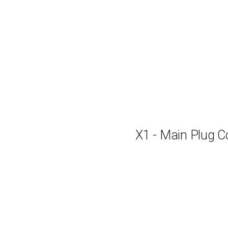
X1 - Main Plug C