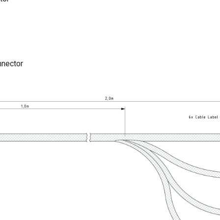
nnector