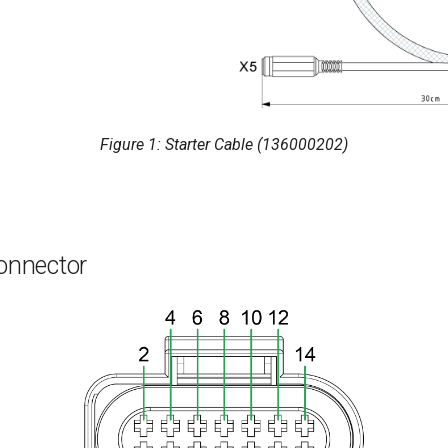
Figure 1: Starter Cable (136000202)
onnector