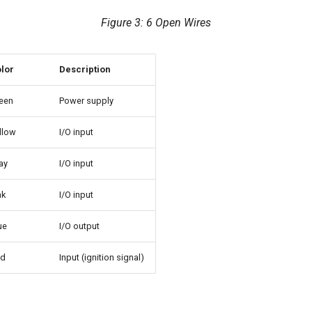
Figure 3: 6 Open Wires
lor
Description
een
Power supply
llow
I/O input
ay
I/O input
nk
I/O input
ue
I/O output
ed
Input (ignition signal)