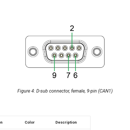
Figure 4: D-sub connector, female, 9-pin (CAN1)
on
Color
Description