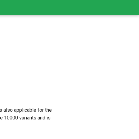
is also applicable for the
 10000 variants and is