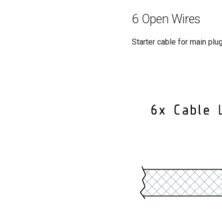
6 Open Wires
Starter cable for main pl