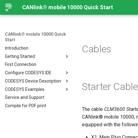
CANlink® mobile 10000 Quick Start
CANlink® mobile 10000 Quick
Start
Cables
Introduction
Getting Started
First Connection
Connecting the Device
Configure CODESYS IDE
Mounting Orientation
CODESYS Device Description
Functional conditions
Introduction
Starter Cable
CODESYS Examples
Mount the Device
Install CODESYS
CANlink® mobile 10000 Device
Description in CODESYS
Service and Support
Provisioning and GoLive
Activate CODESYS licenses
Introduction
Install CODESYS
Compile for PDF print
Log Data from CANlink®
Add Proemion CANlink®
The cable
CLM3600 Starte
mobile 10000 Library
mobile 10000 Library
CANlink® mobile 10000, m
Log Data from J1939
equipped with the followi
X1: Main Plug Connec