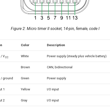
Figure 2: Micro timer II socket, 14-pin, female, code I
on
Color
Description
 / V
White
Power supply (steady plus vehicle battery)
CC
Brown
CAN, bidirectional
 / ground
Green
Power supply
ut 1
Yellow
I/O input
ut 2
Gray
I/O input