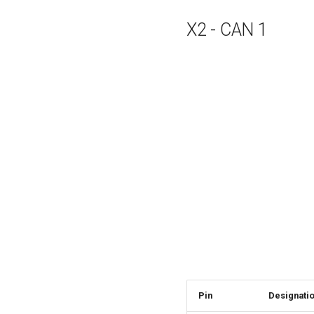
X2 - CAN 1
Pin
Designati