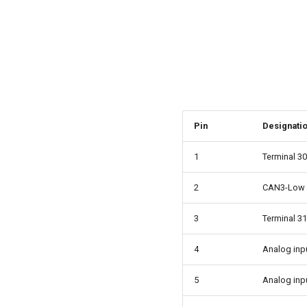
Pin
Designati
1
Terminal 30
2
CAN3-Low
3
Terminal 31
4
Analog inp
5
Analog inp