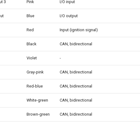
ut 3
Pink
I/O input
put
Blue
I/O output
Red
Input (ignition signal)
Black
CAN, bidirectional
Violet
-
Gray-pink
CAN, bidirectional
Red-blue
CAN, bidirectional
White-green
CAN, bidirectional
Brown-green
CAN, bidirectional