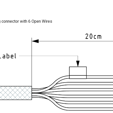
ug connector with 6 Open Wires