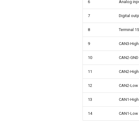
6
Analog inp
7
Digital out
8
Terminal 15
9
CAN3-High
10
CAN2-GND
11
CAN2-High
12
CAN2-Low
13
CAN1-High
14
CAN1-Low