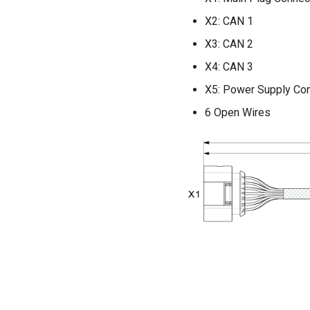
X2: CAN 1
X3: CAN 2
X4: CAN 3
X5: Power Supply Co
6 Open Wires