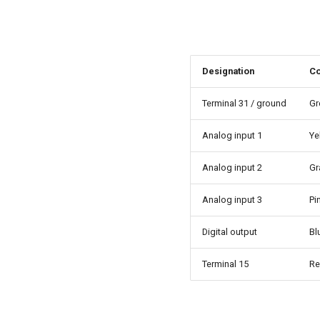
Designation
Co
Terminal 31 / ground
Gr
Analog input 1
Ye
Analog input 2
Gr
Analog input 3
Pi
Digital output
Bl
Terminal 15
R