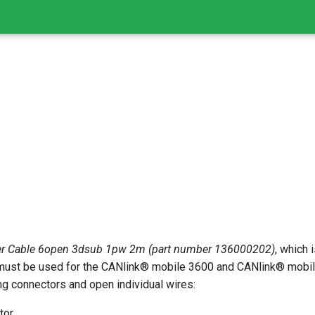
r Cable 6open 3dsub 1pw 2m (part number 136000202)
, which 
ust be used for the CANlink® mobile 3600 and CANlink® mobile
ng connectors and open individual wires:
tor