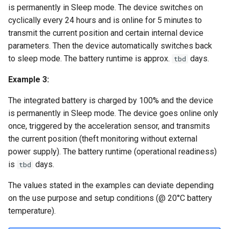
is permanently in Sleep mode. The device switches on
cyclically every 24 hours and is online for 5 minutes to
transmit the current position and certain internal device
parameters. Then the device automatically switches back
to sleep mode. The battery runtime is approx.
days.
tbd
Example 3:
The integrated battery is charged by 100% and the device
is permanently in Sleep mode. The device goes online only
once, triggered by the acceleration sensor, and transmits
the current position (theft monitoring without external
power supply). The battery runtime (operational readiness)
is
days.
tbd
The values stated in the examples can deviate depending
on the use purpose and setup conditions (@ 20°C battery
temperature).