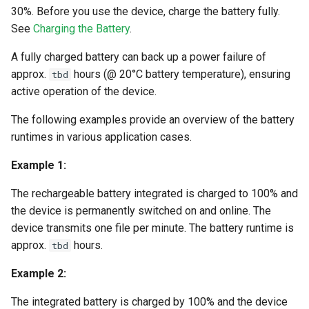
30%. Before you use the device, charge the battery fully.
See
Charging the Battery
.
A fully charged battery can back up a power failure of
approx.
hours (@ 20°C battery temperature), ensuring
tbd
active operation of the device.
The following examples provide an overview of the battery
runtimes in various application cases.
Example 1:
The rechargeable battery integrated is charged to 100% and
the device is permanently switched on and online. The
device transmits one file per minute. The battery runtime is
approx.
hours.
tbd
Example 2:
The integrated battery is charged by 100% and the device