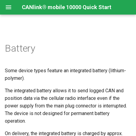
CANlink® mobile 10000 Quick Start
Connecting the Device
Introduction
CANlink® mobile 10000
Introduction
Install CODESYS
Battery
Device Description in
CODESYS
Mounting Orientation
Install CODESYS
Log Data from CANlink®
Add Proemion CANlink®
mobile 10000 Library
mobile 10000 Library
Some device types feature an integrated battery (lithium-
Functional conditions
Activate CODESYS licenses
Log Data from J1939
polymer).
Mount the Device
The integrated battery allows it to send logged CAN and
position data via the cellular radio interface even if the
Provisioning and GoLive
power supply from the main plug connector is interrupted.
The device is not designed for permanent battery
operation.
On delivery, the integrated battery is charged by approx.