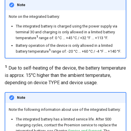
Note
Note on the integrated battery:
The integrated battery is charged using the power supply via
terminal 30 and charging is only allowed in a limited battery
1
temperature
range of: 0 °C ... +45 °C / +32 °F ... +113 °F.
Battery operation of the device is only allowed in a limited
1
battery temperature
range of: -20 °C ... +60 °C / -4 °F ... +140 °F.
1
Due to self-heating of the device, the battery temperature
is approx. 15°C higher than the ambient temperature,
depending on device TYPE and device usage.
Note
Note the following information about use of the integrated battery:
The integrated battery has a limited service life. After 500
charging cycles, contact the Proemion service to replace the
integrated battery, see Chapter
Service and Support
. The