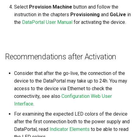
Select
Provision Machine
button and follow the
instruction in the chapters
Provisioning
and
GoLive
in
the
DataPortal User Manual
for activating the device.
Recommendations after Activation
Consider that after the go-live, the connection of the
device to the DataPortal may take up to 24h. You may
access to the device via Ethernet to check the
connectivity, see also
Configuration Web User
Interface
.
For examining the expected LED colors of the device
after the first connection both to the power supply and
DataPortal, read
Indicator Elements
to be able to read
the LED colors.