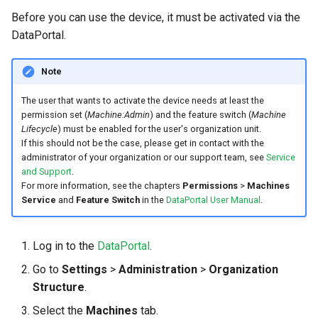
Before you can use the device, it must be activated via the
DataPortal.
Note
The user that wants to activate the device needs at least the
permission set (
Machine:Admin
) and the feature switch (
Machine
Lifecycle
) must be enabled for the user's organization unit.
If this should not be the case, please get in contact with the
administrator of your organization or our support team, see
Service
and Support
.
For more information, see the chapters
Permissions
>
Machines
Service
and
Feature Switch
in the
DataPortal User Manual
.
Log in to the
DataPortal
.
Go to
Settings
>
Administration
>
Organization
Structure
.
Select the
Machines
tab.