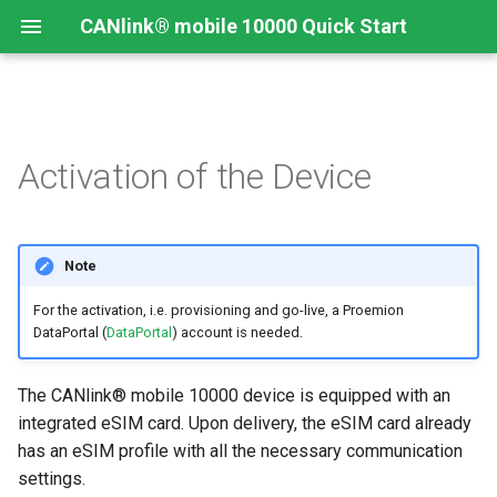
CANlink® mobile 10000 Quick Start
Connecting the Device
Introduction
CANlink® mobile 10000
Introduction
Install CODESYS
Activation of the Device
Device Description in
CODESYS
Mounting Orientation
Install CODESYS
Log Data from CANlink®
Add Proemion CANlink®
mobile 10000 Library
mobile 10000 Library
Functional conditions
Activate CODESYS licenses
Note
Log Data from J1939
For the activation, i.e. provisioning and go-live, a Proemion
Mount the Device
DataPortal (
DataPortal
) account is needed.
Provisioning and GoLive
The CANlink® mobile 10000 device is equipped with an
integrated eSIM card. Upon delivery, the eSIM card already
has an eSIM profile with all the necessary communication
settings.