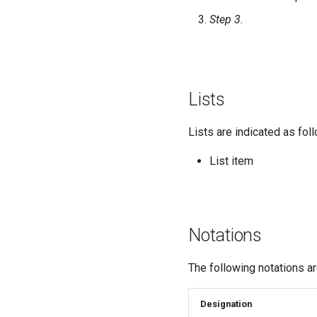
Step 3.
Lists
Lists are indicated as fol
List item
Notations
The following notations a
Designation