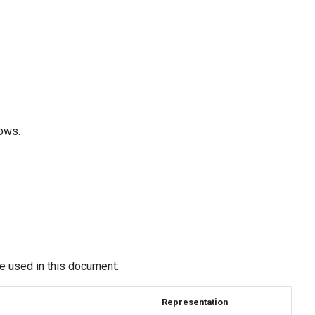
lows.
re used in this document:
Representation