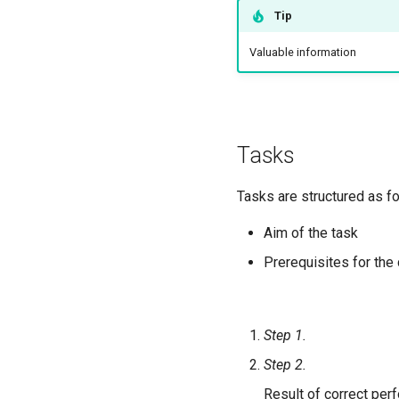
Tip
Valuable information
Tasks
Tasks are structured as fo
Aim of the task
Prerequisites for the
Step 1.
Step 2.
Result of correct per