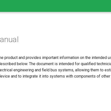
anual
he product and provides important information on the intended use
escribed below. The document is intended for qualified technicia
ctrical engineering and field bus systems, allowing them to est
device and to integrate it into systems with components of other