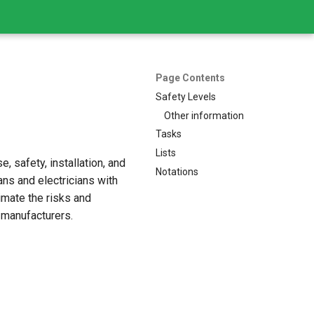
Page Contents
Safety Levels
Other information
Tasks
Lists
, safety, installation, and
Notations
ns and electricians with
imate the risks and
 manufacturers.