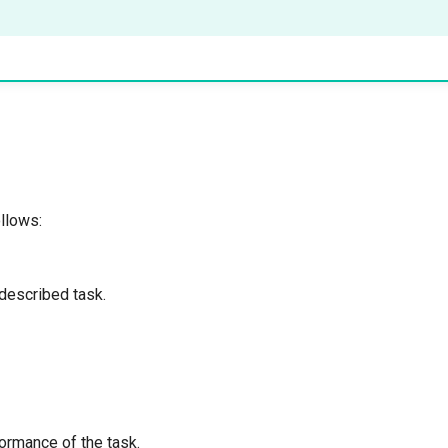
llows:
 described task.
formance of the task.