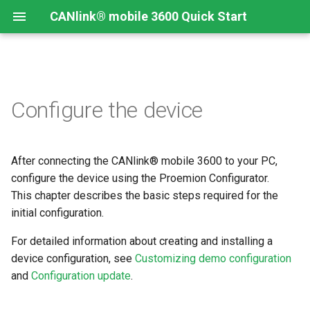
CANlink® mobile 3600 Quick Start
Open the Proemion
Configure the device
Configurator
Upload a configuration
After connecting the CANlink® mobile 3600 to your PC,
configure the device using the Proemion Configurator.
This chapter describes the basic steps required for the
initial configuration.
For detailed information about creating and installing a
device configuration, see
Customizing demo configuration
and
Configuration update
.