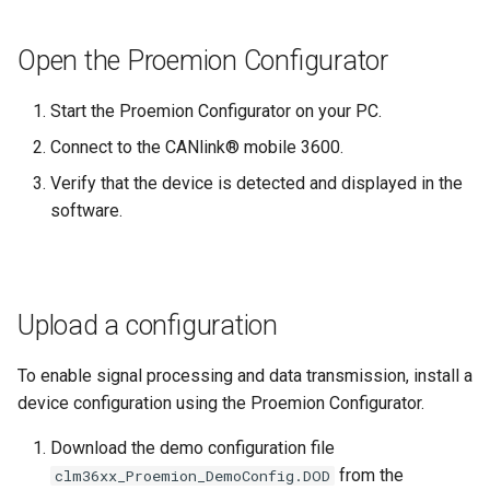
Open the Proemion Configurator
Start the Proemion Configurator on your PC.
Connect to the CANlink® mobile 3600.
Verify that the device is detected and displayed in the
software.
Upload a configuration
To enable signal processing and data transmission, install a
device configuration using the Proemion Configurator.
Download the demo configuration file
from the
clm36xx_Proemion_DemoConfig.DOD