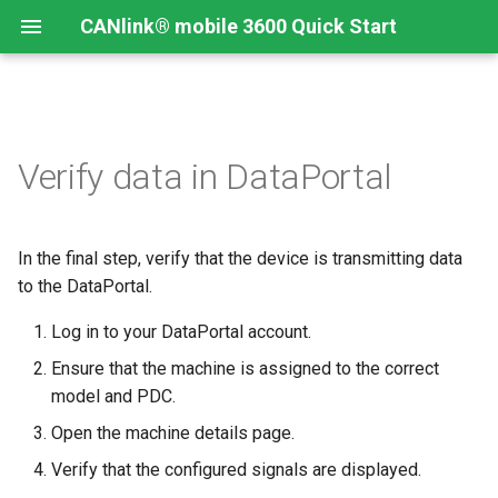
CANlink® mobile 3600 Quick Start
Verify data in DataPortal
In the final step, verify that the device is transmitting data
to the DataPortal.
Log in to your DataPortal account.
Ensure that the machine is assigned to the correct
model and PDC.
Open the machine details page.
Verify that the configured signals are displayed.