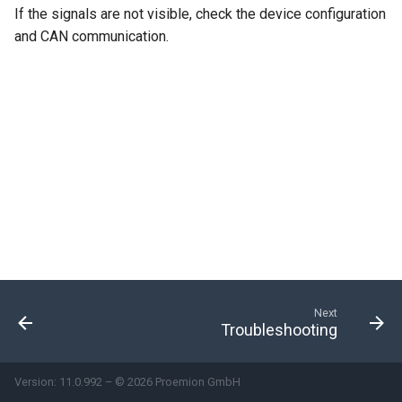
If the signals are not visible, check the device configuration
and CAN communication.
Next
Troubleshooting
Version: 11.0.992 – © 2026 Proemion GmbH