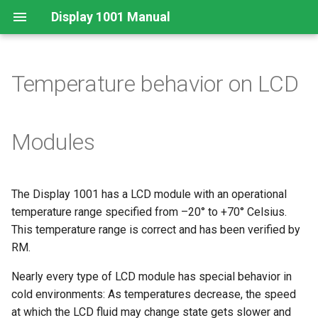
Display 1001 Manual
Temperature behavior on LCD
Legal Requirements
Important information for
Modules
using Display 1001
Disposal
The Display 1001 has a LCD module with an operational
temperature range specified from –20° to +70° Celsius.
This temperature range is correct and has been verified by
RM.
Nearly every type of LCD module has special behavior in
cold environments: As temperatures decrease, the speed
at which the LCD fluid may change state gets slower and