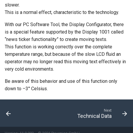
slower.
This is a normal effect, characteristic to the technology.
With our PC Software Tool, the Display Configurator, there
is a special feature supported by the Display 1001 called
“news ticker functionality” to create moving texts.
This function is working correctly over the complete
temperature range, but because of the slow LCD fluid an
operator may no longer read this moving text effectively in
very cold environments.
Be aware of this behavior and use of this function only
down to –3° Celsius.
Next
Technical Data