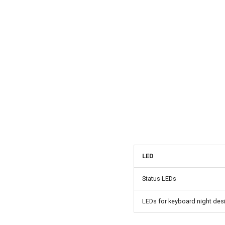
LED
Status LEDs
LEDs for keyboard night des