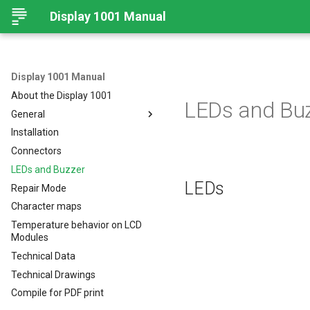
Display 1001 Manual
Display 1001 Manual
About the Display 1001
LEDs and Bu
General
Installation
Legal Requirements
Connectors
Important information for
using Display 1001
LEDs and Buzzer
Disposal
LEDs
Repair Mode
Character maps
Temperature behavior on LCD
Modules
Technical Data
Technical Drawings
Compile for PDF print