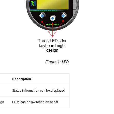
Figure 1: LED
Description
Status information can be displayed
ign
LEDs can be switched on or off