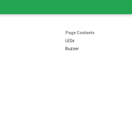
Page Contents
LEDs
Buzzer