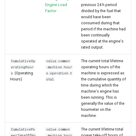
Engine Load
previous 24 h period
Factor
divided by the fuel that
would have been
consumed during that
period if the machine had
been continually
operated at the engine's
rated output.
The current total lifetime
CumulativeOp
value.common
operating hours of the
eratingHour
.machine.hour
(Operating
machine is expressed as
s
s.operation.t
Hours)
the cumulative quantity of
otal
time during which the
machine's engine has
been running. This is
generally the value of the
hourmeter on the
machine.
The current lifetime total
CumulativePo
value.common
power take-off hours of
werTakeOffHo
.machine.hour