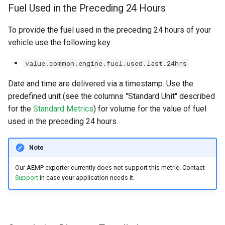
Fuel Used in the Preceding 24 Hours
To provide the fuel used in the preceding 24 hours of your
vehicle use the following key:
value.common.engine.fuel.used.last.24hrs
Date and time are delivered via a timestamp. Use the
predefined unit (see the columns "Standard Unit" described
for the
Standard Metrics
) for volume for the value of fuel
used in the preceding 24 hours.
Note
Our AEMP exporter currently does not support this metric. Contact
Support
in case your application needs it.