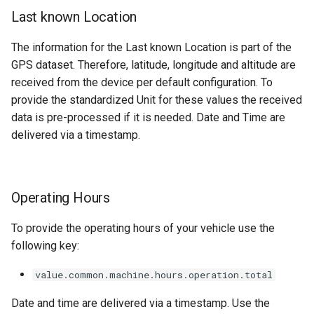
Last known Location
Average Daily Engine Load
Factor
The information for the Last known Location is part of the
GPS dataset. Therefore, latitude, longitude and altitude are
Peak Daily Speed
received from the device per default configuration. To
provide the standardized Unit for these values the received
Cumulative Load Count
data is pre-processed if it is needed. Date and Time are
delivered via a timestamp.
Cumulative Payload Totals
Cumulative Nonproductive
Regeneration Hours
Operating Hours
Cumulative Idle
To provide the operating hours of your vehicle use the
Nonoperating Hours
following key:
Diagnostic Trouble Codes
value.common.machine.hours.operation.total
Date and time are delivered via a timestamp. Use the
AEMP Signals Overview