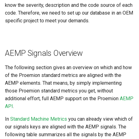
know the severity, description and the code source of each
code. Therefore, we need to set up our database in an OEM
specific project to meet your demands.
AEMP Signals Overview
The following section gives an overview on which and how
of the Proemion standard metrics are aligned with the
AEMP elements. That means, by simply implementing
those Proemion standard metrics you get, without
additional effort, full AEMP support on the Proemion
AEMP
API
.
In
Standard Machine Metrics
you can already view which of
our signals keys are aligned with the AEMP signals. The
following table summarizes all the signals by the AEMP