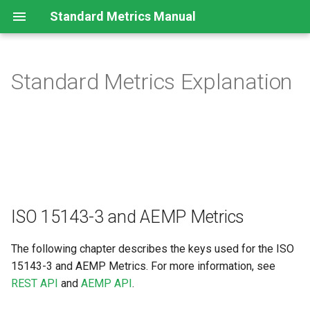
Standard Metrics Manual
Standard Metrics Explanation
ISO 15143-3 and AEMP
Metrics
Header Information
Last known Location
Operating Hours
ISO 15143-3 and AEMP Metrics
Cumulative Fuel Used
The following chapter describes the keys used for the ISO
15143-3 and AEMP Metrics. For more information, see
Fuel Used in the Preceding
REST API
and
AEMP API
.
24 Hours