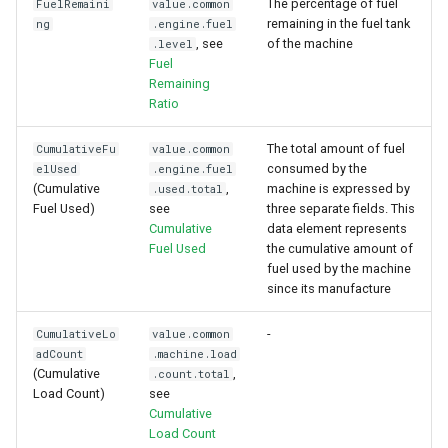
The percentage of fuel
FuelRemaini
value.common
remaining in the fuel tank
ng
.engine.fuel
, see
of the machine
.level
Fuel
Remaining
Ratio
The total amount of fuel
CumulativeFu
value.common
consumed by the
elUsed
.engine.fuel
(Cumulative
,
machine is expressed by
.used.total
Fuel Used)
see
three separate fields. This
Cumulative
data element represents
Fuel Used
the cumulative amount of
fuel used by the machine
since its manufacture
-
CumulativeLo
value.common
adCount
.machine.load
(Cumulative
,
.count.total
Load Count)
see
Cumulative
Load Count