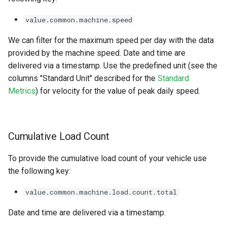
value.common.machine.speed
We can filter for the maximum speed per day with the data
provided by the machine speed. Date and time are
delivered via a timestamp. Use the predefined unit (see the
columns "Standard Unit" described for the
Standard
Metrics
) for velocity for the value of peak daily speed.
Cumulative Load Count
To provide the cumulative load count of your vehicle use
the following key:
value.common.machine.load.count.total
Date and time are delivered via a timestamp.