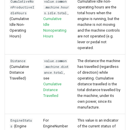
Cumulative idle non-
CumulativeNo
value.common
operating hours are the
nProductiveI
.machine.hour
,
total hours when the
dleHours
s.idle.total
(Cumulative
Cumulative
engine is running, but the
Idle Non-
Idle
machine is not moving
Operating
Nonoperating
and the machine controls
Hours)
Hours
are not operated (e.g.
lever or pedal not
operated.
The distance the machine
Distance
value.common
(Cumulative
has travelled (regardless
.machine.dist
Distance
,
of direction) while
ance.total
Travelled)
see
operating. Cumulative
Cumulative
distance travelled is the
Distance
total distance travelled by
Travelled
the machine, under its
own power, since its
manufacture.
For
This value is an indicator
EngineStatu
(Engine
EngineNumber
of the current status of
s