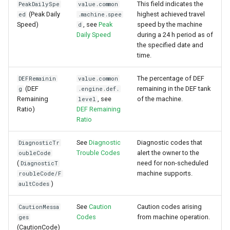
This field indicates the
PeakDailySpe
value.common
(Peak Daily
highest achieved travel
ed
.machine.spee
Speed)
, see
Peak
speed by the machine
d
Daily Speed
during a 24 h period as of
the specified date and
time.
The percentage of DEF
DEFRemainin
value.common
(DEF
remaining in the DEF tank
g
.engine.def.
Remaining
, see
of the machine.
level
Ratio)
DEF Remaining
Ratio
See
Diagnostic
Diagnostic codes that
DiagnosticTr
Trouble Codes
alert the owner to the
oubleCode
(
need for non-scheduled
DiagnosticT
machine supports.
roubleCode/F
)
aultCodes
See
Caution
Caution codes arising
CautionMessa
Codes
from machine operation.
ges
(CautionCode)