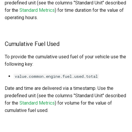
predefined unit (see the columns "Standard Unit" described
for the
Standard Metrics
) for time duration for the value of
operating hours.
Cumulative Fuel Used
To provide the cumulative used fuel of your vehicle use the
following key:
value.common.engine.fuel.used.total
Date and time are delivered via a timestamp. Use the
predefined unit (see the columns "Standard Unit" described
for the
Standard Metrics
) for volume for the value of
cumulative fuel used.