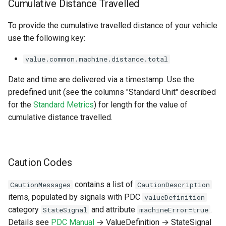
Cumulative Distance Travelled
To provide the cumulative travelled distance of your vehicle
use the following key:
value.common.machine.distance.total
Date and time are delivered via a timestamp. Use the
predefined unit (see the columns "Standard Unit" described
for the
Standard Metrics
) for length for the value of
cumulative distance travelled.
Caution Codes
contains a list of
CautionMessages
CautionDescription
items, populated by signals with PDC
valueDefinition
category
and attribute
.
StateSignal
machineError=true
Details see
PDC Manual
→ ValueDefinition → StateSignal