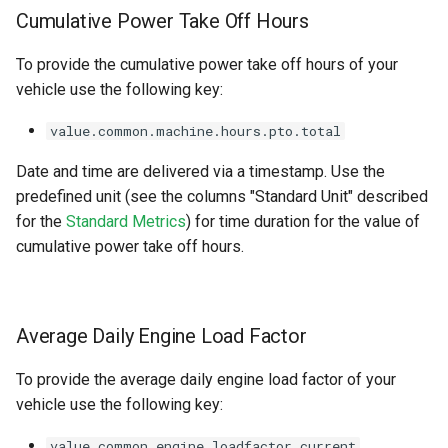
Cumulative Power Take Off Hours
To provide the cumulative power take off hours of your
vehicle use the following key:
value.common.machine.hours.pto.total
Date and time are delivered via a timestamp. Use the
predefined unit (see the columns "Standard Unit" described
for the
Standard Metrics
) for time duration for the value of
cumulative power take off hours.
Average Daily Engine Load Factor
To provide the average daily engine load factor of your
vehicle use the following key:
value.common.engine.loadfactor.current