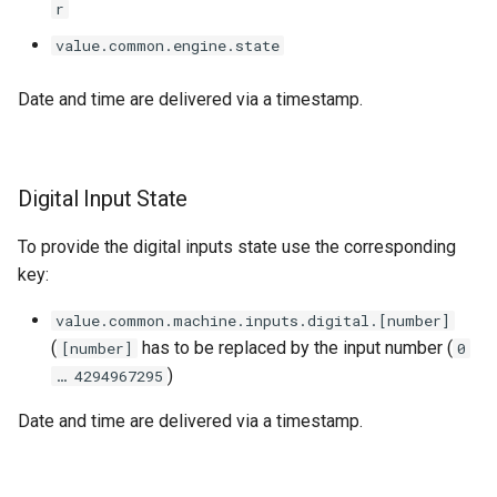
r
value.common.engine.state
Date and time are delivered via a timestamp.
Digital Input State
To provide the digital inputs state use the corresponding
key:
value.common.machine.inputs.digital.[number]
(
has to be replaced by the input number (
[number]
0
)
… 4294967295
Date and time are delivered via a timestamp.