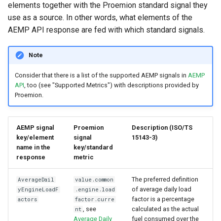
elements together with the Proemion standard signal they
use as a source. In other words, what elements of the
AEMP API response are fed with which standard signals.
Note
Consider that there is a list of the supported AEMP signals in
AEMP
API
, too (see "Supported Metrics") with descriptions provided by
Proemion.
AEMP signal
Proemion
Description (ISO/TS
key/element
signal
15143-3)
name in the
key/standard
response
metric
The preferred definition
AverageDail
value.common
of average daily load
yEngineLoadF
.engine.load
factor is a percentage
actors
factor.curre
, see
calculated as the actual
nt
Average Daily
fuel consumed over the