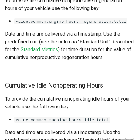
To provide the cumulative nonproductive regeneration
hours of your vehicle use the following key:
value.common.engine.hours.regeneration.total
Date and time are delivered via a timestamp. Use the
predefined unit (see the columns "Standard Unit" described
for the
Standard Metrics
) for time duration for the value of
cumulative nonproductive regeneration hours.
Cumulative Idle Nonoperating Hours
To provide the cumulative nonoperating idle hours of your
vehicle use the following key:
value.common.machine.hours.idle.total
Date and time are delivered via a timestamp. Use the