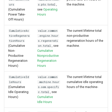
,
the machine.
urs
s.pto.total
(Cumulative
see
Operating
Power Take-
Hours
Off Hours)
The current lifetime total
CumulativeAc
value.common
non-productive
tiveRegenera
.engine.hour
regeneration hours of the
tionHours
s.regenerati
(Cumulative
, see
machine.
on.total
Non-
Cumulative
Productive
Nonproductive
Regeneration
Regeneration
Hours)
Hours
The current lifetime total
CumulativeId
value.common
cumulative idle operating
leHours
.machine.hour
(Cumulative
hours of the machine-
s.oem.specifi
Idle Operating
, see
c.total
Hours)
Cumulative
Idle Hours