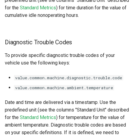
predefined unit (see the columns "Standard Unit" described
for the
Standard Metrics
) for time duration for the value of
cumulative idle nonoperating hours.
Diagnostic Trouble Codes
To provide specific diagnostic trouble codes of your
vehicle use the following keys:
value.common.machine.diagnostic.trouble.code
value.common.machine.ambient.temperature
Date and time are delivered via a timestamp. Use the
predefined unit (see the columns "Standard Unit" described
for the
Standard Metrics
) for temperature for the value of
ambient temperature. Diagnostic trouble codes are based
on your specific definitions. If it is defined, we need to