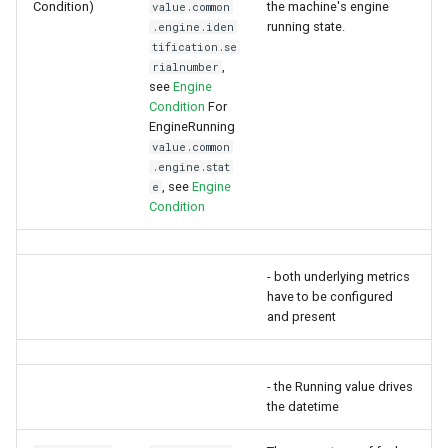
Condition)
the machine's engine
value.common
running state.
.engine.iden
tification.se
,
rialnumber
see
Engine
Condition
For
EngineRunning
value.common
.engine.stat
, see
Engine
e
Condition
- both underlying metrics
have to be configured
and present
- the Running value drives
the datetime