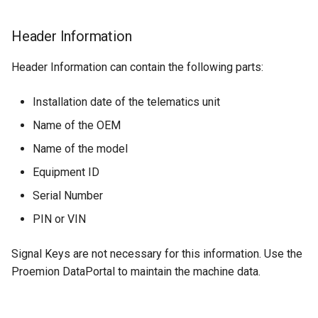
Cumulative Distance
Header Information
Travelled
Header Information can contain the following parts:
Caution Codes
Installation date of the telematics unit
Cumulative Idle Hours
Name of the OEM
Fuel Remaining Ratio
Name of the model
Equipment ID
DEF Remaining Ratio
Serial Number
Engine Condition
PIN or VIN
Digital Input State
Signal Keys are not necessary for this information. Use the
Proemion DataPortal to maintain the machine data.
Cumulative Power Take Off
Hours