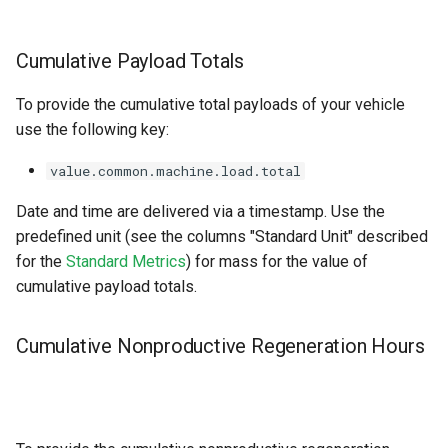
Cumulative Payload Totals
To provide the cumulative total payloads of your vehicle
use the following key:
value.common.machine.load.total
Date and time are delivered via a timestamp. Use the
predefined unit (see the columns "Standard Unit" described
for the
Standard Metrics
) for mass for the value of
cumulative payload totals.
Cumulative Nonproductive Regeneration Hours