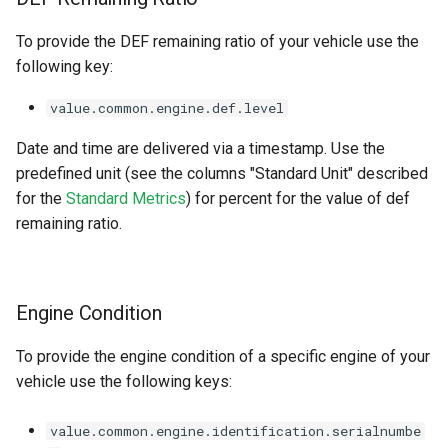
To provide the DEF remaining ratio of your vehicle use the
following key:
value.common.engine.def.level
Date and time are delivered via a timestamp. Use the
predefined unit (see the columns "Standard Unit" described
for the
Standard Metrics
) for percent for the value of def
remaining ratio.
Engine Condition
To provide the engine condition of a specific engine of your
vehicle use the following keys:
value.common.engine.identification.serialnumbe