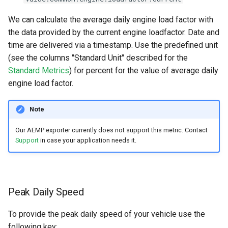
We can calculate the average daily engine load factor with
the data provided by the current engine loadfactor. Date and
time are delivered via a timestamp. Use the predefined unit
(see the columns "Standard Unit" described for the
Standard Metrics
) for percent for the value of average daily
engine load factor.
Note
Our AEMP exporter currently does not support this metric. Contact
Support
in case your application needs it.
Peak Daily Speed
To provide the peak daily speed of your vehicle use the
following key: