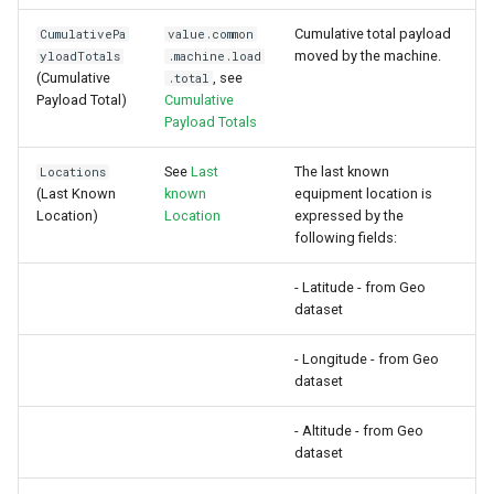
Cumulative total payload
CumulativePa
value.common
moved by the machine.
yloadTotals
.machine.load
(Cumulative
, see
.total
Payload Total)
Cumulative
Payload Totals
See
Last
The last known
Locations
(Last Known
known
equipment location is
Location)
Location
expressed by the
following fields:
- Latitude - from Geo
dataset
- Longitude - from Geo
dataset
- Altitude - from Geo
dataset