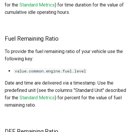
for the
Standard Metrics
) for time duration for the value of
cumulative idle operating hours.
Fuel Remaining Ratio
To provide the fuel remaining ratio of your vehicle use the
following key:
value.common.engine.fuel.level
Date and time are delivered via a timestamp. Use the
predefined unit (see the columns "Standard Unit" described
for the
Standard Metrics
) for percent for the value of fuel
remaining ratio.
DEF Remaining Ratio