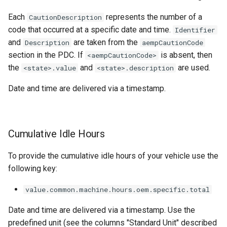
Each
represents the number of a
CautionDescription
code that occurred at a specific date and time.
Identifier
and
are taken from the
Description
aempCautionCode
section in the PDC. If
is absent, then
<aempCautionCode>
the
and
are used.
<state>.value
<state>.description
Date and time are delivered via a timestamp.
Cumulative Idle Hours
To provide the cumulative idle hours of your vehicle use the
following key:
value.common.machine.hours.oem.specific.total
Date and time are delivered via a timestamp. Use the
predefined unit (see the columns "Standard Unit" described