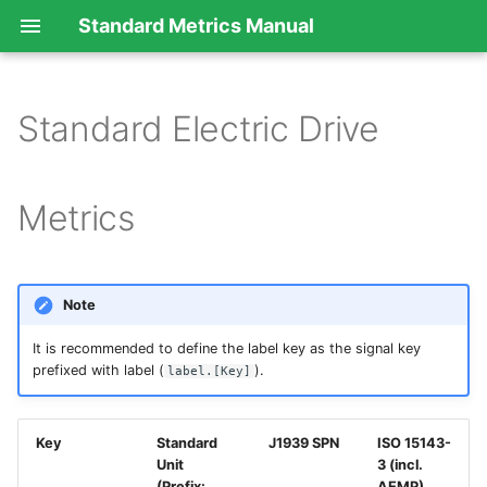
Standard Metrics Manual
Standard Electric Drive
Metrics
Note
It is recommended to define the label key as the signal key
prefixed with label (
).
label.[Key]
Key
Standard
J1939 SPN
ISO 15143-
Unit
3 (incl.
(Prefix:
AEMP)