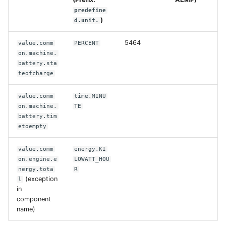
predefine
)
d.unit.
5464
value.comm
PERCENT
on.machine.
battery.sta
teofcharge
value.comm
time.MINU
on.machine.
TE
battery.tim
etoempty
value.comm
energy.KI
on.engine.e
LOWATT_HOU
nergy.tota
R
(exception
l
in
component
name)