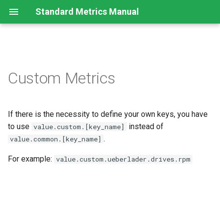
Standard Metrics Manual
Introduction
Custom Metrics
Standard Metrics Explanation
If there is the necessity to define your own keys, you have
Units
to use
instead of
value.custom.[key_name]
Standard System Metrics
.
value.common.[key_name]
For example:
value.custom.ueberlader.drives.rpm
Standard Modem Metrics
Standard Machine Metrics
Standard Combustion Engine