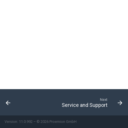
Metrics
Standard Electric Drive
Metrics
System-Used Signals
Next
Service and Support
Version: 11.0.992 – © 2026 Proemion GmbH