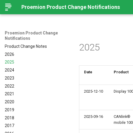
Proemion Product Change Notifications
Proemion Product Change
Notifications
2025
Product Change Notes
2026
2025
2024
Date
Product
2023
2022
2025-12-10
Display 10
2021
2020
2019
2025-09-16
CANlink®
2018
mobile 100
2017