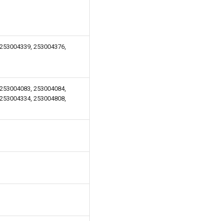
 253004339, 253004376,
 253004083, 253004084,
 253004334, 253004808,