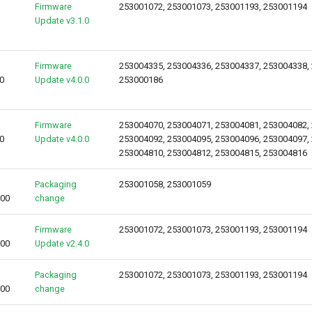
Firmware
253001072, 253001073, 253001193, 253001194
Update v3.1.0
Firmware
253004335, 253004336, 253004337, 253004338,
0
Update v4.0.0
253000186
Firmware
253004070, 253004071, 253004081, 253004082,
0
Update v4.0.0
253004092, 253004095, 253004096, 253004097,
253004810, 253004812, 253004815, 253004816
Packaging
253001058, 253001059
000
change
Firmware
253001072, 253001073, 253001193, 253001194
000
Update v2.4.0
Packaging
253001072, 253001073, 253001193, 253001194
000
change