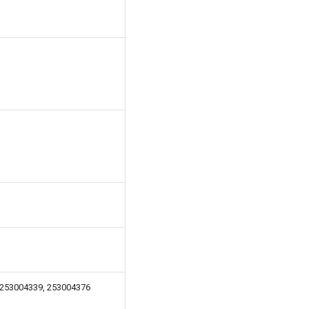
 253004339, 253004376