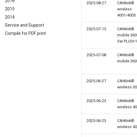
2016
2025-08-27
CANlink®
2015
wireless
4001/4003
2014
Service and Support
2025-07-15
CANlink®
Compile for PDF print
mobile 360
Var PLUS+1
2025-07-08
CANlink®
mobile 360
2025-06-27
CANlink®
wireless 3
2025-06-23
CANlink®
wireless 4
2025-06-23
CANlink®
wireless 4