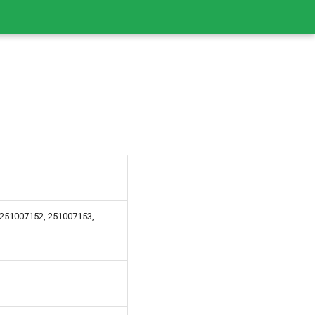
 251007152, 251007153,