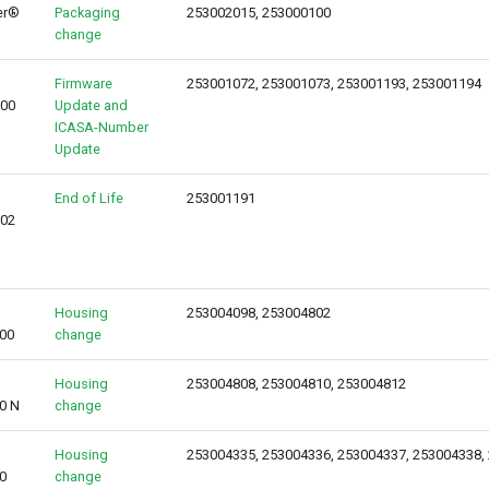
er®
Packaging
253002015, 253000100
change
Firmware
253001072, 253001073, 253001193, 253001194
000
Update and
ICASA-Number
Update
End of Life
253001191
002
Housing
253004098, 253004802
00
change
Housing
253004808, 253004810, 253004812
0 N
change
Housing
253004335, 253004336, 253004337, 253004338,
0
change