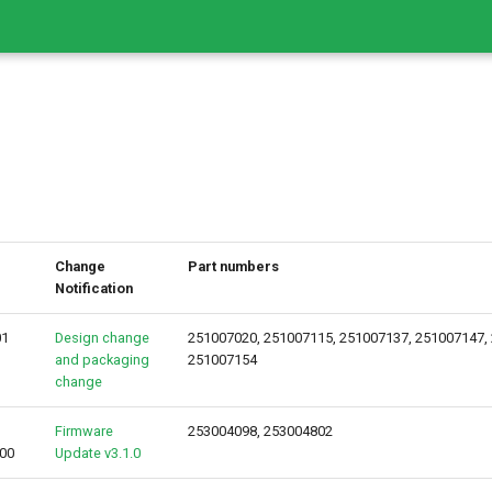
Change
Part numbers
Notification
01
Design change
251007020, 251007115, 251007137, 251007147,
and packaging
251007154
change
Firmware
253004098, 253004802
00
Update v3.1.0