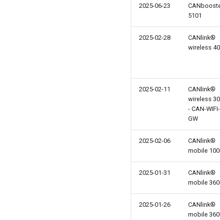
2025-06-23
CANboost
5101
2025-02-28
CANlink®
wireless 4
2025-02-11
CANlink®
wireless 3
- CAN-WIFI-
GW
2025-02-06
CANlink®
mobile 100
2025-01-31
CANlink®
mobile 360
2025-01-26
CANlink®
mobile 360