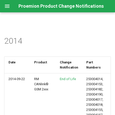
Proemion Product Change Notifications
2014
Date
Product
Change
Part
Notification
Numbers
2014-09-22
RM
End of Life
253004014,
CANlink®
253004153,
GSM 2xxx
253004182,
253004190,
253004017,
253004018,
253004155,
253004157,