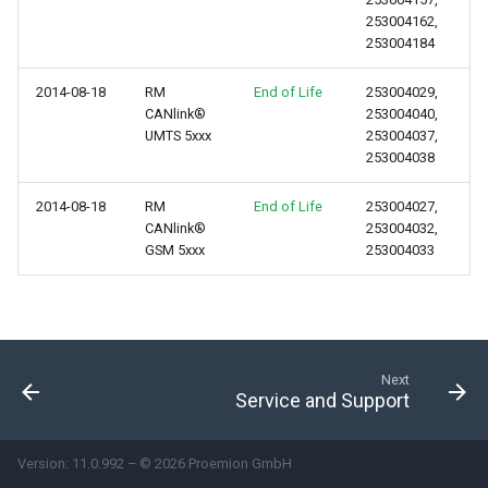
253004162,
253004184
2014-08-18
RM
End of Life
253004029,
CANlink®
253004040,
UMTS 5xxx
253004037,
253004038
2014-08-18
RM
End of Life
253004027,
CANlink®
253004032,
GSM 5xxx
253004033
Next
Service and Support
Version: 11.0.992 – © 2026 Proemion GmbH