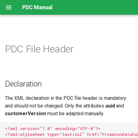
PDC Manual
Declaration
PDC File Header
Declaration
The XML declaration in the PDC file header is mandatory
and should not be changed. Only the attributes
uuid
and
customerVersion
must be adapted manually.
<?xml version="1.0" encoding="UTF-8"?>
<?xml-stylesheet type="text/xsl" href="ProemionDataCo