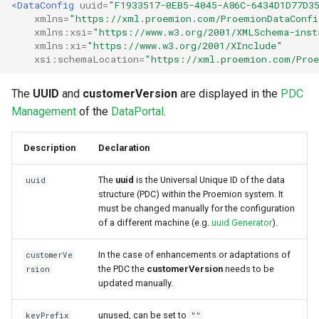
<DataConfig
uuid=
"F1933517-0EB5-4045-A86C-6434D1D77D3
xmlns=
"https://xml.proemion.com/ProemionDataConfi
xmlns:xsi=
"https://www.w3.org/2001/XMLSchema-inst
xmlns:xi=
"https://www.w3.org/2001/XInclude"
xsi:schemaLocation=
"https://xml.proemion.com/Proe
The
UUID
and
customerVersion
are displayed in the
PDC
Management
of the
DataPortal
.
Description
Declaration
The
uuid
is the Universal Unique ID of the data
uuid
structure (PDC) within the Proemion system. It
must be changed manually for the configuration
of a different machine (e.g.
uuid Generator
).
In the case of enhancements or adaptations of
customerVe
the PDC the
customerVersion
needs to be
rsion
updated manually.
unused, can be set to
keyPrefix
""