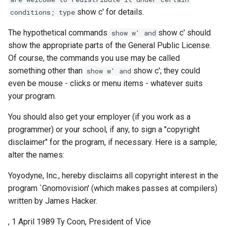
show c' for details.
conditions; type
The hypothetical commands
show c' should
show w' and
show the appropriate parts of the General Public License.
Of course, the commands you use may be called
something other than
show c'; they could
show w' and
even be mouse - clicks or menu items - whatever suits
your program.
You should also get your employer (if you work as a
programmer) or your school, if any, to sign a "copyright
disclaimer" for the program, if necessary. Here is a sample;
alter the names:
Yoyodyne, Inc., hereby disclaims all copyright interest in the
program `Gnomovision' (which makes passes at compilers)
written by James Hacker.
, 1 April 1989 Ty Coon, President of Vice