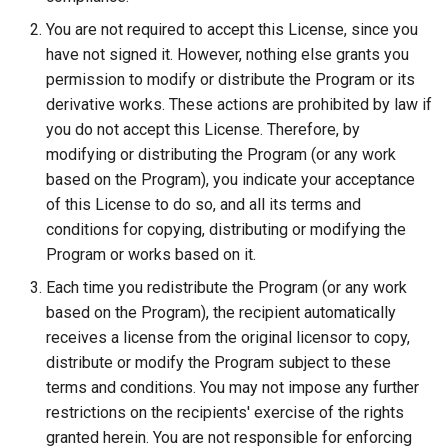
You are not required to accept this License, since you
have not signed it. However, nothing else grants you
permission to modify or distribute the Program or its
derivative works. These actions are prohibited by law if
you do not accept this License. Therefore, by
modifying or distributing the Program (or any work
based on the Program), you indicate your acceptance
of this License to do so, and all its terms and
conditions for copying, distributing or modifying the
Program or works based on it.
Each time you redistribute the Program (or any work
based on the Program), the recipient automatically
receives a license from the original licensor to copy,
distribute or modify the Program subject to these
terms and conditions. You may not impose any further
restrictions on the recipients' exercise of the rights
granted herein. You are not responsible for enforcing