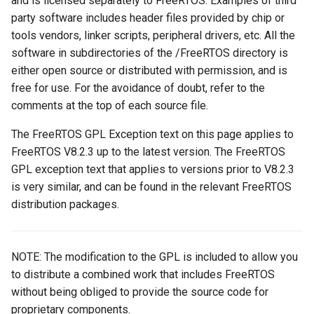
and is licensed separately to FreeRTOS. Examples of third
party software includes header files provided by chip or
tools vendors, linker scripts, peripheral drivers, etc. All the
software in subdirectories of the /FreeRTOS directory is
either open source or distributed with permission, and is
free for use. For the avoidance of doubt, refer to the
comments at the top of each source file.
The FreeRTOS GPL Exception text on this page applies to
FreeRTOS V8.2.3 up to the latest version. The FreeRTOS
GPL exception text that applies to versions prior to V8.2.3
is very similar, and can be found in the relevant FreeRTOS
distribution packages.
NOTE: The modification to the GPL is included to allow you
to distribute a combined work that includes FreeRTOS
without being obliged to provide the source code for
proprietary components.