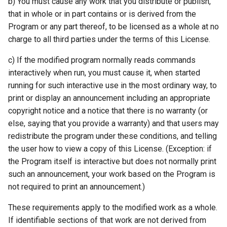
b) You must cause any work that you distribute or publish,
that in whole or in part contains or is derived from the
Program or any part thereof, to be licensed as a whole at no
charge to all third parties under the terms of this License.
c) If the modified program normally reads commands
interactively when run, you must cause it, when started
running for such interactive use in the most ordinary way, to
print or display an announcement including an appropriate
copyright notice and a notice that there is no warranty (or
else, saying that you provide a warranty) and that users may
redistribute the program under these conditions, and telling
the user how to view a copy of this License. (Exception: if
the Program itself is interactive but does not normally print
such an announcement, your work based on the Program is
not required to print an announcement.)
These requirements apply to the modified work as a whole.
If identifiable sections of that work are not derived from