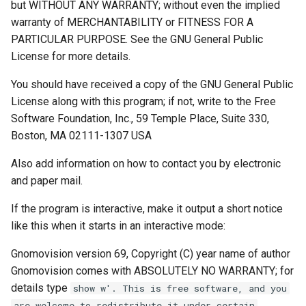
but WITHOUT ANY WARRANTY; without even the implied
warranty of MERCHANTABILITY or FITNESS FOR A
PARTICULAR PURPOSE. See the GNU General Public
License for more details.
You should have received a copy of the GNU General Public
License along with this program; if not, write to the Free
Software Foundation, Inc., 59 Temple Place, Suite 330,
Boston, MA 02111-1307 USA
Also add information on how to contact you by electronic
and paper mail.
If the program is interactive, make it output a short notice
like this when it starts in an interactive mode:
Gnomovision version 69, Copyright (C) year name of author
Gnomovision comes with ABSOLUTELY NO WARRANTY; for
details type
show w'. This is free software, and you
are welcome to redistribute it under certain