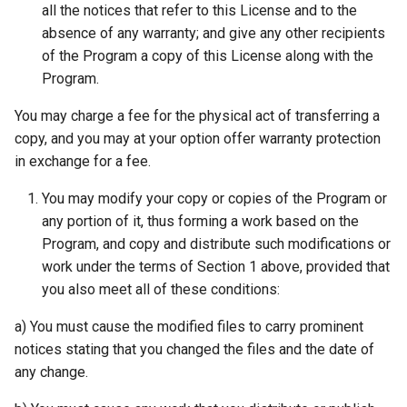
all the notices that refer to this License and to the
absence of any warranty; and give any other recipients
of the Program a copy of this License along with the
Program.
You may charge a fee for the physical act of transferring a
copy, and you may at your option offer warranty protection
in exchange for a fee.
You may modify your copy or copies of the Program or
any portion of it, thus forming a work based on the
Program, and copy and distribute such modifications or
work under the terms of Section 1 above, provided that
you also meet all of these conditions:
a) You must cause the modified files to carry prominent
notices stating that you changed the files and the date of
any change.