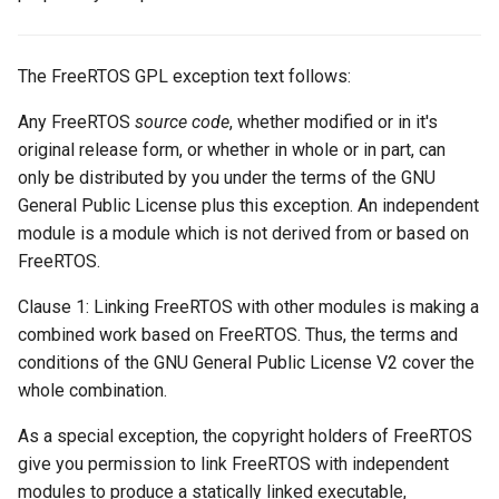
The FreeRTOS GPL exception text follows:
Any FreeRTOS
source code
, whether modified or in it's
original release form, or whether in whole or in part, can
only be distributed by you under the terms of the GNU
General Public License plus this exception. An independent
module is a module which is not derived from or based on
FreeRTOS.
Clause 1: Linking FreeRTOS with other modules is making a
combined work based on FreeRTOS. Thus, the terms and
conditions of the GNU General Public License V2 cover the
whole combination.
As a special exception, the copyright holders of FreeRTOS
give you permission to link FreeRTOS with independent
modules to produce a statically linked executable,