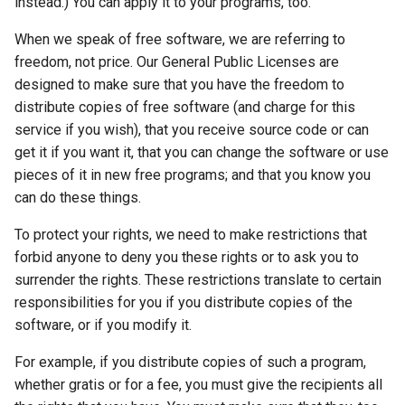
instead.) You can apply it to your programs, too.
When we speak of free software, we are referring to
freedom, not price. Our General Public Licenses are
designed to make sure that you have the freedom to
distribute copies of free software (and charge for this
service if you wish), that you receive source code or can
get it if you want it, that you can change the software or use
pieces of it in new free programs; and that you know you
can do these things.
To protect your rights, we need to make restrictions that
forbid anyone to deny you these rights or to ask you to
surrender the rights. These restrictions translate to certain
responsibilities for you if you distribute copies of the
software, or if you modify it.
For example, if you distribute copies of such a program,
whether gratis or for a fee, you must give the recipients all