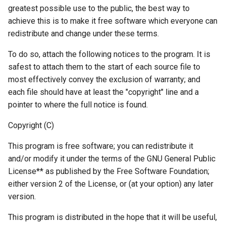
greatest possible use to the public, the best way to
achieve this is to make it free software which everyone can
redistribute and change under these terms.
To do so, attach the following notices to the program. It is
safest to attach them to the start of each source file to
most effectively convey the exclusion of warranty; and
each file should have at least the "copyright" line and a
pointer to where the full notice is found.
Copyright (C)
This program is free software; you can redistribute it
and/or modify it under the terms of the GNU General Public
License** as published by the Free Software Foundation;
either version 2 of the License, or (at your option) any later
version.
This program is distributed in the hope that it will be useful,