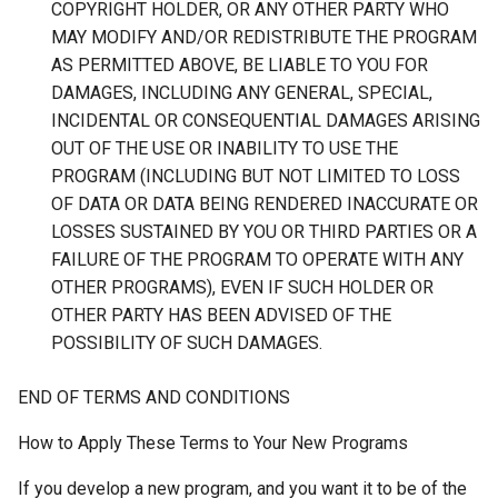
COPYRIGHT HOLDER, OR ANY OTHER PARTY WHO
MAY MODIFY AND/OR REDISTRIBUTE THE PROGRAM
AS PERMITTED ABOVE, BE LIABLE TO YOU FOR
DAMAGES, INCLUDING ANY GENERAL, SPECIAL,
INCIDENTAL OR CONSEQUENTIAL DAMAGES ARISING
OUT OF THE USE OR INABILITY TO USE THE
PROGRAM (INCLUDING BUT NOT LIMITED TO LOSS
OF DATA OR DATA BEING RENDERED INACCURATE OR
LOSSES SUSTAINED BY YOU OR THIRD PARTIES OR A
FAILURE OF THE PROGRAM TO OPERATE WITH ANY
OTHER PROGRAMS), EVEN IF SUCH HOLDER OR
OTHER PARTY HAS BEEN ADVISED OF THE
POSSIBILITY OF SUCH DAMAGES.
END OF TERMS AND CONDITIONS
How to Apply These Terms to Your New Programs
If you develop a new program, and you want it to be of the