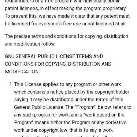
redistributors of a free program will individually obtain
patent licenses, in effect making the program proprietary.
To prevent this, we have made it clear that any patent must
be licensed for everyone's free use or not licensed at all.
The precise terms and conditions for copying, distribution
and modification follow.
GNU GENERAL PUBLIC LICENSE TERMS AND
CONDITIONS FOR COPYING, DISTRIBUTION AND
MODIFICATION
This License applies to any program or other work
which contains a notice placed by the copyright holder
saying it may be distributed under the terms of this
General Public License. The "Program", below, refers to
any such program or work, and a "work based on the
Program" means either the Program or any derivative
work under copyright law: that is to say, a work