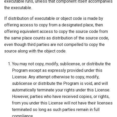
executable runs, unless that component itself accompanies
the executable.
If distribution of executable or object code is made by
offering access to copy from a designated place, then
offering equivalent access to copy the source code from
the same place counts as distribution of the source code,
even though third parties are not compelled to copy the
source along with the object code.
You may not copy, modify, sublicense, or distribute the
Program except as expressly provided under this
License. Any attempt otherwise to copy, modify,
sublicense or distribute the Program is void, and will
automatically terminate your rights under this License.
However, parties who have received copies, or rights,
from you under this License will not have their licenses
terminated so long as such parties remain in full
compliance.