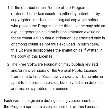
If the distribution and/or use of the Program is
restricted in certain countries either by patents or by
copyrighted interfaces, the original copyright holder
who places the Program under this License may add an
explicit geographical distribution limitation excluding
those countries, so that distribution is permitted only in
or among countries not thus excluded. In such case,
this License incorporates the limitation as if written in
the body of this License.
The Free Software Foundation may publish revised
and/or new versions of the General Public License
from time to time. Such new versions will be similar in
spirit to the present version, but may differ in detail to
address new problems or concerns.
Each version is given a distinguishing version number. If
the Program specifies a version number of this License