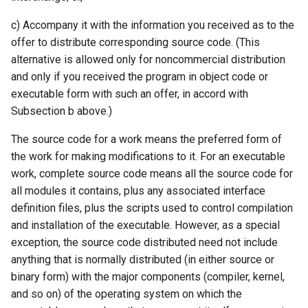
c) Accompany it with the information you received as to the
offer to distribute corresponding source code. (This
alternative is allowed only for noncommercial distribution
and only if you received the program in object code or
executable form with such an offer, in accord with
Subsection b above.)
The source code for a work means the preferred form of
the work for making modifications to it. For an executable
work, complete source code means all the source code for
all modules it contains, plus any associated interface
definition files, plus the scripts used to control compilation
and installation of the executable. However, as a special
exception, the source code distributed need not include
anything that is normally distributed (in either source or
binary form) with the major components (compiler, kernel,
and so on) of the operating system on which the