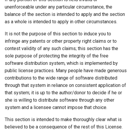
unenforceable under any particular circumstance, the
balance of the section is intended to apply and the section
as a whole is intended to apply in other circumstances.
It is not the purpose of this section to induce you to
infringe any patents or other property right claims or to
contest validity of any such claims; this section has the
sole purpose of protecting the integrity of the free
software distribution system, which is implemented by
public license practices. Many people have made generous
contributions to the wide range of software distributed
through that system in reliance on consistent application of
that system; it is up to the author/donor to decide if he or
she is willing to distribute software through any other
system and a licensee cannot impose that choice.
This section is intended to make thoroughly clear what is
believed to be a consequence of the rest of this License.