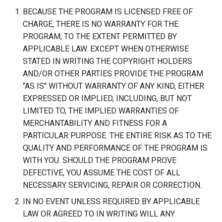
BECAUSE THE PROGRAM IS LICENSED FREE OF
CHARGE, THERE IS NO WARRANTY FOR THE
PROGRAM, TO THE EXTENT PERMITTED BY
APPLICABLE LAW. EXCEPT WHEN OTHERWISE
STATED IN WRITING THE COPYRIGHT HOLDERS
AND/OR OTHER PARTIES PROVIDE THE PROGRAM
"AS IS" WITHOUT WARRANTY OF ANY KIND, EITHER
EXPRESSED OR IMPLIED, INCLUDING, BUT NOT
LIMITED TO, THE IMPLIED WARRANTIES OF
MERCHANTABILITY AND FITNESS FOR A
PARTICULAR PURPOSE. THE ENTIRE RISK AS TO THE
QUALITY AND PERFORMANCE OF THE PROGRAM IS
WITH YOU. SHOULD THE PROGRAM PROVE
DEFECTIVE, YOU ASSUME THE COST OF ALL
NECESSARY SERVICING, REPAIR OR CORRECTION.
IN NO EVENT UNLESS REQUIRED BY APPLICABLE
LAW OR AGREED TO IN WRITING WILL ANY