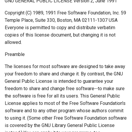
GNU GENERAL PUBLIC LICENSE Version 2, June 1991
Copyright (C) 1989, 1991 Free Software Foundation, Inc. 59
Temple Place, Suite 330, Boston, MA 02111-1307 USA
Everyone is permitted to copy and distribute verbatim
copies of this license document, but changing it is not
allowed.
Preamble
The licenses for most software are designed to take away
your freedom to share and change it. By contrast, the GNU
General Public License is intended to guarantee your
freedom to share and change free software--to make sure
the software is free for all its users. This General Public
License applies to most of the Free Software Foundation's
software and to any other program whose authors commit
to using it. (Some other Free Software Foundation software
is covered by the GNU Library General Public License