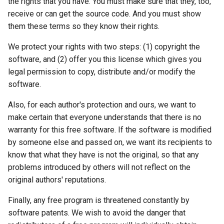
the rights that you have. You must make sure that they, too,
receive or can get the source code. And you must show
them these terms so they know their rights.
We protect your rights with two steps: (1) copyright the
software, and (2) offer you this license which gives you
legal permission to copy, distribute and/or modify the
software.
Also, for each author's protection and ours, we want to
make certain that everyone understands that there is no
warranty for this free software. If the software is modified
by someone else and passed on, we want its recipients to
know that what they have is not the original, so that any
problems introduced by others will not reflect on the
original authors' reputations.
Finally, any free program is threatened constantly by
software patents. We wish to avoid the danger that