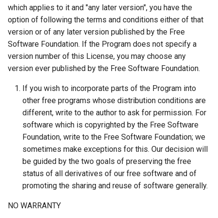
which applies to it and "any later version", you have the
option of following the terms and conditions either of that
version or of any later version published by the Free
Software Foundation. If the Program does not specify a
version number of this License, you may choose any
version ever published by the Free Software Foundation.
If you wish to incorporate parts of the Program into
other free programs whose distribution conditions are
different, write to the author to ask for permission. For
software which is copyrighted by the Free Software
Foundation, write to the Free Software Foundation; we
sometimes make exceptions for this. Our decision will
be guided by the two goals of preserving the free
status of all derivatives of our free software and of
promoting the sharing and reuse of software generally.
NO WARRANTY