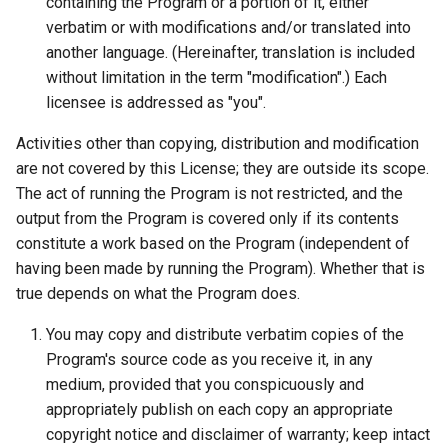
containing the Program or a portion of it, either
verbatim or with modifications and/or translated into
another language. (Hereinafter, translation is included
without limitation in the term "modification".) Each
licensee is addressed as "you".
Activities other than copying, distribution and modification
are not covered by this License; they are outside its scope.
The act of running the Program is not restricted, and the
output from the Program is covered only if its contents
constitute a work based on the Program (independent of
having been made by running the Program). Whether that is
true depends on what the Program does.
You may copy and distribute verbatim copies of the
Program's source code as you receive it, in any
medium, provided that you conspicuously and
appropriately publish on each copy an appropriate
copyright notice and disclaimer of warranty; keep intact