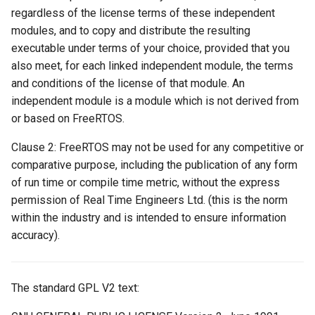
regardless of the license terms of these independent
modules, and to copy and distribute the resulting
executable under terms of your choice, provided that you
also meet, for each linked independent module, the terms
and conditions of the license of that module. An
independent module is a module which is not derived from
or based on FreeRTOS.
Clause 2: FreeRTOS may not be used for any competitive or
comparative purpose, including the publication of any form
of run time or compile time metric, without the express
permission of Real Time Engineers Ltd. (this is the norm
within the industry and is intended to ensure information
accuracy).
The standard GPL V2 text: