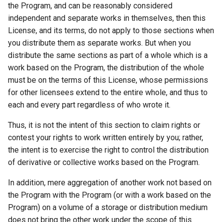
the Program, and can be reasonably considered
independent and separate works in themselves, then this
License, and its terms, do not apply to those sections when
you distribute them as separate works. But when you
distribute the same sections as part of a whole which is a
work based on the Program, the distribution of the whole
must be on the terms of this License, whose permissions
for other licensees extend to the entire whole, and thus to
each and every part regardless of who wrote it.
Thus, it is not the intent of this section to claim rights or
contest your rights to work written entirely by you; rather,
the intent is to exercise the right to control the distribution
of derivative or collective works based on the Program.
In addition, mere aggregation of another work not based on
the Program with the Program (or with a work based on the
Program) on a volume of a storage or distribution medium
does not bring the other work under the scope of this