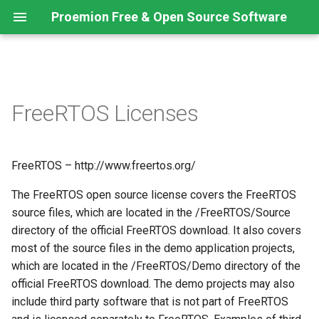
Proemion Free & Open Source Software
FreeRTOS Licenses
FreeRTOS – http://www.freertos.org/
The FreeRTOS open source license covers the FreeRTOS
source files, which are located in the /FreeRTOS/Source
directory of the official FreeRTOS download. It also covers
most of the source files in the demo application projects,
which are located in the /FreeRTOS/Demo directory of the
official FreeRTOS download. The demo projects may also
include third party software that is not part of FreeRTOS