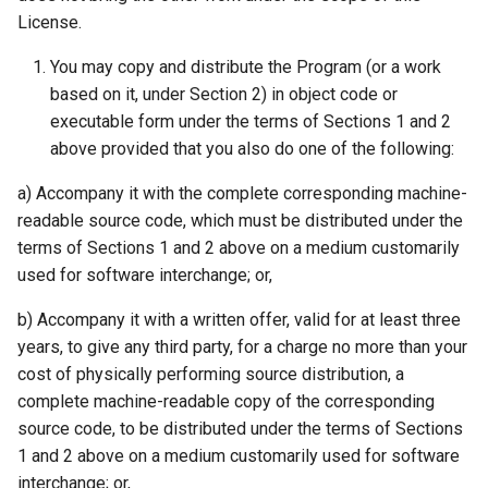
License.
You may copy and distribute the Program (or a work
based on it, under Section 2) in object code or
executable form under the terms of Sections 1 and 2
above provided that you also do one of the following:
a) Accompany it with the complete corresponding machine-
readable source code, which must be distributed under the
terms of Sections 1 and 2 above on a medium customarily
used for software interchange; or,
b) Accompany it with a written offer, valid for at least three
years, to give any third party, for a charge no more than your
cost of physically performing source distribution, a
complete machine-readable copy of the corresponding
source code, to be distributed under the terms of Sections
1 and 2 above on a medium customarily used for software
interchange; or,