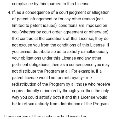
compliance by third parties to this License.
If, as a consequence of a court judgment or allegation
of patent infringement or for any other reason (not
limited to patent issues), conditions are imposed on
you (whether by court order, agreement or otherwise)
that contradict the conditions of this License, they do
not excuse you from the conditions of this License. If
you cannot distribute so as to satisfy simultaneously
your obligations under this License and any other
pertinent obligations, then as a consequence you may
not distribute the Program at all. For example, if a
patent license would not permit royalty-free
redistribution of the Program by all those who receive
copies directly or indirectly through you, then the only
way you could satisfy both it and this License would
be to refrain entirely from distribution of the Program.
If any portion of this section is held invalid or