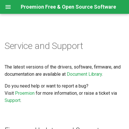
Proemion Free & Open Source Software
Firmware Updates and
Service and Support
Support
The latest versions of the drivers, software, firmware, and
documentation are available at
Document Library
.
Do you need help or want to report a bug?
Visit
Proemion
for more information, or raise a ticket via
Support
.