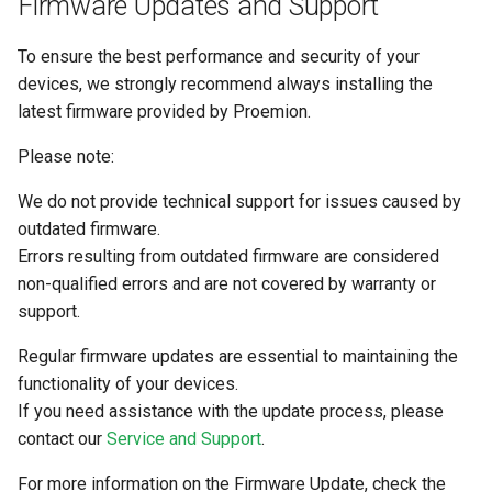
Firmware Updates and Support
To ensure the best performance and security of your
devices, we strongly recommend always installing the
latest firmware provided by Proemion.
Please note:
We do not provide technical support for issues caused by
outdated firmware.
Errors resulting from outdated firmware are considered
non-qualified errors and are not covered by warranty or
support.
Regular firmware updates are essential to maintaining the
functionality of your devices.
If you need assistance with the update process, please
contact our
Service and Support
.
For more information on the Firmware Update, check the